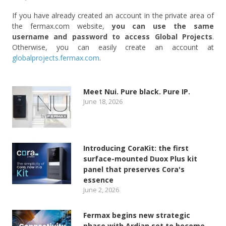
If you have already created an account in the private area of
the fermax.com website,
you can use the same
username and password to access Global Projects
.
Otherwise, you can easily create an account at
globalprojects.fermax.com
.
Meet Nui. Pure black. Pure IP.
June 18, 2026
Introducing CoraKit: the first
surface-mounted Duox Plus kit
panel that preserves Cora's
essence
June 2, 2026
Fermax begins new strategic
phase with Ardian set to become