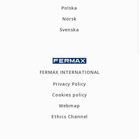
Polska
Norsk
Svenska
FERMAX INTERNATIONAL
Privacy Policy
Cookies policy
Webmap
Ethics Channel