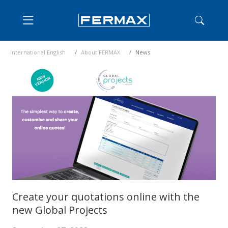
International English
About FERMAX
News
Create your quotations online with the
new Global Projects