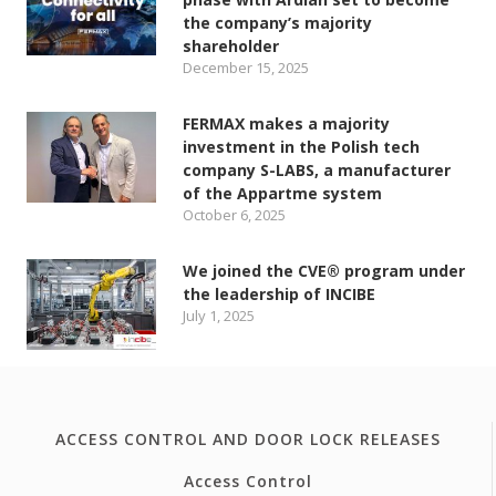
the company’s majority
shareholder
December 15, 2025
FERMAX makes a majority
investment in the Polish tech
company S-LABS, a manufacturer
of the Appartme system
October 6, 2025
We joined the CVE® program under
the leadership of INCIBE
July 1, 2025
ACCESS CONTROL AND DOOR LOCK RELEASES
Access Control