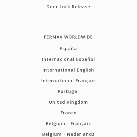
Door Lock Release
FERMAX WORLDWIDE
España
Internacional Español
International English
International Français
Portugal
United Kingdom
France
Belgium - Français
Belgium - Nederlands