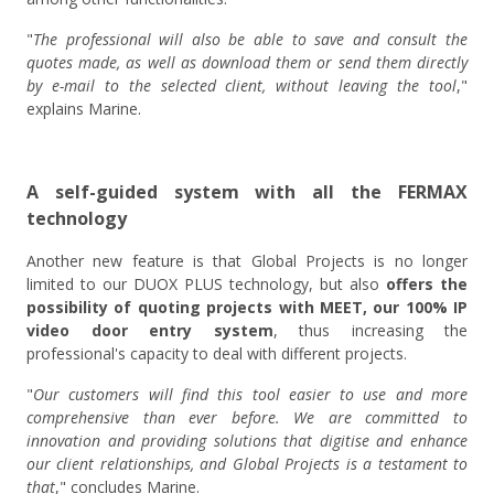
"
The professional will also be able to save and consult the
quotes made, as well as download them or send them directly
by e-mail to the selected client, without leaving the tool
,"
explains Marine.
A self-guided system with all the FERMAX
technology
Another new feature is that Global Projects is no longer
limited to our DUOX PLUS technology, but also
offers the
possibility of quoting projects with MEET, our 100% IP
video door entry system
, thus increasing the
professional's capacity to deal with different projects.
"
Our customers will find this tool easier to use and more
comprehensive than ever before. We are committed to
innovation and providing solutions that digitise and enhance
our client relationships, and Global Projects is a testament to
that
," concludes Marine.