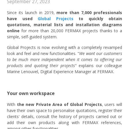
September 27, 2023
Since its launch in 2019,
more than 7,000 professionals
have used
Global Projects
to quickly obtain
quotations, material lists and installation diagrams
online
for more than 20,000 FERMAX projects thanks to a
simple, self-guided system.
Global Projects is now evolving with a completely revamped
look and feel and new functionalities. "
We want our customers
to be much more independent when it comes to offering our
products and quoting their projects
" explains our colleague
Marine Lenouvel, Digital Experience Manager at FERMAX.
Your own workspace
With
the new Private Area of Global Projects
, users will
have their own space to personalise quotations, register their
clients' details, consult the history of projects carried out or
add their own products along with FERMAX references,
among other functionalities.