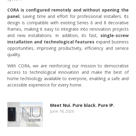
CORA is configured remotely and without opening the
panel
, saving time and effort for professional installers. Its
design is compatible with existing Series 6 and 8 decorative
frames, making it easy to integrate into renovation projects
and new installations. In addition, its fast,
single-screw
installation and technological features
expand business
opportunities, improving productivity, efficiency and service
quality.
With CORA, we are reinforcing our mission to democratise
access to technological innovation and make the best of
home technology available to everyone, enabling a safe and
accessible experience for every home.
Meet Nui. Pure black. Pure IP.
June 18, 2026