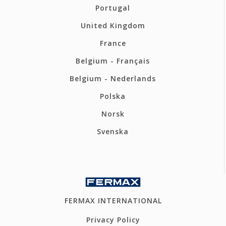
Portugal
United Kingdom
France
Belgium - Français
Belgium - Nederlands
Polska
Norsk
Svenska
FERMAX INTERNATIONAL
Privacy Policy