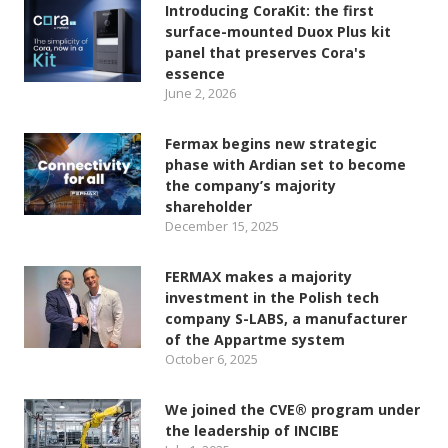
Introducing CoraKit: the first
surface-mounted Duox Plus kit
panel that preserves Cora's
essence
June 2, 2026
Fermax begins new strategic
phase with Ardian set to become
the company’s majority
shareholder
December 15, 2025
FERMAX makes a majority
investment in the Polish tech
company S-LABS, a manufacturer
of the Appartme system
October 6, 2025
We joined the CVE® program under
the leadership of INCIBE