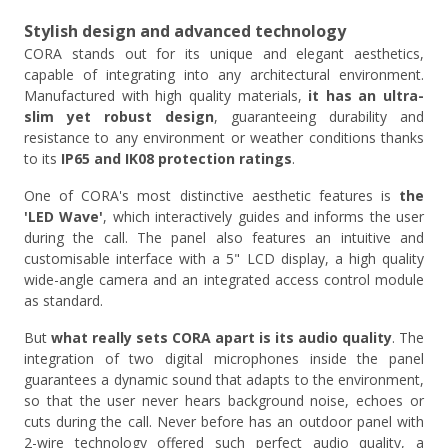
Stylish design and advanced technology
CORA stands out for its unique and elegant aesthetics,
capable of integrating into any architectural environment.
Manufactured with high quality materials,
it has an ultra-
slim yet robust design
, guaranteeing durability and
resistance to any environment or weather conditions thanks
to its
IP65 and IK08 protection ratings
.
One of CORA's most distinctive aesthetic features is
the
'LED Wave'
, which interactively guides and informs the user
during the call. The panel also features an intuitive and
customisable interface with a 5" LCD display, a high quality
wide-angle camera and an integrated access control module
as standard.
But
what really sets CORA apart is its audio quality
. The
integration of two digital microphones inside the panel
guarantees a dynamic sound that adapts to the environment,
so that the user never hears background noise, echoes or
cuts during the call. Never before has an outdoor panel with
2-wire technology offered such perfect audio quality, a