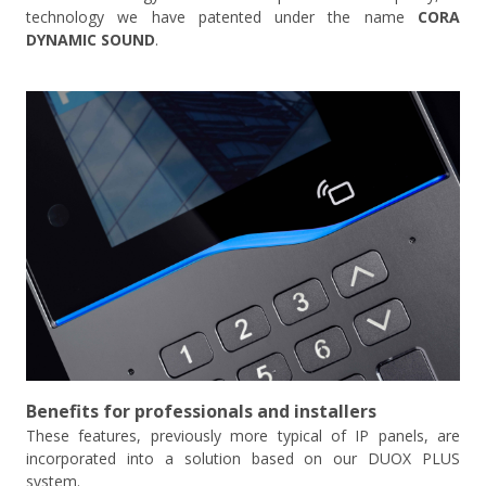
technology we have patented under the name
CORA
DYNAMIC SOUND
.
Benefits for professionals and installers
These features, previously more typical of IP panels, are
incorporated into a solution based on our DUOX PLUS
system.