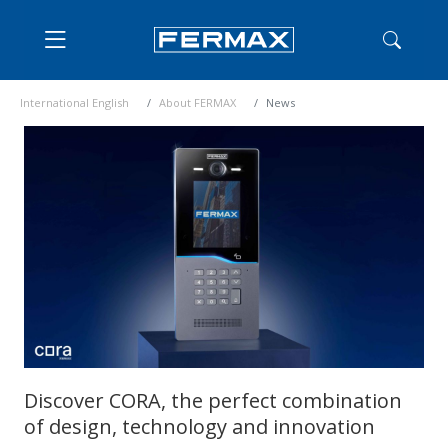
International English
About FERMAX
News
Discover CORA, the perfect combination
of design, technology and innovation