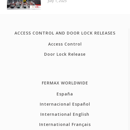
July 1, 2025
ACCESS CONTROL AND DOOR LOCK RELEASES
Access Control
Door Lock Release
FERMAX WORLDWIDE
España
Internacional Español
International English
International Français