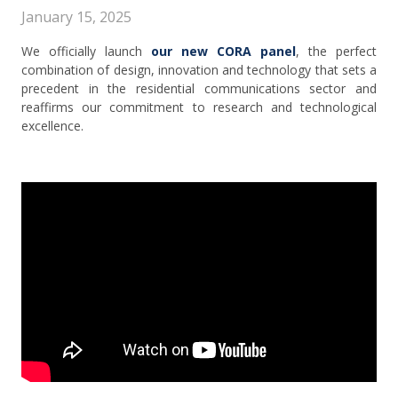
January 15, 2025
We officially launch
our new CORA panel
, the perfect
combination of design, innovation and technology that sets a
precedent in the residential communications sector and
reaffirms our commitment to research and technological
excellence.