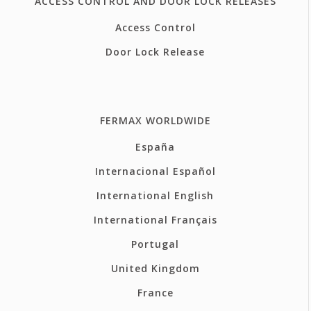
ACCESS CONTROL AND DOOR LOCK RELEASES
Access Control
Door Lock Release
FERMAX WORLDWIDE
España
Internacional Español
International English
International Français
Portugal
United Kingdom
France