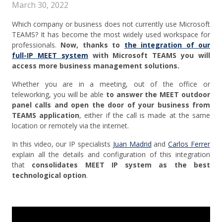
March 30, 2022
Which company or business does not currently use Microsoft
TEAMS? It has become the most widely used workspace for
professionals.
Now, thanks to
the integration of our
full-IP MEET system
with Microsoft TEAMS you will
access more business management solutions.
Whether you are in a meeting, out of the office or
teleworking, you will be able
to answer the MEET outdoor
panel calls and open the door of your business from
TEAMS application
, either if the call is made at the same
location or remotely via the internet.
In this video, our IP specialists
Juan Madrid
and
Carlos Ferrer
explain all the details and configuration of this integration
that
consolidates MEET IP system as the best
technological option
.