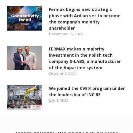
Fermax begins new strategic
phase with Ardian set to become
the company’s majority
shareholder
December 15, 2025
FERMAX makes a majority
investment in the Polish tech
company S-LABS, a manufacturer
of the Appartme system
October 6, 2025
We joined the CVE® program under
the leadership of INCIBE
July 1, 2025