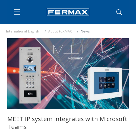
International English
About FERMAX
News
MEET IP system integrates with Microsoft
Teams