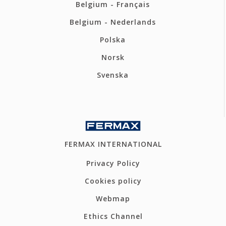
Belgium - Français
Belgium - Nederlands
Polska
Norsk
Svenska
FERMAX INTERNATIONAL
Privacy Policy
Cookies policy
Webmap
Ethics Channel