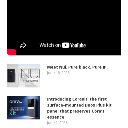
Meet Nui. Pure black. Pure IP.
June 18, 2026
Introducing CoraKit: the first
surface-mounted Duox Plus kit
panel that preserves Cora's
essence
June 2, 2026