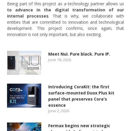
Being part of this project as a technology partner allows us
to advance in the digital transformation of our
internal processes
. That is why, we collaborate with
entities that are committed to innovation and technological
development. This project confirms, once again, that
innovation is not only important, but also exciting.
Meet Nui. Pure black. Pure IP.
June 18, 2026
Introducing CoraKit: the first
surface-mounted Duox Plus kit
panel that preserves Cora's
essence
June 2, 2026
Fermax begins new strategic