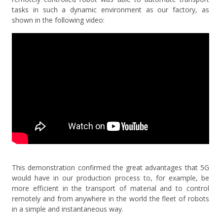
tasks in such a dynamic environment as our factory, as
shown in the following video:
This demonstration confirmed the great advantages that 5G
would have in our production process to, for example, be
more efficient in the transport of material and to control
remotely and from anywhere in the world the fleet of robots
in a simple and instantaneous way.