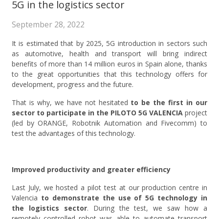
5G in the logistics sector
September 28, 2022
It is estimated that by 2025, 5G introduction in sectors such
as automotive, health and transport will bring indirect
benefits of more than 14 million euros in Spain alone, thanks
to the great opportunities that this technology offers for
development, progress and the future.
That is why, we have not hesitated
to be the first in our
sector to participate in the PILOTO 5G VALENCIA
project
(led by ORANGE, Robotnik Automation and Fivecomm) to
test the advantages of this technology.
Improved productivity and greater efficiency
Last July, we hosted a pilot test at our production centre in
Valencia
to demonstrate the use of 5G technology in
the logistics sector
. During the test, we saw how a
remotely controlled robot was able to automate transport