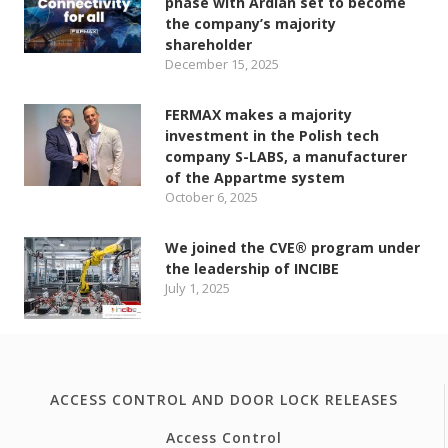
phase with Ardian set to become
the company’s majority
shareholder
December 15, 2025
FERMAX makes a majority
investment in the Polish tech
company S-LABS, a manufacturer
of the Appartme system
October 6, 2025
We joined the CVE® program under
the leadership of INCIBE
July 1, 2025
ACCESS CONTROL AND DOOR LOCK RELEASES
Access Control