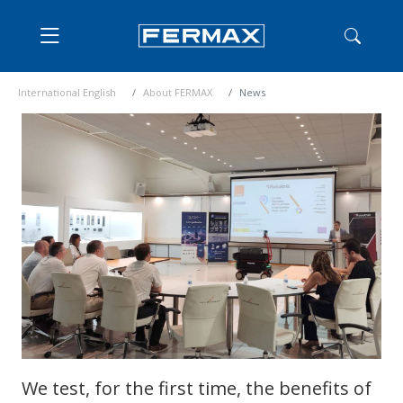
International English
About FERMAX
News
We test, for the first time, the benefits of