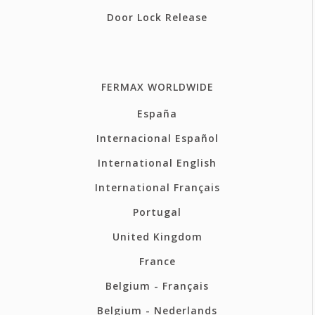
Door Lock Release
FERMAX WORLDWIDE
España
Internacional Español
International English
International Français
Portugal
United Kingdom
France
Belgium - Français
Belgium - Nederlands