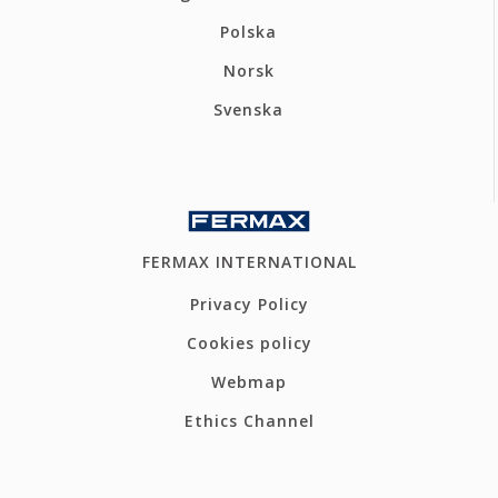
Polska
Norsk
Svenska
FERMAX INTERNATIONAL
Privacy Policy
Cookies policy
Webmap
Ethics Channel