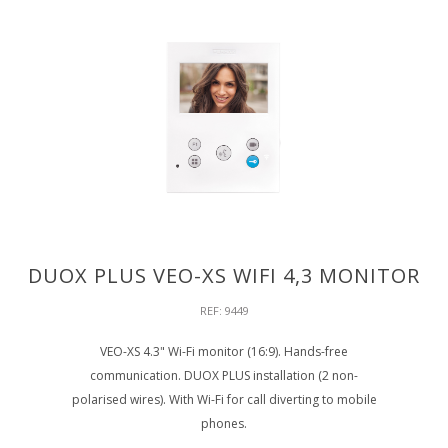
DUOX PLUS VEO-XS WIFI 4,3 MONITOR
REF: 9449
VEO-XS 4.3" Wi-Fi monitor (16:9). Hands-free
communication. DUOX PLUS installation (2 non-
polarised wires). With Wi-Fi for call diverting to mobile
phones.