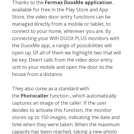
Thanks to the
Fermax DuoxMe application
,
available for free in the Play Store and App
Store, the video door entry functions can be
managed directly from a mobile or tablet, to
connect to your home, wherever you are. By
connecting your WiFi DUOX PLUS monitors with
the DuoxMe app, a range of possibilities will
open up. Of all of them we highlight two that will
be key: Divert calls from the video door entry
unit to your mobile and open the door to the
house from a distance.
They also come as a standard with
the
Photocaller
function
,
which automatically
captures an image of the caller. If the user
decides to activate this function, the monitor
stores up to 150 images, indicating the date and
time when they were taken. When the maximum
capacity has been reached, taking a new photo