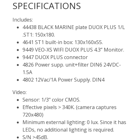
SPECIFICATIONS
Includes:
44438 BLACK MARINE plate DUOX PLUS 1/L
.ST1: 150x180.
4641 ST1 built-in box: 130x160x55.
9449 VEO-XS WIFI DUOX PLUS 4.3” Monitor.
9447 DUOX PLUS connector
4826 Power supp. unit+filter DIN6 24VDC-
1.5A
4802 12Vac/1A Power Supply. DIN4
Video:
Sensor: 1/3" color CMOS.
Effective pixels > 340K. (camera captures
720x480)
Minimum external lighting: 0 lux. Since it has
LEDs, no additional lighting is required.
S/N >45dB.