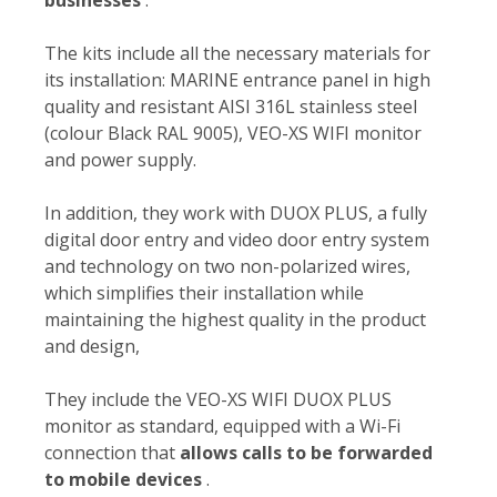
The kits include all the necessary materials for
its installation: MARINE entrance panel in high
quality and resistant AISI 316L stainless steel
(colour Black RAL 9005), VEO-XS WIFI monitor
and power supply.
In addition, they work with DUOX PLUS, a fully
digital door entry and video door entry system
and technology on two non-polarized wires,
which simplifies their installation while
maintaining the highest quality in the product
and design,
They include the VEO-XS WIFI DUOX PLUS
monitor as standard, equipped with a Wi-Fi
connection that
allows calls to be forwarded
to mobile devices
.