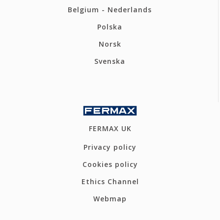
Belgium - Nederlands
Polska
Norsk
Svenska
FERMAX UK
Privacy policy
Cookies policy
Ethics Channel
Webmap