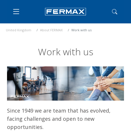
United Kingdom
About FERMAX
Work with us
Work with us
Since 1949 we are team that has evolved,
facing challenges and open to new
opportunities.