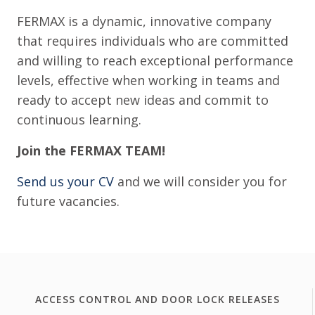
FERMAX is a dynamic, innovative company
that requires individuals who are committed
and willing to reach exceptional performance
levels, effective when working in teams and
ready to accept new ideas and commit to
continuous learning.
Join the FERMAX TEAM!
Send us your CV
and we will consider you for
future vacancies.
ACCESS CONTROL AND DOOR LOCK RELEASES