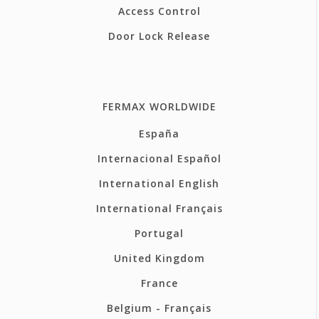
Access Control
Door Lock Release
FERMAX WORLDWIDE
España
Internacional Español
International English
International Français
Portugal
United Kingdom
France
Belgium - Français