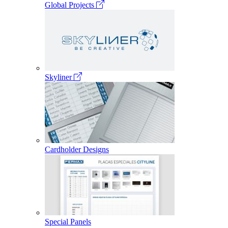
Global Projects
Skyliner
Cardholder Designs
Special Panels