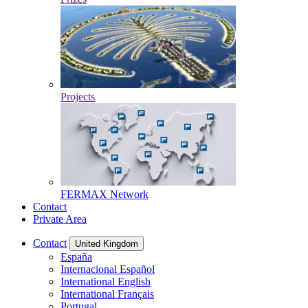
Projects
FERMAX Network
Contact
Private Area
Contact
United Kingdom
España
Internacional Español
International English
International Français
Portugal