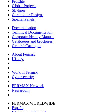
ProElite
Global Projects
Skyliner
Cardholder Designs
Special Panels
Documentation
Technical Documentation
Corporate Identity Manual
Catalogues and brochures
General Catalogue
About Fermax
History
Work in Fermax
Cybersecurity
FERMAX Network
Newsroom
FERMAX WORLDWIDE
España