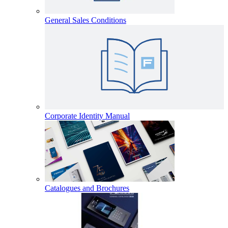
General Sales Conditions
Corporate Identity Manual
Catalogues and Brochures