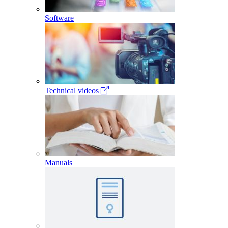
Software
Technical videos
Manuals