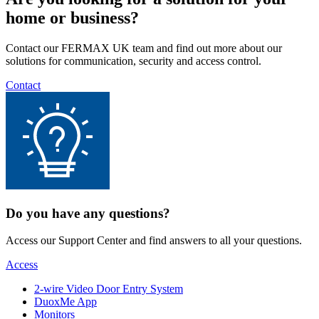
home or business?
Contact our FERMAX UK team and find out more about our
solutions for communication, security and access control.
Contact
Do you have any questions?
Access our Support Center and find answers to all your questions.
Access
2-wire Video Door Entry System
DuoxMe App
Monitors