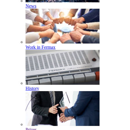
News
Work in Fermax
History
Prizes