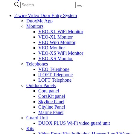
2-wire Video Door Entry System
DuoxMe App
Monitors
VEO-XL WiFi Monitor
VEO-XL Monitor
VEO WiFi Monitor
VEO Monitor
VEO-XS WiFi Monitor
VEO-XS Monitor
Telephones
VEO Telephone
iLOFT Telephone
LOFT Telephone
Outdoor Panels
Cora panel
CoraKit panel
Skyline Panel
Cityline Panel
Marine Panel
Guard Unit
DUOX PLUS Wi-Fi video guard unit
Kits
Video Entry Kits Individual Houses 1 or 2 Ways