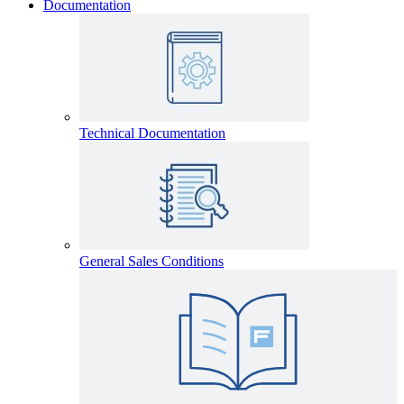
Documentation
Technical Documentation
General Sales Conditions