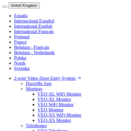
United Kingdom
España
Internacional Español
International English
International Français
Portugal
France
Belgium - Français
Belgium - Nederlands
Polska
Norsk
Svenska
2-wire Video Door Entry System
DuoxMe App
Monitors
VEO-XL WiFi Monitor
VEO-XL Monitor
VEO WiFi Monitor
VEO Monitor
VEO-XS WiFi Monitor
VEO-XS Monitor
Telephones
VEO Telephone