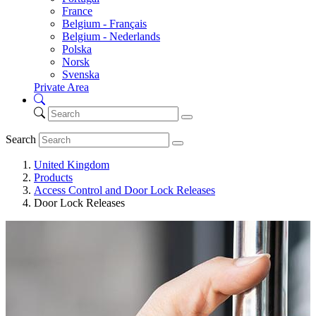
France
Belgium - Français
Belgium - Nederlands
Polska
Norsk
Svenska
Private Area
Search
United Kingdom
Products
Access Control and Door Lock Releases
Door Lock Releases