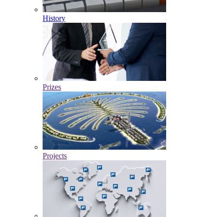
History
Prizes
Projects