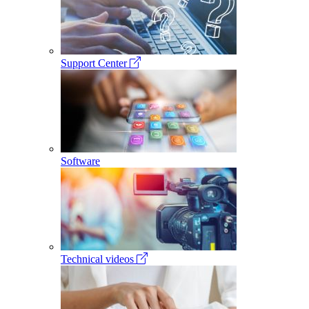
Support Center
Software
Technical videos