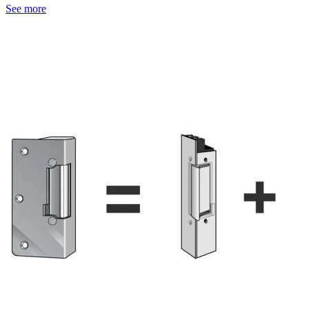
See more