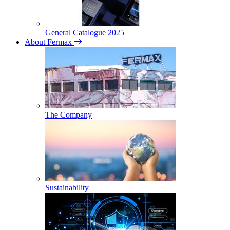
General Catalogue 2025
About Fermax
The Company
Sustainability