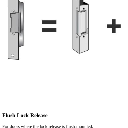
Flush Lock Release
For doors where the lock release is flush-mounted.