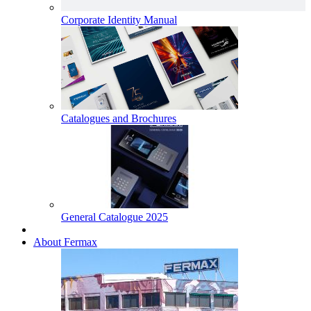
Corporate Identity Manual
Catalogues and Brochures
General Catalogue 2025
About Fermax