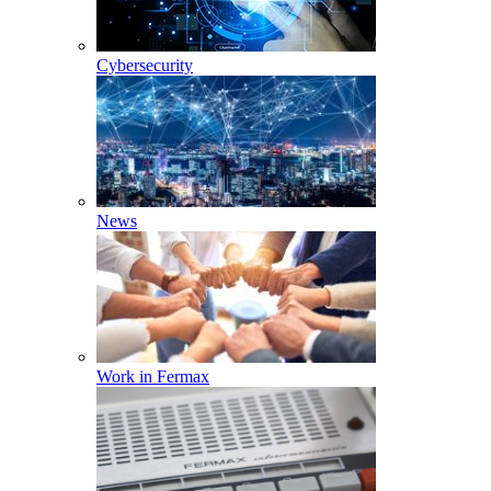
Cybersecurity
News
Work in Fermax