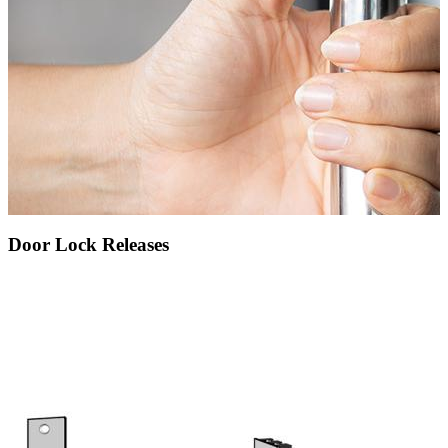
Door Lock Releases