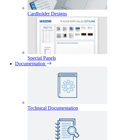
Cardholder Designs
Special Panels
Documentation
Technical Documentation