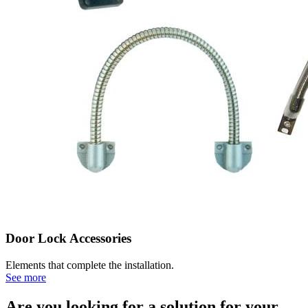
Door Lock Accessories
Elements that complete the installation.
See more
Are you looking for a solution for your