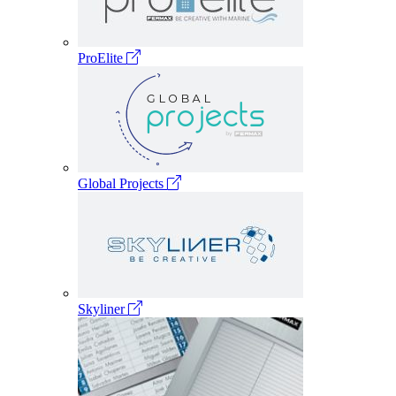
ProElite
Global Projects
Skyliner