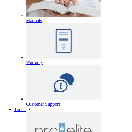
Manuals
Warranty
Customer Support
Tools