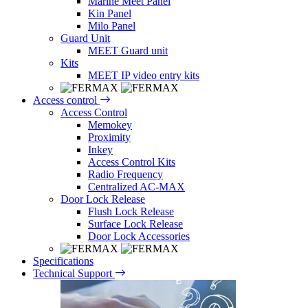
Marine Meet Panel
Kin Panel
Milo Panel
Guard Unit
MEET Guard unit
Kits
MEET IP video entry kits
Access control
Access Control
Memokey
Proximity
Inkey
Access Control Kits
Radio Frequency
Centralized AC-MAX
Door Lock Release
Flush Lock Release
Surface Lock Release
Door Lock Accessories
Specifications
Technical Support