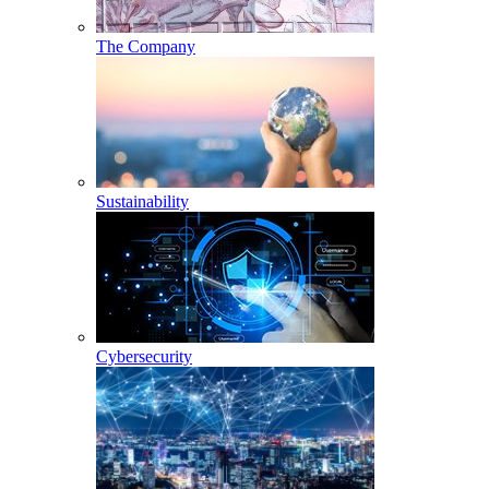
The Company
Sustainability
Cybersecurity