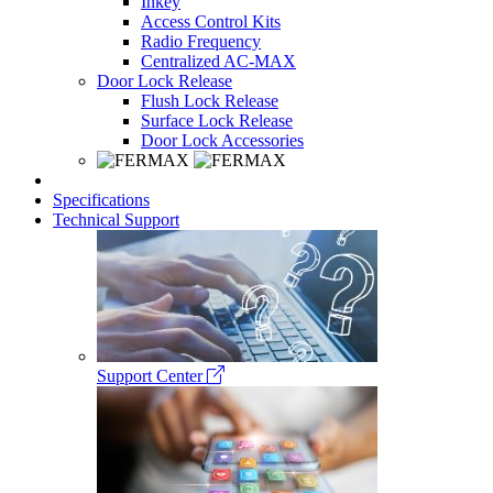
Inkey
Access Control Kits
Radio Frequency
Centralized AC-MAX
Door Lock Release
Flush Lock Release
Surface Lock Release
Door Lock Accessories
Specifications
Technical Support
Support Center