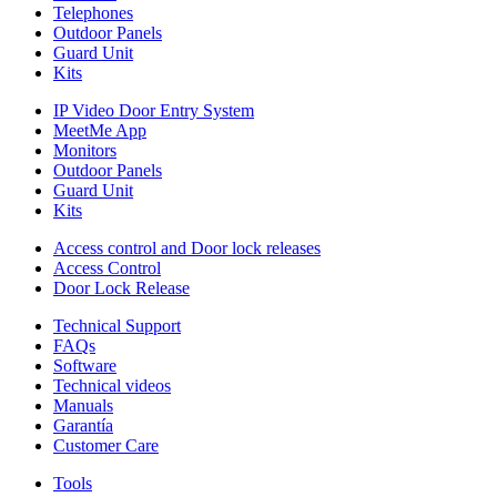
Telephones
Outdoor Panels
Guard Unit
Kits
IP Video Door Entry System
MeetMe App
Monitors
Outdoor Panels
Guard Unit
Kits
Access control and Door lock releases
Access Control
Door Lock Release
Technical Support
FAQs
Software
Technical videos
Manuals
Garantía
Customer Care
Tools