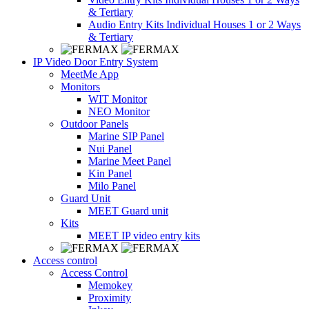
& Tertiary
Audio Entry Kits Individual Houses 1 or 2 Ways
& Tertiary
IP Video Door Entry System
MeetMe App
Monitors
WIT Monitor
NEO Monitor
Outdoor Panels
Marine SIP Panel
Nui Panel
Marine Meet Panel
Kin Panel
Milo Panel
Guard Unit
MEET Guard unit
Kits
MEET IP video entry kits
Access control
Access Control
Memokey
Proximity