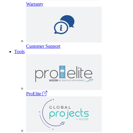
Warranty
Customer Support
Tools
ProElite