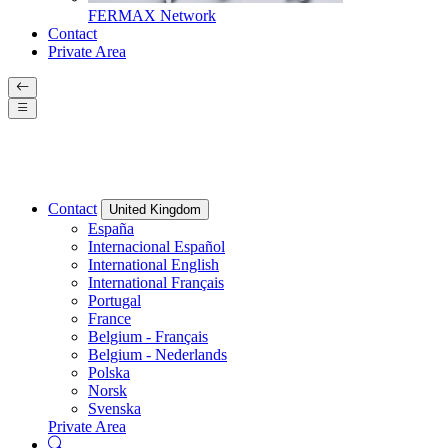
FERMAX Network
Contact
Private Area
Contact
United Kingdom
España
Internacional Español
International English
International Français
Portugal
France
Belgium - Français
Belgium - Nederlands
Polska
Norsk
Svenska
Private Area