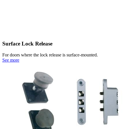
Surface Lock Release
For doors where the lock release is surface-mounted.
See more