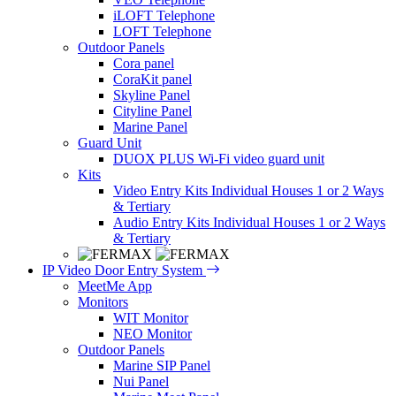
iLOFT Telephone
LOFT Telephone
Outdoor Panels
Cora panel
CoraKit panel
Skyline Panel
Cityline Panel
Marine Panel
Guard Unit
DUOX PLUS Wi-Fi video guard unit
Kits
Video Entry Kits Individual Houses 1 or 2 Ways
& Tertiary
Audio Entry Kits Individual Houses 1 or 2 Ways
& Tertiary
IP Video Door Entry System
MeetMe App
Monitors
WIT Monitor
NEO Monitor
Outdoor Panels
Marine SIP Panel
Nui Panel