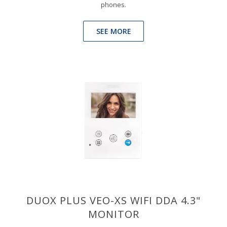
phones.
SEE MORE
DUOX PLUS VEO-XS WIFI DDA 4.3"
MONITOR