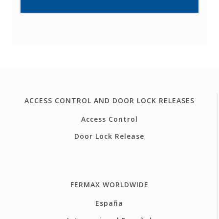
ACCESS CONTROL AND DOOR LOCK RELEASES
Access Control
Door Lock Release
FERMAX WORLDWIDE
España