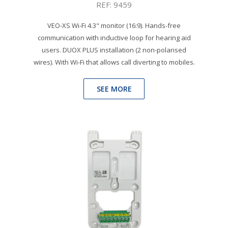
REF: 9459
VEO-XS Wi-Fi 4.3" monitor (16:9). Hands-free
communication with inductive loop for hearing aid
users. DUOX PLUS installation (2 non-polarised
wires). With Wi-Fi that allows call diverting to mobiles.
SEE MORE