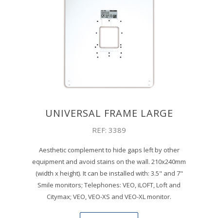
UNIVERSAL FRAME LARGE
REF: 3389
Aesthetic complement to hide gaps left by other
equipment and avoid stains on the wall. 210x240mm
(width x height). It can be installed with: 3.5" and 7"
Smile monitors; Telephones: VEO, iLOFT, Loft and
Citymax; VEO, VEO-XS and VEO-XL monitor.