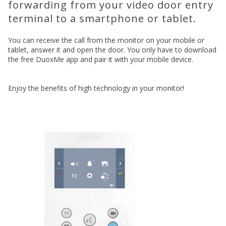
forwarding from your video door entry
terminal to a smartphone or tablet.
You can receive the call from the monitor on your mobile or
tablet, answer it and open the door. You only have to download
the free DuoxMe app and pair it with your mobile device.
Enjoy the benefits of high technology in your monitor!