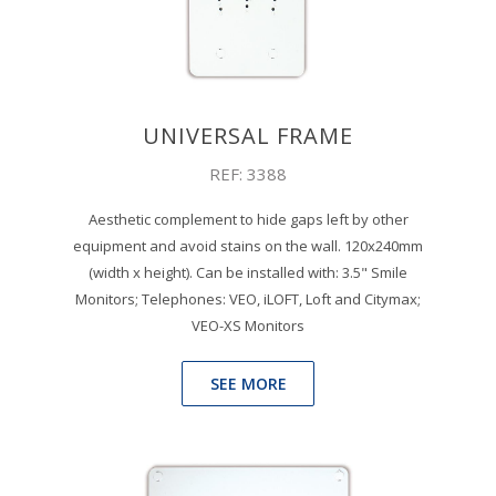
UNIVERSAL FRAME
REF: 3388
Aesthetic complement to hide gaps left by other
equipment and avoid stains on the wall. 120x240mm
(width x height). Can be installed with: 3.5" Smile
Monitors; Telephones: VEO, iLOFT, Loft and Citymax;
VEO-XS Monitors
SEE MORE