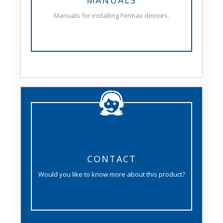
MANUALS
Manuals for installing Fermax devices.
CONTACT
Would you like to know more about this product?