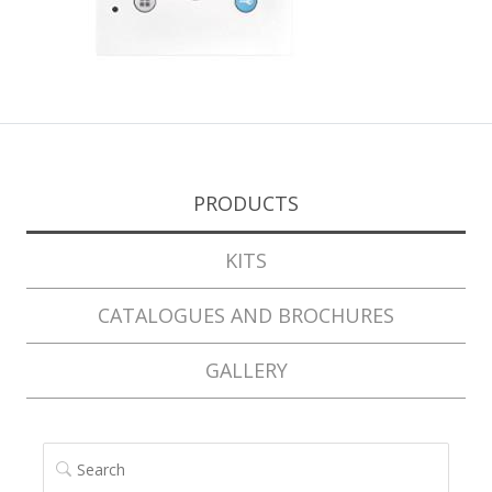
PRODUCTS
KITS
CATALOGUES AND BROCHURES
GALLERY
SEARCH