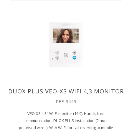
DUOX PLUS VEO-XS WIFI 4,3 MONITOR
REF: 9449
VEO-XS 4.3" Wi-Fi monitor (16:9). Hands-free
communication. DUOX PLUS installation (2 non-
polarised wires). With Wi-Fi for call diverting to mobile