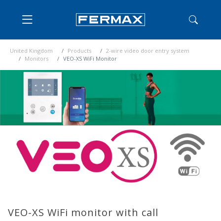
United Kingdom
Products
2-wire video door entry system
Monitors
VEO-XS WiFi Monitor
VEO-XS WiFi monitor with call