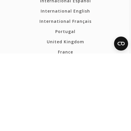
Internacional Español
International English
International Français
Portugal
United Kingdom
France
Belgium - Français
Belgium - Nederlands
Polska
Norsk
Svenska