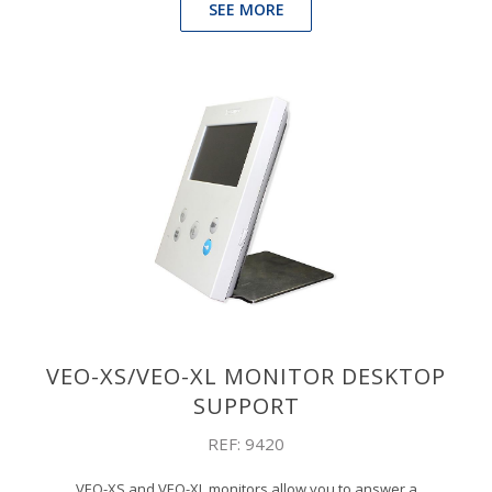
SEE MORE
VEO-XS/VEO-XL MONITOR DESKTOP
SUPPORT
REF: 9420
VEO-XS and VEO-XL monitors allow you to answer a