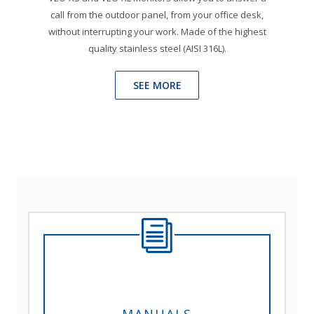
call from the outdoor panel, from your office desk,
without interrupting your work. Made of the highest
quality stainless steel (AISI 316L).
SEE MORE