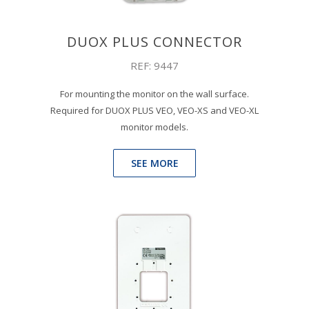
DUOX PLUS CONNECTOR
REF: 9447
For mounting the monitor on the wall surface.
Required for DUOX PLUS VEO, VEO-XS and VEO-XL
monitor models.
SEE MORE