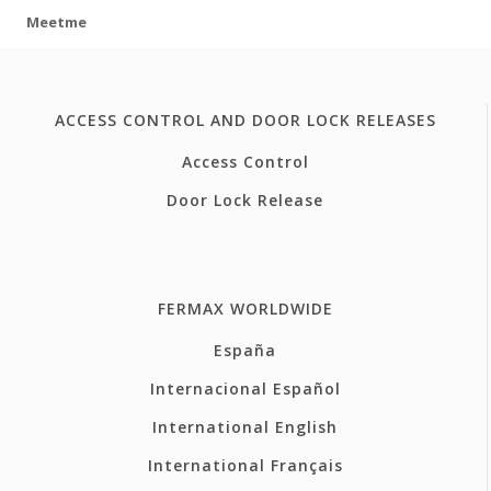
Meetme
ACCESS CONTROL AND DOOR LOCK RELEASES
Access Control
Door Lock Release
FERMAX WORLDWIDE
España
Internacional Español
International English
International Français