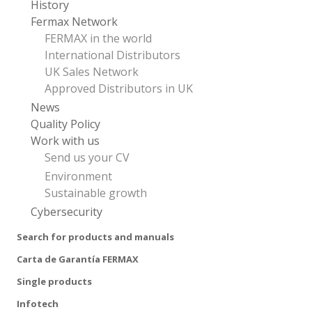
History
Fermax Network
FERMAX in the world
International Distributors
UK Sales Network
Approved Distributors in UK
News
Quality Policy
Work with us
Send us your CV
Environment
Sustainable growth
Cybersecurity
Search for products and manuals
Carta de Garantía FERMAX
Single products
Infotech