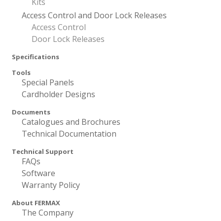
Kits
Access Control and Door Lock Releases
Access Control
Door Lock Releases
Specifications
Tools
Special Panels
Cardholder Designs
Documents
Catalogues and Brochures
Technical Documentation
Technical Support
FAQs
Software
Warranty Policy
About FERMAX
The Company