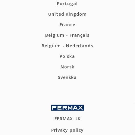
Portugal
United Kingdom
France
Belgium - Français
Belgium - Nederlands
Polska
Norsk
Svenska
FERMAX UK
Privacy policy