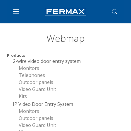
Webmap
Products
2-wire video door entry system
Monitors
Telephones
Outdoor panels
Video Guard Unit
Kits
IP Video Door Entry System
Monitors
Outdoor panels
Video Guard Unit