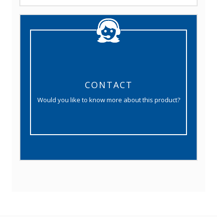
CONTACT
Would you like to know more about this product?