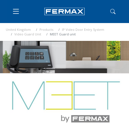
United Kingdom
Products
IP Video Door Entry System
Video Guard Unit
MEET Guard unit