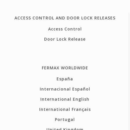
ACCESS CONTROL AND DOOR LOCK RELEASES
Access Control
Door Lock Release
FERMAX WORLDWIDE
España
Internacional Español
International English
International Français
Portugal
United Kingdom