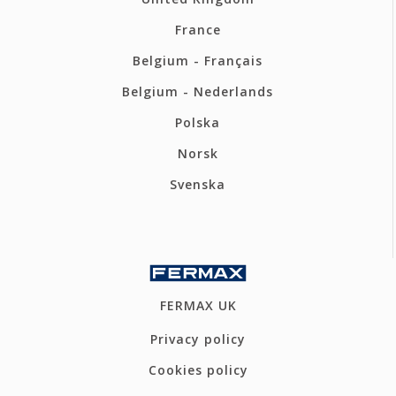
France
Belgium - Français
Belgium - Nederlands
Polska
Norsk
Svenska
FERMAX UK
Privacy policy
Cookies policy