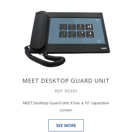
MEET DESKTOP GUARD UNIT
REF: 95391
MEET Desktop Guard Unit. It has a 10'' capacitive
screen
SEE MORE