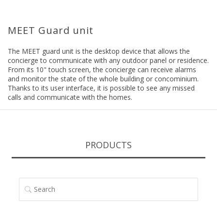
MEET Guard unit
The MEET guard unit is the desktop device that allows the
concierge to communicate with any outdoor panel or residence.
From its 10" touch screen, the concierge can receive alarms
and monitor the state of the whole building or concominium.
Thanks to its user interface, it is possible to see any missed
calls and communicate with the homes.
PRODUCTS
SEARCH