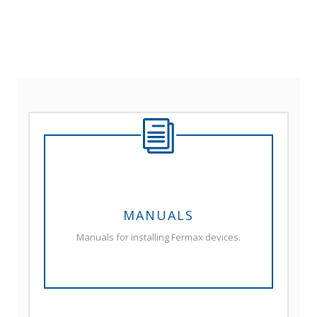
MANUALS
Manuals for installing Fermax devices.