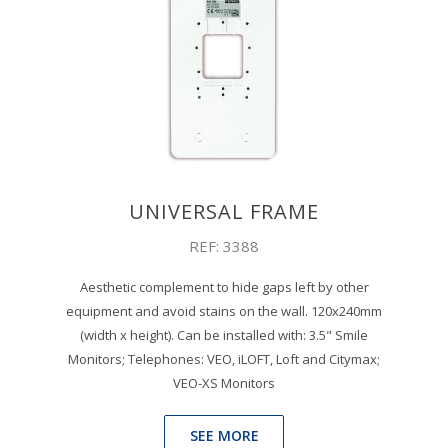
UNIVERSAL FRAME
REF: 3388
Aesthetic complement to hide gaps left by other
equipment and avoid stains on the wall. 120x240mm
(width x height). Can be installed with: 3.5" Smile
Monitors; Telephones: VEO, iLOFT, Loft and Citymax;
VEO-XS Monitors
SEE MORE