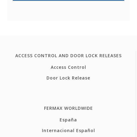
ACCESS CONTROL AND DOOR LOCK RELEASES
Access Control
Door Lock Release
FERMAX WORLDWIDE
España
Internacional Español