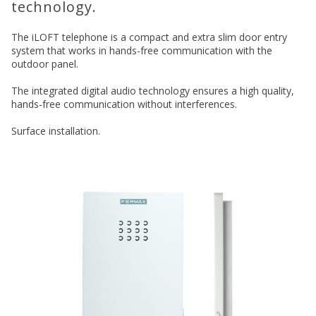
technology.
The iLOFT telephone is a compact and extra slim door entry
system that works in hands-free communication with the
outdoor panel.
The integrated digital audio technology ensures a high quality,
hands-free communication without interferences.
Surface installation.