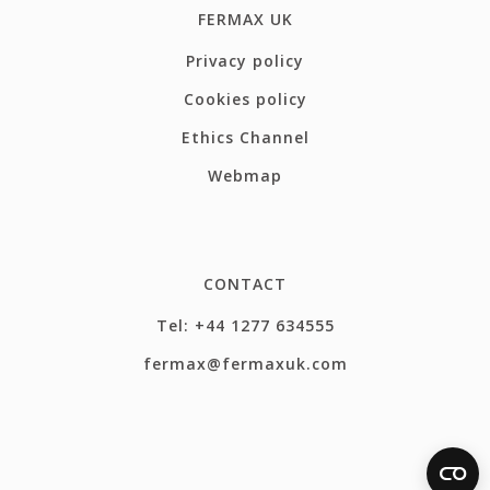
FERMAX UK
Privacy policy
Cookies policy
Ethics Channel
Webmap
CONTACT
Tel: +44 1277 634555
fermax@fermaxuk.com