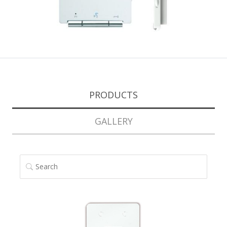
PRODUCTS
GALLERY
SEARCH