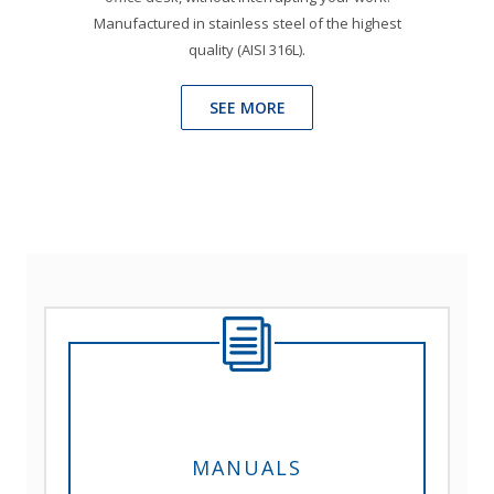
Manufactured in stainless steel of the highest
quality (AISI 316L).
SEE MORE
MANUALS