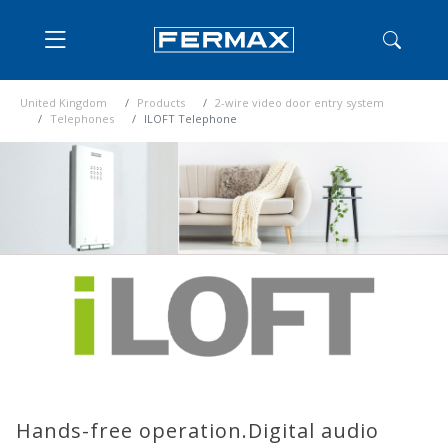
United Kingdom
Products
2-wire video door entry system
Telephones
ILOFT Telephone
Hands-free operation.Digital audio