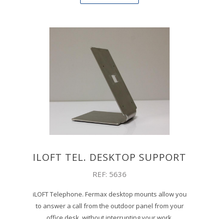
ILOFT TEL. DESKTOP SUPPORT
REF: 5636
iLOFT Telephone. Fermax desktop mounts allow you
to answer a call from the outdoor panel from your
office desk, without interrupting your work.