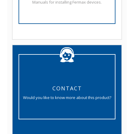
Manuals for installing Fermax devices.
CONTACT
Would you like to know more about this product?