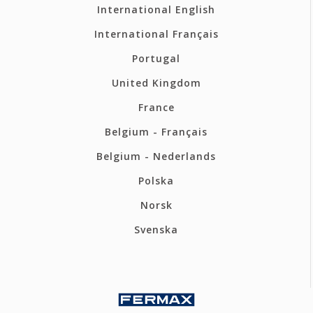
International English
International Français
Portugal
United Kingdom
France
Belgium - Français
Belgium - Nederlands
Polska
Norsk
Svenska