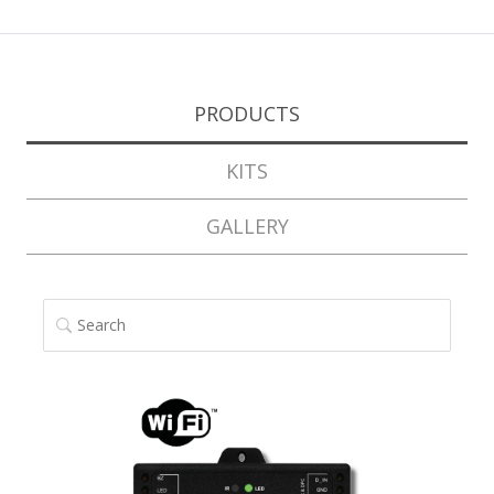
PRODUCTS
KITS
GALLERY
SEARCH