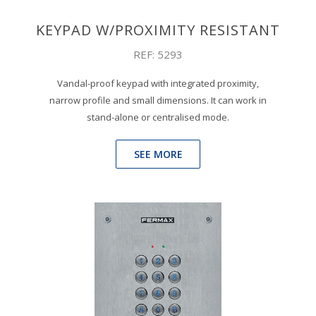
KEYPAD W/PROXIMITY RESISTANT
REF: 5293
Vandal-proof keypad with integrated proximity,
narrow profile and small dimensions. It can work in
stand-alone or centralised mode.
SEE MORE