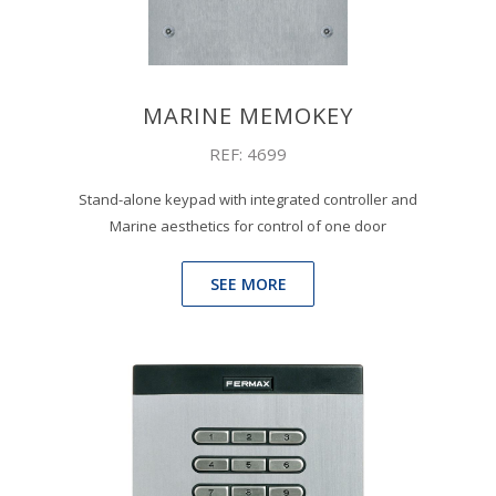
MARINE MEMOKEY
REF: 4699
Stand-alone keypad with integrated controller and
Marine aesthetics for control of one door
SEE MORE