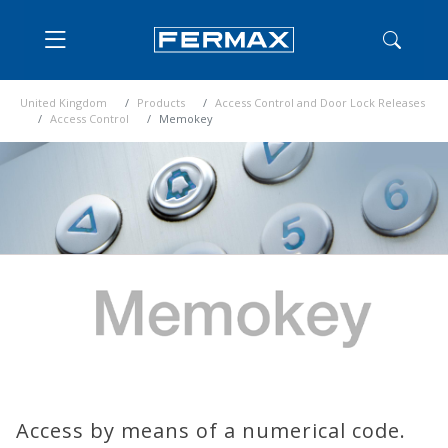
United Kingdom
Products
Access Control and Door Lock Releases
Access Control
Memokey
Access by means of a numerical code.