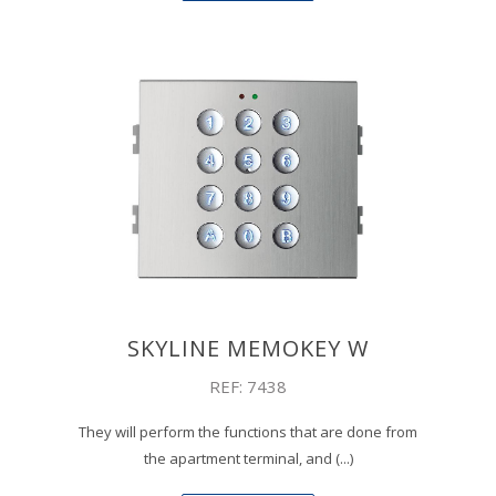
SKYLINE MEMOKEY W
REF: 7438
They will perform the functions that are done from
the apartment terminal, and (...)