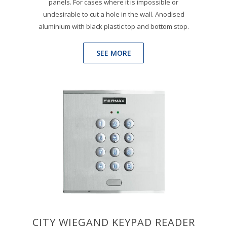
panels. For cases where it is impossible or
undesirable to cut a hole in the wall. Anodised
aluminium with black plastic top and bottom stop.
SEE MORE
CITY WIEGAND KEYPAD READER