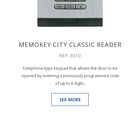
MEMOKEY CITY CLASSIC READER
REF: 3610
Telephone-type keypad that allows the door to be
opened by entering a previously programmed code
of up to 6 digits.
SEE MORE