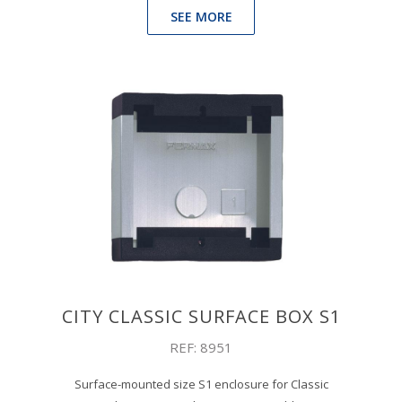
SEE MORE
CITY CLASSIC SURFACE BOX S1
REF: 8951
Surface-mounted size S1 enclosure for Classic