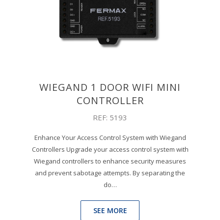
WIEGAND 1 DOOR WIFI MINI
CONTROLLER
REF: 5193
Enhance Your Access Control System with Wiegand
Controllers Upgrade your access control system with
Wiegand controllers to enhance security measures
and prevent sabotage attempts. By separating the
do…
SEE MORE