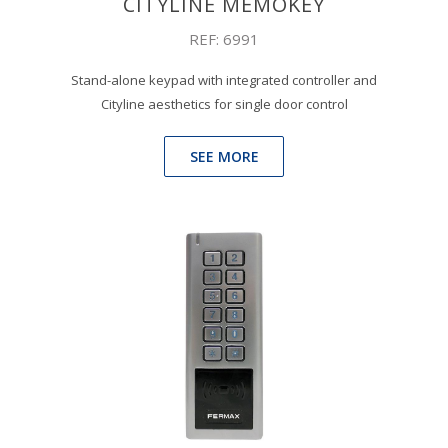
CITYLINE MEMOKEY
REF: 6991
Stand-alone keypad with integrated controller and
Cityline aesthetics for single door control
SEE MORE