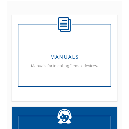
MANUALS
Manuals for installing Fermax devices.