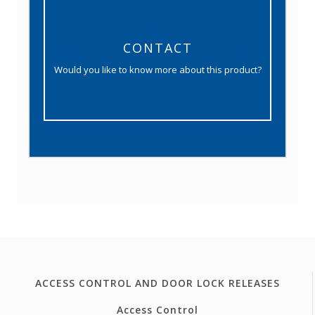
CONTACT
Would you like to know more about this product?
ACCESS CONTROL AND DOOR LOCK RELEASES
Access Control