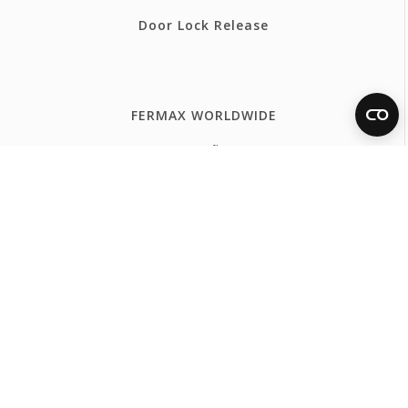
Door Lock Release
FERMAX WORLDWIDE
España
Internacional Español
International English
International Français
Portugal
United Kingdom
France
Belgium - Français
Belgium - Nederlands