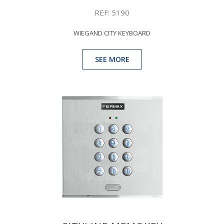
REF: 5190
WIEGAND CITY KEYBOARD
SEE MORE