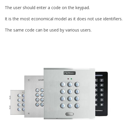
The user should enter a code on the keypad.
It is the most economical model as it does not use identifiers.
The same code can be used by various users.