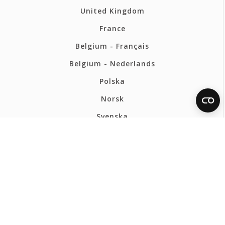
United Kingdom
France
Belgium - Français
Belgium - Nederlands
Polska
Norsk
Svenska
FERMAX UK
Privacy policy
Cookies policy