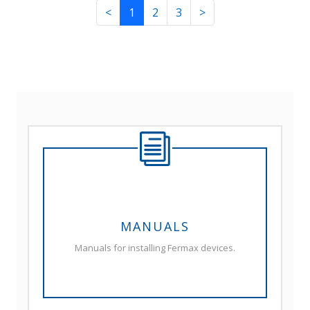
<
1
2
3
>
MANUALS
Manuals for installing Fermax devices.