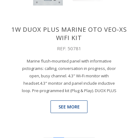
1W DUOX PLUS MARINE OTO VEO-XS
WIFI KIT
REF: 50781
Marine flush-mounted panel with informative
pictograms: calling, conversation in progress, door
open, busy channel. 4.3" Wi-Fi monitor with
headset.4.3" monitor and panel include inductive
loop. Pre-programmed kit (Plug & Play). DUOX PLUS
SEE MORE