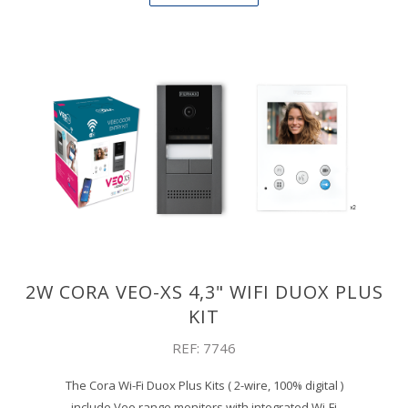
2W CORA VEO-XS 4,3" WIFI DUOX PLUS
KIT
REF: 7746
The Cora Wi-Fi Duox Plus Kits ( 2-wire, 100% digital )
include Veo range monitors with integrated Wi-Fi