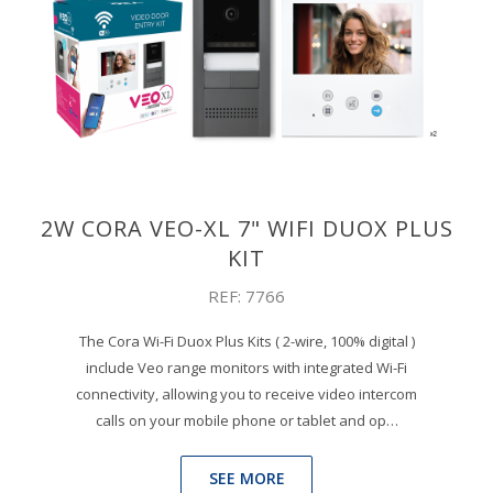
2W CORA VEO-XL 7" WIFI DUOX PLUS
KIT
REF: 7766
The Cora Wi-Fi Duox Plus Kits ( 2-wire, 100% digital )
include Veo range monitors with integrated Wi-Fi
connectivity, allowing you to receive video intercom
calls on your mobile phone or tablet and op…
SEE MORE