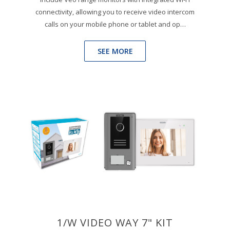
connectivity, allowing you to receive video intercom
calls on your mobile phone or tablet and op…
SEE MORE
1/W VIDEO WAY 7" KIT