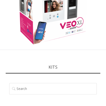
KITS
SEARCH