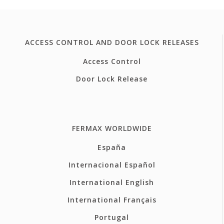
ACCESS CONTROL AND DOOR LOCK RELEASES
Access Control
Door Lock Release
FERMAX WORLDWIDE
España
Internacional Español
International English
International Français
Portugal