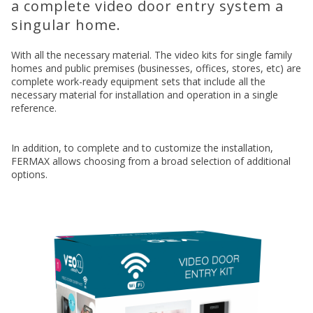
a complete video door entry system a
singular home.
With all the necessary material. The video kits for single family
homes and public premises (businesses, offices, stores, etc) are
complete work-ready equipment sets that include all the
necessary material for installation and operation in a single
reference.
In addition, to complete and to customize the installation,
FERMAX allows choosing from a broad selection of additional
options.