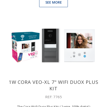
SEE MORE
1W CORA VEO-XL 7" WIFI DUOX PLUS
KIT
REF: 7765
The Cora Wi-Fi Duox Plus Kits ( 2-wire, 100% digital )