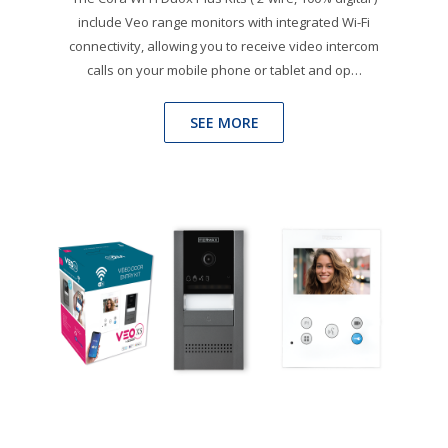
include Veo range monitors with integrated Wi-Fi
connectivity, allowing you to receive video intercom
calls on your mobile phone or tablet and op…
SEE MORE