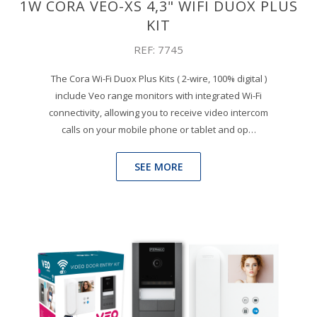
1W CORA VEO-XS 4,3" WIFI DUOX PLUS
KIT
REF: 7745
The Cora Wi-Fi Duox Plus Kits ( 2-wire, 100% digital )
include Veo range monitors with integrated Wi-Fi
connectivity, allowing you to receive video intercom
calls on your mobile phone or tablet and op…
SEE MORE