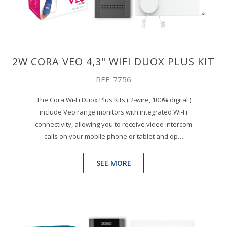
2W CORA VEO 4,3" WIFI DUOX PLUS KIT
REF: 7756
The Cora Wi-Fi Duox Plus Kits ( 2-wire, 100% digital )
include Veo range monitors with integrated Wi-Fi
connectivity, allowing you to receive video intercom
calls on your mobile phone or tablet and op…
SEE MORE