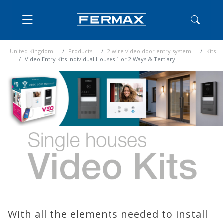
United Kingdom
Products
2-wire video door entry system
Kits
Video Entry Kits Individual Houses 1 or 2 Ways & Tertiary
With all the elements needed to install