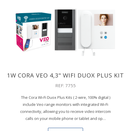
1W CORA VEO 4,3" WIFI DUOX PLUS KIT
REF: 7755
The Cora Wi-Fi Duox Plus Kits ( 2-wire, 100% digital )
include Veo range monitors with integrated Wi-Fi
connectivity, allowing you to receive video intercom
calls on your mobile phone or tablet and op…