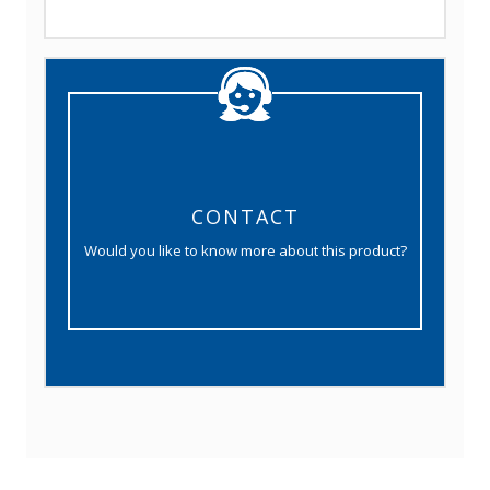
CONTACT
Would you like to know more about this product?