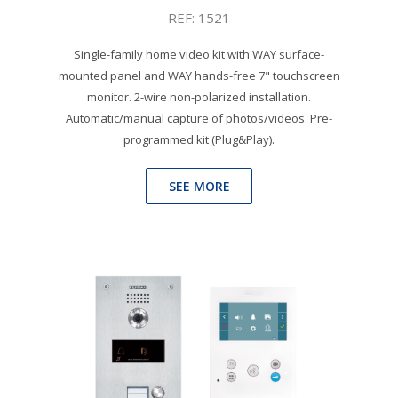
REF: 1521
Single-family home video kit with WAY surface-
mounted panel and WAY hands-free 7" touchscreen
monitor. 2-wire non-polarized installation.
Automatic/manual capture of photos/videos. Pre-
programmed kit (Plug&Play).
SEE MORE