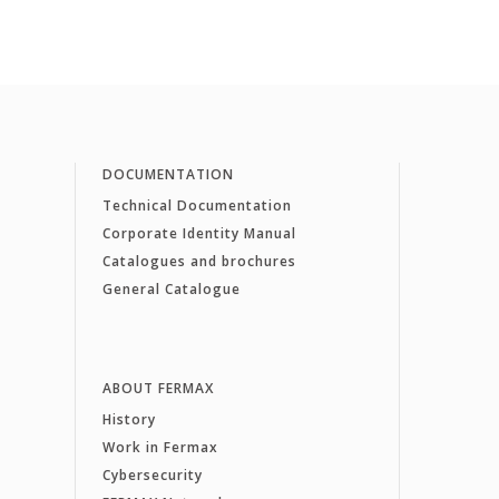
DOCUMENTATION
Technical Documentation
Corporate Identity Manual
Catalogues and brochures
General Catalogue
ABOUT FERMAX
History
Work in Fermax
Cybersecurity