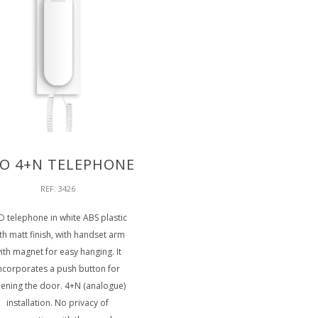
O 4+N TELEPHONE
REF: 3426
O telephone in white ABS plastic
th matt finish, with handset arm
ith magnet for easy hanging. It
ncorporates a push button for
ening the door. 4+N (analogue)
installation. No privacy of