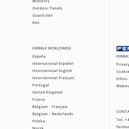
Monitors
Outdoor Panels
Guard Unit
Kits
FERMAX WORLDWIDE
España
FERMA
Internacional Español
Privac
International English
Cookie
International Français
Ethics
Portugal
Webm
United Kingdom
France
Belgium - Français
CONT
Belgium - Nederlands
Tel: +
Polska
ferma
Norsk