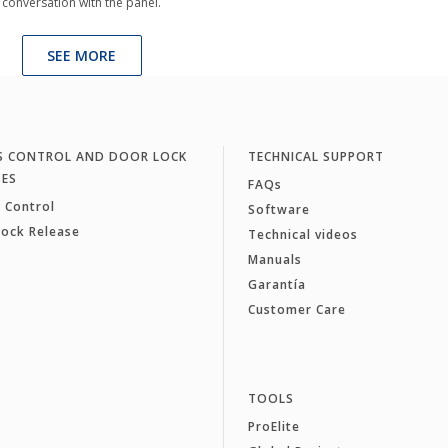
conversation with the panel.
SEE MORE
S CONTROL AND DOOR LOCK
TECHNICAL SUPPORT
SES
FAQs
 Control
Software
Lock Release
Technical videos
Manuals
Garantía
Customer Care
TOOLS
ProElite