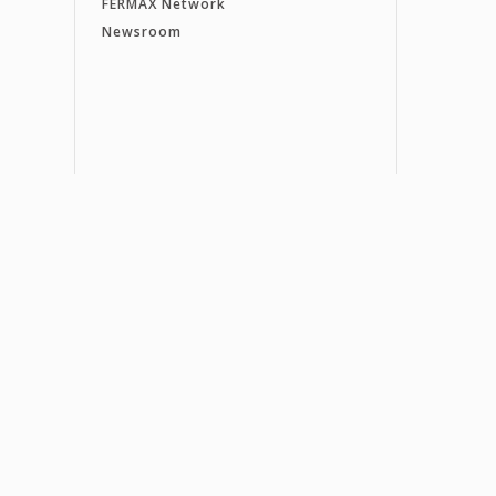
FERMAX Network
Newsroom