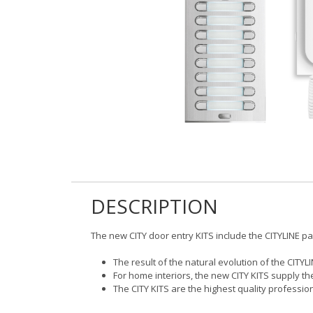
DESCRIPTION
The new CITY door entry KITS include the CITYLINE p
The result of the natural evolution of the CITYL
For home interiors, the new CITY KITS supply t
The CITY KITS are the highest quality profess