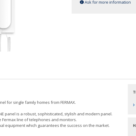
Ask for more information
T
anel for single family homes from FERMAX.
›
INE panel is a robust, sophisticated, stylish and modern panel.
he Fermax line of telephones and monitors.
ional equipment which guarantees the success on the market.
H