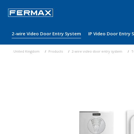
2-wire Video Door Entry System
IP Video Door Entry
United Kingdom
Products
2-wire video door entry system
T