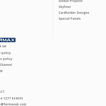
Global Projects
Skyliner
Cardholder Designs
Special Panels
X UK
y policy
s policy
 Channel
ap
ACT
44 1277 634555
x@fermaxuk.com