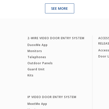
SEE MORE
2-WIRE VIDEO DOOR ENTRY SYSTEM
ACCES
RELEA
DuoxMe App
Access
Monitors
Door 
Telephones
Outdoor Panels
Guard Unit
Kits
IP VIDEO DOOR ENTRY SYSTEM
MeetMe App