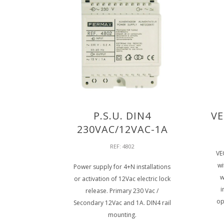
P.S.U. DIN4
VE
230VAC/12VAC-1A
REF: 4802
VE
wi
Power supply for 4+N installations
w
or activation of 12Vac electric lock
i
release. Primary 230 Vac /
op
Secondary 12Vac and 1A. DIN4 rail
mounting.