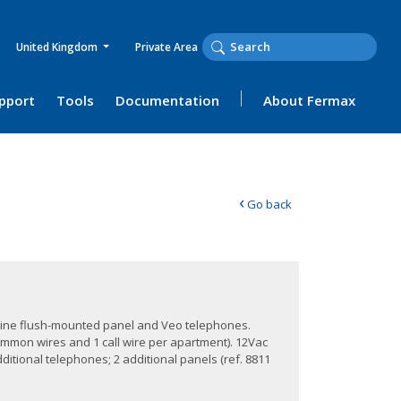
United Kingdom
Private Area
upport
Tools
Documentation
About Fermax
‹
Go back
tyline flush-mounted panel and Veo telephones.
ommon wires and 1 call wire per apartment). 12Vac
ditional telephones; 2 additional panels (ref. 8811