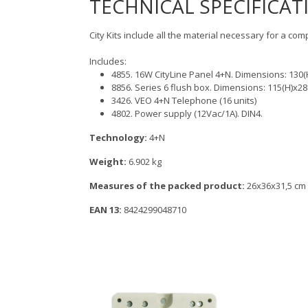
TECHNICAL SPECIFICAT
City Kits include all the material necessary for a com
Includes:
4855. 16W CityLine Panel 4+N. Dimensions: 13
8856. Series 6 flush box. Dimensions: 115(H)x
3426. VEO 4+N Telephone (16 units)
4802. Power supply (12Vac/1A). DIN4.
Technology:
4+N
Weight:
6.902 kg
Measures of the packed product:
26x36x31,5 cm
EAN 13:
8424299048710