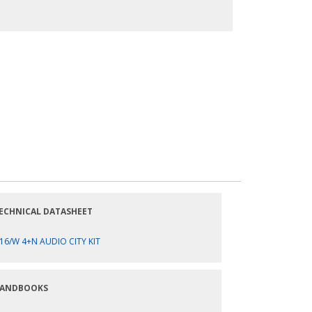
ECHNICAL DATASHEET
16/W 4+N AUDIO CITY KIT
ANDBOOKS