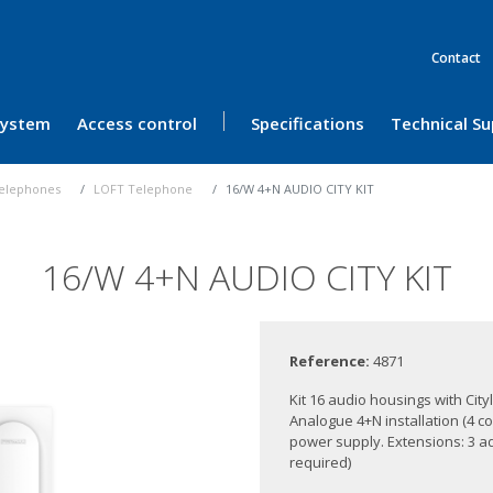
Contact
 System
Access control
Specifications
Technical S
elephones
LOFT Telephone
16/W 4+N AUDIO CITY KIT
16/W 4+N AUDIO CITY KIT
Reference:
4871
Kit 16 audio housings with Ci
Analogue 4+N installation (4 c
power supply. Extensions: 3 ad
required)