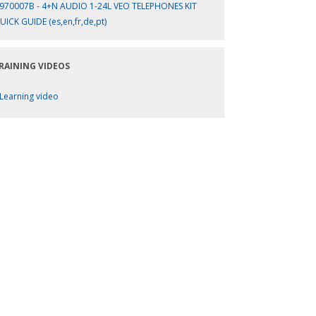
970007B - 4+N AUDIO 1-24L VEO TELEPHONES KIT
UICK GUIDE (es,en,fr,de,pt)
RAINING VIDEOS
Learning video