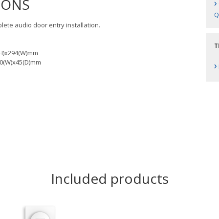
IONS
›
Q
plete audio door entry installation.
T
0(H)x294(W)mm
280(W)x45(D)mm
›
Included products