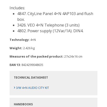
Includes:
4847. CityLine Panel 4+N 4AP103 and flush
box.
3426. VEO 4+N Telephone (3 units)
4802. Power supply (12Vac/1A). DIN4.
Technology:
4+N
Weight:
2.426 kg
Measures of the packed product:
27x24x16 cm
EAN 13:
8424299048635
TECHNICAL DATASHEET
›
3/W 4+N AUDIO CITY KIT
HANDBOOKS