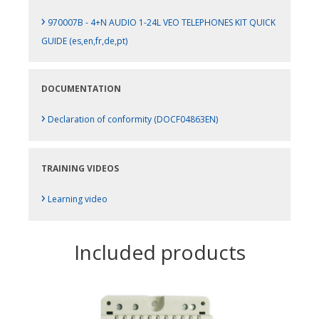
›
970007B - 4+N AUDIO 1-24L VEO TELEPHONES KIT QUICK
GUIDE (es,en,fr,de,pt)
DOCUMENTATION
›
Declaration of conformity (DOCF04863EN)
TRAINING VIDEOS
›
Learning video
Included products