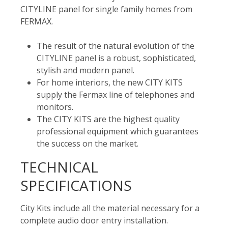
CITYLINE panel for single family homes from
FERMAX.
The result of the natural evolution of the
CITYLINE panel is a robust, sophisticated,
stylish and modern panel.
For home interiors, the new CITY KITS
supply the Fermax line of telephones and
monitors.
The CITY KITS are the highest quality
professional equipment which guarantees
the success on the market.
TECHNICAL
SPECIFICATIONS
City Kits include all the material necessary for a
complete audio door entry installation.