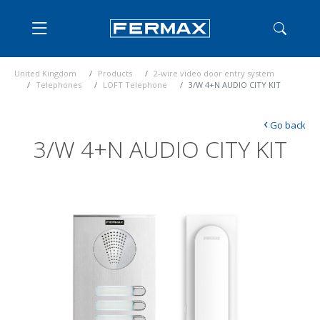
United Kingdom
Products
2-wire video door entry system
Telephones
LOFT Telephone
3/W 4+N AUDIO CITY KIT
‹
Go back
3/W 4+N AUDIO CITY KIT