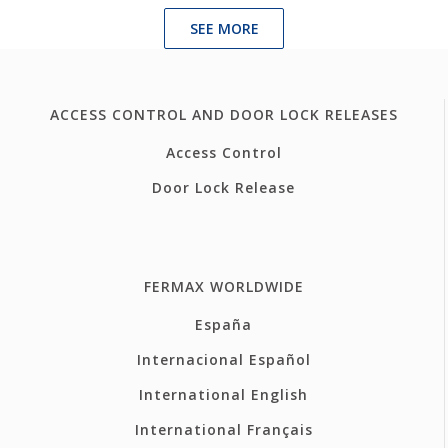
SEE MORE
ACCESS CONTROL AND DOOR LOCK RELEASES
Access Control
Door Lock Release
FERMAX WORLDWIDE
España
Internacional Español
International English
International Français