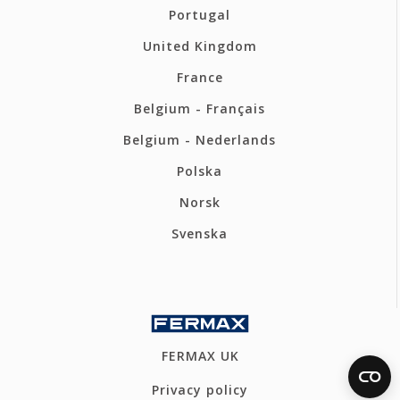
Portugal
United Kingdom
France
Belgium - Français
Belgium - Nederlands
Polska
Norsk
Svenska
FERMAX UK
Privacy policy