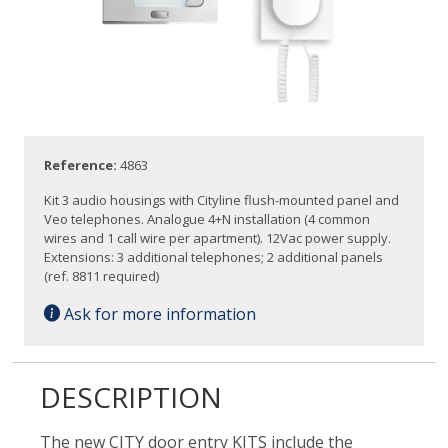
Reference:
4863
Kit 3 audio housings with Cityline flush-mounted panel and
Veo telephones. Analogue 4+N installation (4 common
wires and 1 call wire per apartment). 12Vac power supply.
Extensions: 3 additional telephones; 2 additional panels
(ref. 8811 required)
Ask for more information
DESCRIPTION
The new CITY door entry KITS include the