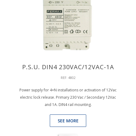
P.S.U. DIN4 230VAC/12VAC-1A
REF: 4802
Power supply for 4+N installations or activation of 12Vac
electric lock release. Primary 230 Vac / Secondary 12Vac
and 1A. DIN4 rail mounting.
SEE MORE