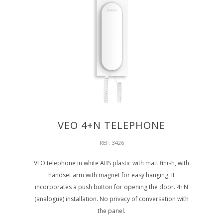
VEO 4+N TELEPHONE
REF: 3426
VEO telephone in white ABS plastic with matt finish, with
handset arm with magnet for easy hanging. It
incorporates a push button for opening the door. 4+N
(analogue) installation. No privacy of conversation with
the panel.