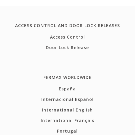
ACCESS CONTROL AND DOOR LOCK RELEASES
Access Control
Door Lock Release
FERMAX WORLDWIDE
España
Internacional Español
International English
International Français
Portugal