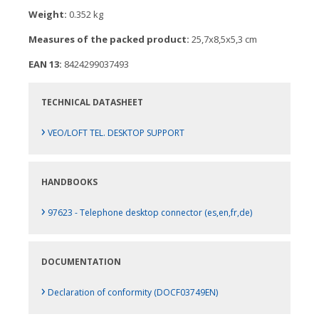
Weight:
0.352 kg
Measures of the packed product:
25,7x8,5x5,3 cm
EAN 13:
8424299037493
TECHNICAL DATASHEET
›
VEO/LOFT TEL. DESKTOP SUPPORT
HANDBOOKS
›
97623 - Telephone desktop connector (es,en,fr,de)
DOCUMENTATION
›
Declaration of conformity (DOCF03749EN)