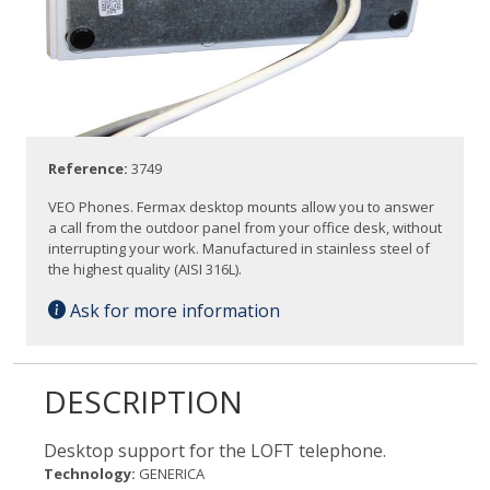
Reference:
3749
VEO Phones. Fermax desktop mounts allow you to answer
a call from the outdoor panel from your office desk, without
interrupting your work. Manufactured in stainless steel of
the highest quality (AISI 316L).
Ask for more information
DESCRIPTION
Desktop support for the LOFT telephone.
Technology:
GENERICA