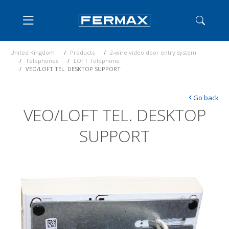
United Kingdom
Products
2-wire video door entry system
Telephones
LOFT Telephone
VEO/LOFT TEL. DESKTOP SUPPORT
‹
Go back
VEO/LOFT TEL. DESKTOP
SUPPORT