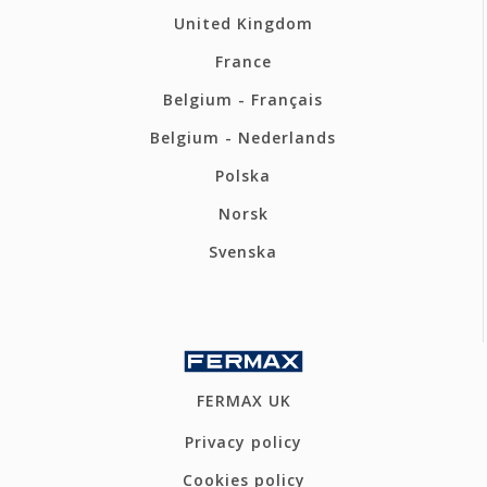
United Kingdom
France
Belgium - Français
Belgium - Nederlands
Polska
Norsk
Svenska
FERMAX UK
Privacy policy
Cookies policy