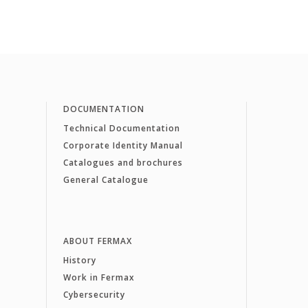
DOCUMENTATION
Technical Documentation
Corporate Identity Manual
Catalogues and brochures
General Catalogue
ABOUT FERMAX
History
Work in Fermax
Cybersecurity