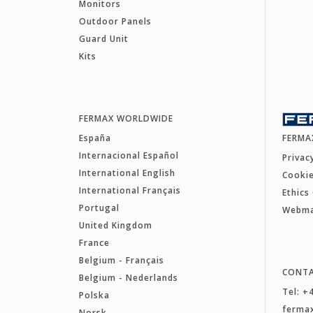
Monitors
Outdoor Panels
Guard Unit
Kits
FERMAX WORLDWIDE
España
FERMA
Internacional Español
Privac
International English
Cookie
International Français
Ethics
Portugal
Webm
United Kingdom
France
Belgium - Français
CONT
Belgium - Nederlands
Tel: +
Polska
ferma
Norsk