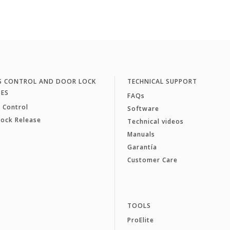
S CONTROL AND DOOR LOCK
TECHNICAL SUPPORT
SES
FAQs
 Control
Software
Lock Release
Technical videos
Manuals
Garantía
Customer Care
TOOLS
ProElite