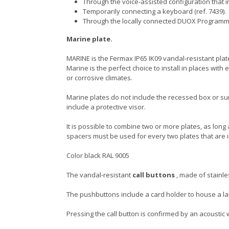
Through the voice-assisted configuration that i
Temporarily connecting a keyboard (ref. 7439).
Through the locally connected DUOX Programm
Marine plate.
MARINE is the Fermax IP65 IK09 vandal-resistant plate.
Marine is the perfect choice to install in places wi
or corrosive climates.
Marine plates do not include the recessed box or su
include a protective visor.
It is possible to combine two or more plates, as long 
spacers must be used for every two plates that are 
Color black RAL 9005
The vandal-resistant
call buttons
, made of stainle
The pushbuttons include a card holder to house a 
Pressing the call button is confirmed by an acoustic w