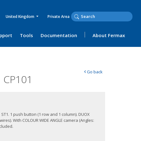
United Kingdom
Private Area
upport
Tools
Documentation
About Fermax
‹
Go back
 CP101
e ST1. 1 push button (1 row and 1 column). DUOX
 wires). With COLOUR WIDE ANGLE camera (Angles:
ncluded.