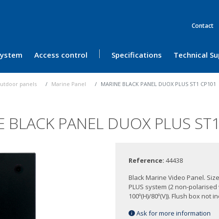
Contact
 System
Access control
Specifications
Technical S
utdoor panels
Marine Panel
MARINE BLACK PANEL DUOX PLUS ST1 CP101
E BLACK PANEL DUOX PLUS ST1
Reference:
44438
Black Marine Video Panel. Siz
PLUS system (2 non-polarised
100º(H)/80º(V)). Flush box not i
Ask for more information