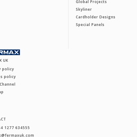
Global Projects
Skyliner
Cardholder Designs
Special Panels
X UK
y policy
s policy
 Channel
ap
ACT
44 1277 634555
x@fermaxuk.com