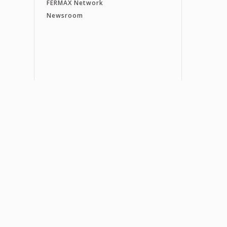
FERMAX Network
Newsroom