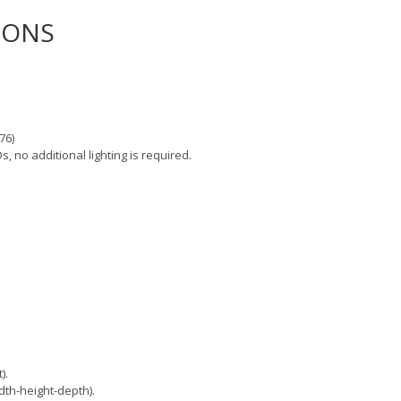
IONS
76)
s, no additional lighting is required.
).
th-height-depth).