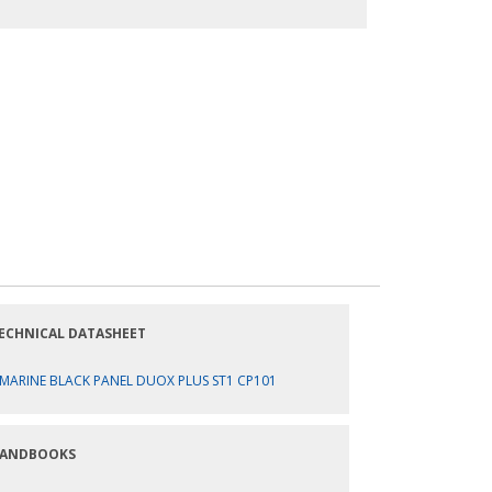
ECHNICAL DATASHEET
MARINE BLACK PANEL DUOX PLUS ST1 CP101
ANDBOOKS