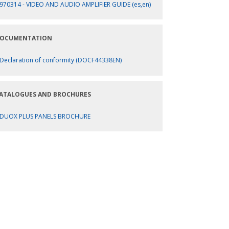
970314 - VIDEO AND AUDIO AMPLIFIER GUIDE (es,en)
OCUMENTATION
Declaration of conformity (DOCF44338EN)
ATALOGUES AND BROCHURES
DUOX PLUS PANELS BROCHURE