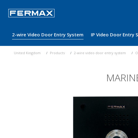
2-wire Video Door Entry System
IP Video Door Entry
United Kingdom
Products
2-wire video door entry system
O
MARIN