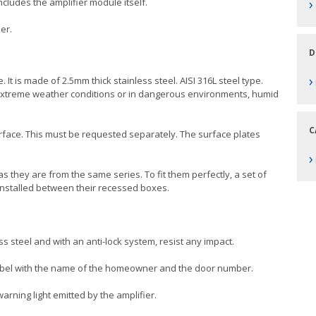
›
ncludes the amplifier module itself.
er.
D
›
 It is made of 2.5mm thick stainless steel. AISI 316L steel type.
th extreme weather conditions or in dangerous environments, humid
C
rface. This must be requested separately. The surface plates
›
as they are from the same series. To fit them perfectly, a set of
installed between their recessed boxes.
ss steel and with an anti-lock system, resist any impact.
label with the name of the homeowner and the door number.
arning light emitted by the amplifier.