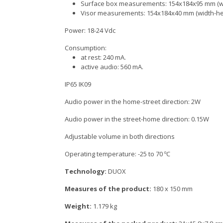
Surface box measurements: 154x184x95 mm (wi
Visor measurements: 154x184x40 mm (width-hei
Power: 18-24 Vdc
Consumption:
at rest: 240 mA.
active audio: 560 mA.
IP65 IK09
Audio power in the home-street direction: 2W
Audio power in the street-home direction: 0.15W
Adjustable volume in both directions
Operating temperature: -25 to 70 ºC
Technology:
DUOX
Measures of the product:
180 x 150 mm
Weight:
1.179 kg