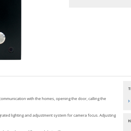
T
w communication with the homes, opening the door, calling the
›
rated lighting and adjustment system for camera focus. Adjusting
H