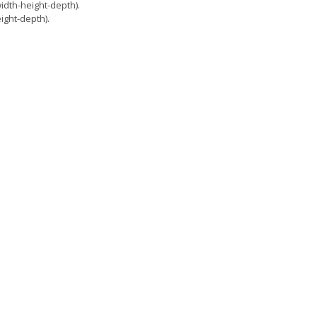
dth-height-depth).
ght-depth).