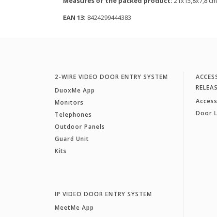
Measures of the packed product:
21x15,8x7,8 cm
EAN 13:
8424299444383
2-WIRE VIDEO DOOR ENTRY SYSTEM
ACCES
RELEA
DuoxMe App
Access
Monitors
Door 
Telephones
Outdoor Panels
Guard Unit
Kits
IP VIDEO DOOR ENTRY SYSTEM
MeetMe App