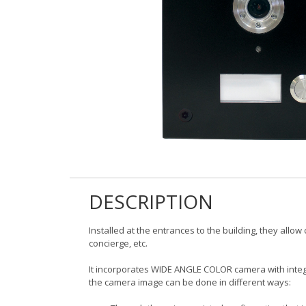
DESCRIPTION
Installed at the entrances to the building, they allo
concierge, etc.
It incorporates WIDE ANGLE COLOR camera with integ
the camera image can be done in different ways: