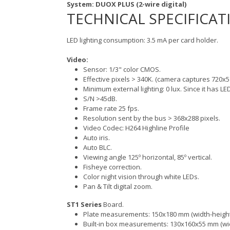
System: DUOX PLUS (2-wire digital)
TECHNICAL SPECIFICAT
LED lighting consumption: 3.5 mA per card holder.
Video:
Sensor: 1/3" color CMOS.
Effective pixels > 340K. (camera captures 720x5
Minimum external lighting: 0 lux. Since it has LED
S/N >45dB.
Frame rate 25 fps.
Resolution sent by the bus > 368x288 pixels.
Video Codec: H264 Highline Profile
Auto iris.
Auto BLC.
Viewing angle 125º horizontal, 85º vertical.
Fisheye correction.
Color night vision through white LEDs.
Pan & Tilt digital zoom.
ST1 Series
Board.
Plate measurements: 150x180 mm (width-height
Built-in box measurements: 130x160x55 mm (wid