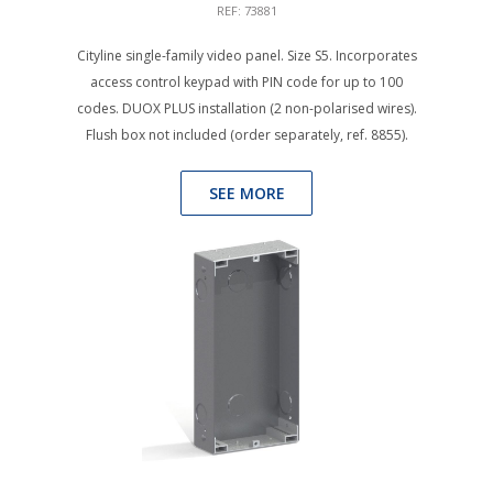
REF: 73881
Cityline single-family video panel. Size S5. Incorporates
access control keypad with PIN code for up to 100
codes. DUOX PLUS installation (2 non-polarised wires).
Flush box not included (order separately, ref. 8855).
SEE MORE