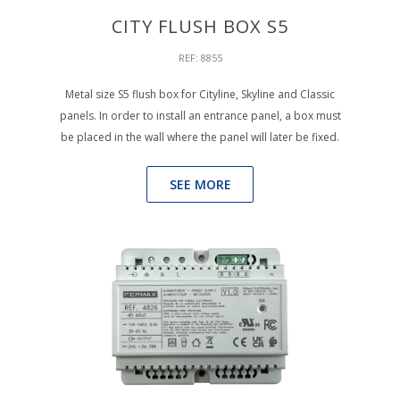
CITY FLUSH BOX S5
REF: 8855
Metal size S5 flush box for Cityline, Skyline and Classic
panels. In order to install an entrance panel, a box must
be placed in the wall where the panel will later be fixed.
SEE MORE