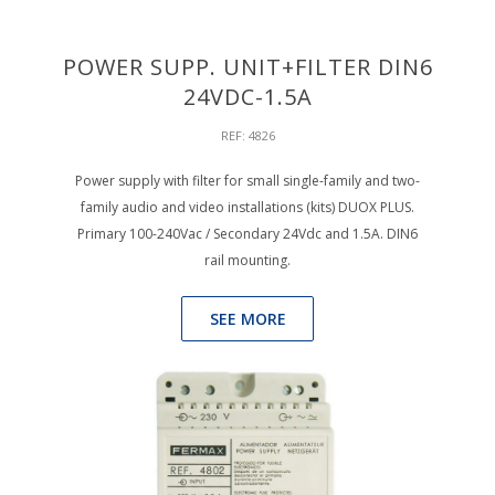
POWER SUPP. UNIT+FILTER DIN6
24VDC-1.5A
REF: 4826
Power supply with filter for small single-family and two-
family audio and video installations (kits) DUOX PLUS.
Primary 100-240Vac / Secondary 24Vdc and 1.5A. DIN6
rail mounting.
SEE MORE