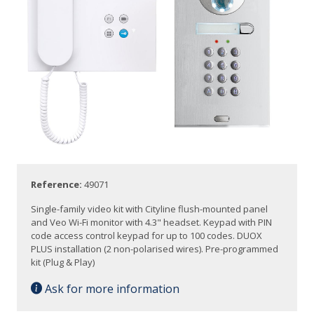
Reference:
49071
Single-family video kit with Cityline flush-mounted panel
and Veo Wi-Fi monitor with 4.3" headset. Keypad with PIN
code access control keypad for up to 100 codes. DUOX
PLUS installation (2 non-polarised wires). Pre-programmed
kit (Plug & Play)
Ask for more information