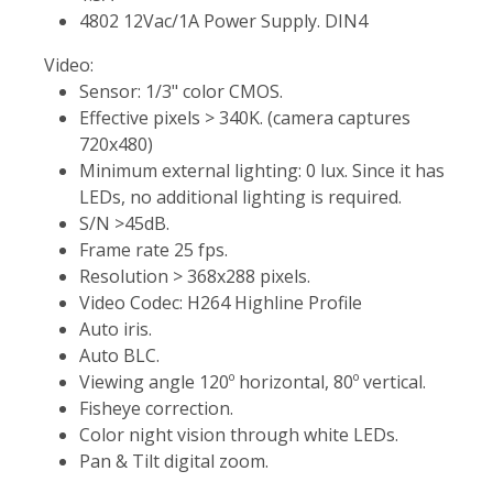
4802 12Vac/1A Power Supply. DIN4
Video:
Sensor: 1/3" color CMOS.
Effective pixels > 340K. (camera captures
720x480)
Minimum external lighting: 0 lux. Since it has
LEDs, no additional lighting is required.
S/N >45dB.
Frame rate 25 fps.
Resolution > 368x288 pixels.
Video Codec: H264 Highline Profile
Auto iris.
Auto BLC.
Viewing angle 120º horizontal, 80º vertical.
Fisheye correction.
Color night vision through white LEDs.
Pan & Tilt digital zoom.