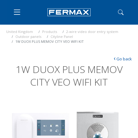
United Kingdom
Products
2-wire video door entry system
Outdoor panels
Cityline Panel
1W DUOX PLUS MEMOV CITY VEO WIFI KIT
‹
Go back
1W DUOX PLUS MEMOV
CITY VEO WIFI KIT