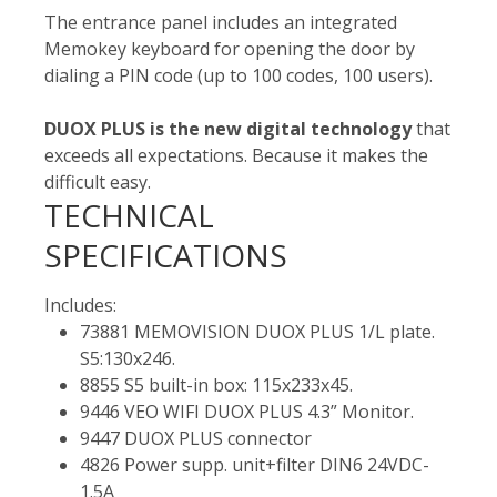
The entrance panel includes an integrated
Memokey keyboard for opening the door by
dialing a PIN code (up to 100 codes, 100 users).
DUOX PLUS is the new digital technology
that
exceeds all expectations. Because it makes the
difficult easy.
TECHNICAL
SPECIFICATIONS
Includes:
73881 MEMOVISION DUOX PLUS 1/L plate.
S5:130x246.
8855 S5 built-in box: 115x233x45.
9446 VEO WIFI DUOX PLUS 4.3” Monitor.
9447 DUOX PLUS connector
4826 Power supp. unit+filter DIN6 24VDC-
1.5A