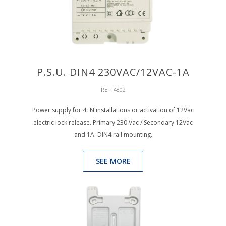
P.S.U. DIN4 230VAC/12VAC-1A
REF: 4802
Power supply for 4+N installations or activation of 12Vac
electric lock release. Primary 230 Vac / Secondary 12Vac
and 1A. DIN4 rail mounting.
SEE MORE