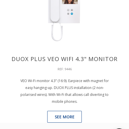
DUOX PLUS VEO WIFI 4.3" MONITOR
REF: 9446
VEO Wi-Fi monitor 4.3” (16:9). Earpiece with magnet for
easy hanging-up. DUOX PLUS installation (2 non-
polarised wires). With Wi-Fi that allows call diverting to
mobile phones.
SEE MORE