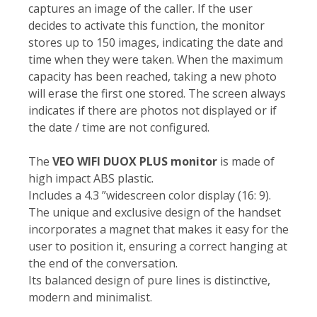
captures an image of the caller. If the user
decides to activate this function, the monitor
stores up to 150 images, indicating the date and
time when they were taken. When the maximum
capacity has been reached, taking a new photo
will erase the first one stored. The screen always
indicates if there are photos not displayed or if
the date / time are not configured.
The
VEO WIFI DUOX PLUS monitor
is made of
high impact ABS plastic.
Includes a 4.3 ”widescreen color display (16: 9).
The unique and exclusive design of the handset
incorporates a magnet that makes it easy for the
user to position it, ensuring a correct hanging at
the end of the conversation.
Its balanced design of pure lines is distinctive,
modern and minimalist.