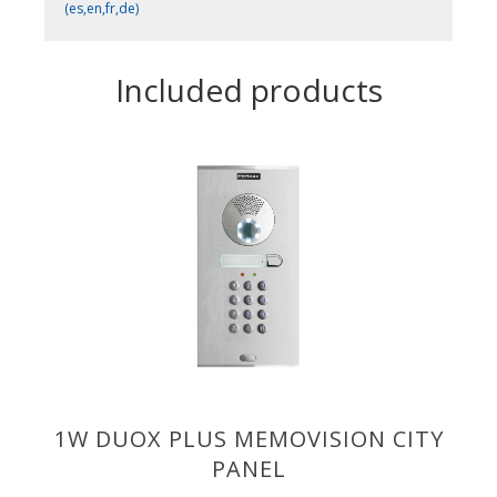
(es,en,fr,de)
Included products
1W DUOX PLUS MEMOVISION CITY
PANEL