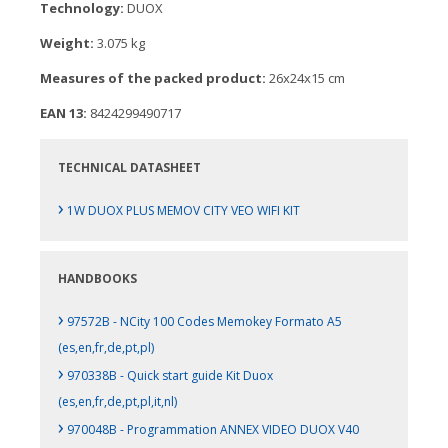
Technology:
DUOX
Weight:
3.075 kg
Measures of the packed product:
26x24x15 cm
EAN 13:
8424299490717
TECHNICAL DATASHEET
›
1W DUOX PLUS MEMOV CITY VEO WIFI KIT
HANDBOOKS
›
97572B - NCity 100 Codes Memokey Formato A5
(es,en,fr,de,pt,pl)
›
970338B - Quick start guide Kit Duox
(es,en,fr,de,pt,pl,it,nl)
›
970048B - Programmation ANNEX VIDEO DUOX V40