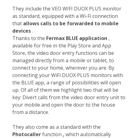
They include the VEO WIFI DUOX PLUS monitor
as standard, equipped with a Wi-Fi connection
that
allows calls to be forwarded to mobile
devices
.
Thanks to the
Fermax BLUE application
,
available for free in the Play Store and App
Store, the video door entry functions can be
managed directly from a mobile or tablet, to
connect to your home, wherever you are. By
connecting your WiFi DUOX PLUS monitors with
the BLUE app, a range of possibilities will open
up. Of all of them we highlight two that will be
key: Divert calls from the video door entry unit to
your mobile and open the door to the house
from a distance.
They also come as a standard with the
Photocaller
function
,
which automatically