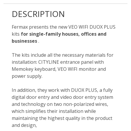
DESCRIPTION
Fermax presents the new VEO WIFI DUOX PLUS
kits
for single-family houses, offices and
businesses
.
The kits include all the necessary materials for
installation: CITYLINE entrance panel with
Memokey keyboard, VEO WIFI monitor and
power supply.
In addition, they work with DUOX PLUS, a fully
digital door entry and video door entry system
and technology on two non-polarized wires,
which simplifies their installation while
maintaining the highest quality in the product
and design,