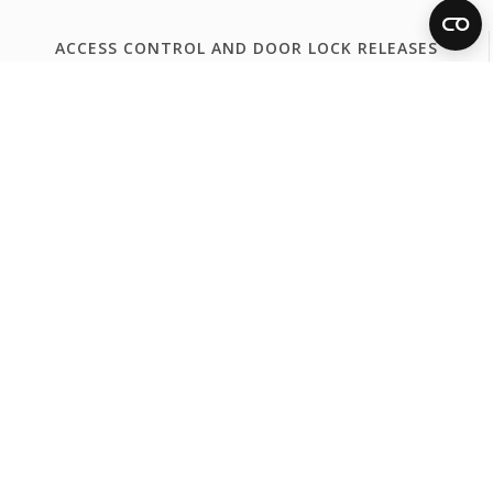
ACCESS CONTROL AND DOOR LOCK RELEASES
Access Control
Door Lock Release
FERMAX WORLDWIDE
España
Internacional Español
International English
International Français
Portugal
United Kingdom