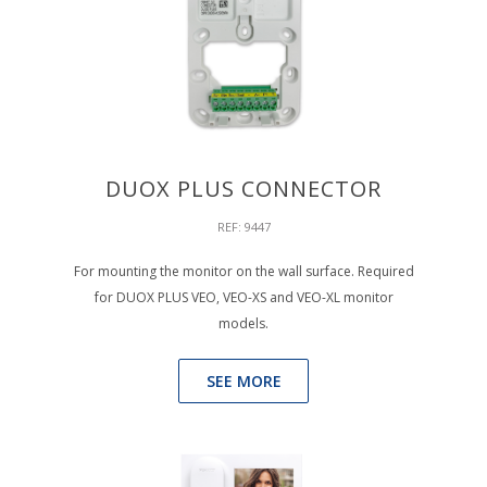
DUOX PLUS CONNECTOR
REF: 9447
For mounting the monitor on the wall surface. Required
for DUOX PLUS VEO, VEO-XS and VEO-XL monitor
models.
SEE MORE