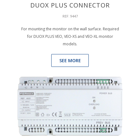
DUOX PLUS CONNECTOR
REF: 9447
For mounting the monitor on the wall surface. Required
for DUOX PLUS VEO, VEO-XS and VEO-XL monitor
models.
SEE MORE