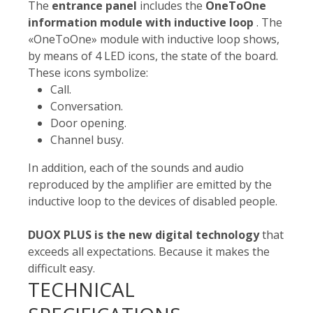
The
entrance panel
includes the
OneToOne
information module with inductive loop
. The
«OneToOne» module with inductive loop shows,
by means of 4 LED icons, the state of the board.
These icons symbolize:
Call.
Conversation.
Door opening.
Channel busy.
In addition, each of the sounds and audio
reproduced by the amplifier are emitted by the
inductive loop to the devices of disabled people.
DUOX PLUS is the new digital technology
that
exceeds all expectations. Because it makes the
difficult easy.
TECHNICAL