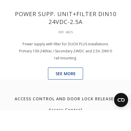
POWER SUPP. UNIT+FILTER DIN10
24VDC-2.5A
REF: 4825
Power supply with filter for DUOX PLUS installations.
Primary 100-240Vac / Secondary 24VDC and 2.5A. DIN10
rail mounting.
SEE MORE
ACCESS CONTROL AND DOOR LOCK RELEASES
Access Control
Door Lock Release