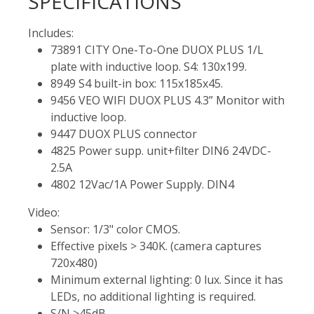
SPECIFICATIONS
Includes:
73891 CITY One-To-One DUOX PLUS 1/L
plate with inductive loop. S4: 130x199.
8949 S4 built-in box: 115x185x45.
9456 VEO WIFI DUOX PLUS 4.3” Monitor with
inductive loop.
9447 DUOX PLUS connector
4825 Power supp. unit+filter DIN6 24VDC-
2.5A
4802 12Vac/1A Power Supply. DIN4
Video:
Sensor: 1/3" color CMOS.
Effective pixels > 340K. (camera captures
720x480)
Minimum external lighting: 0 lux. Since it has
LEDs, no additional lighting is required.
S/N >45dB.