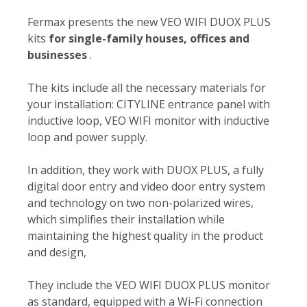
Fermax presents the new VEO WIFI DUOX PLUS
kits
for single-family houses, offices and
businesses
.
The kits include all the necessary materials for
your installation: CITYLINE entrance panel with
inductive loop, VEO WIFI monitor with inductive
loop and power supply.
In addition, they work with DUOX PLUS, a fully
digital door entry and video door entry system
and technology on two non-polarized wires,
which simplifies their installation while
maintaining the highest quality in the product
and design,
They include the VEO WIFI DUOX PLUS monitor
as standard, equipped with a Wi-Fi connection