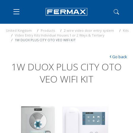
United Kingdom
Products
2-wire video door entry system
Kits
Video Entry Kits Individual Houses 1 or 2 Ways & Tertiary
1W DUOX PLUS CITY OTO VEO WIFI KIT
‹
Go back
1W DUOX PLUS CITY OTO
VEO WIFI KIT