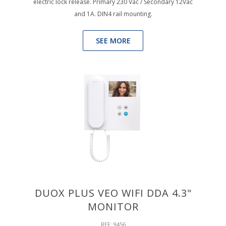
electric lock release. Primary 230 Vac / Secondary 12Vac
and 1A. DIN4 rail mounting.
SEE MORE
DUOX PLUS VEO WIFI DDA 4.3"
MONITOR
REF: 9456