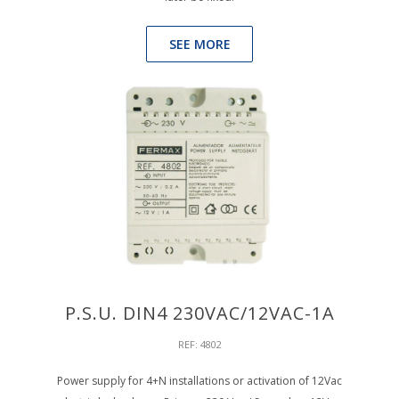
SEE MORE
P.S.U. DIN4 230VAC/12VAC-1A
REF: 4802
Power supply for 4+N installations or activation of 12Vac