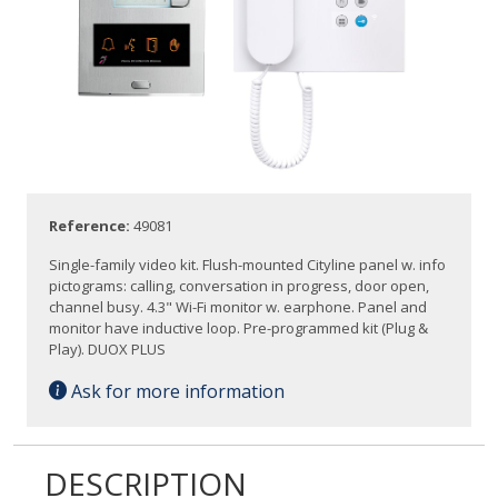
Reference:
49081
Single-family video kit. Flush-mounted Cityline panel w. info
pictograms: calling, conversation in progress, door open,
channel busy. 4.3" Wi-Fi monitor w. earphone. Panel and
monitor have inductive loop. Pre-programmed kit (Plug &
Play). DUOX PLUS
Ask for more information
DESCRIPTION