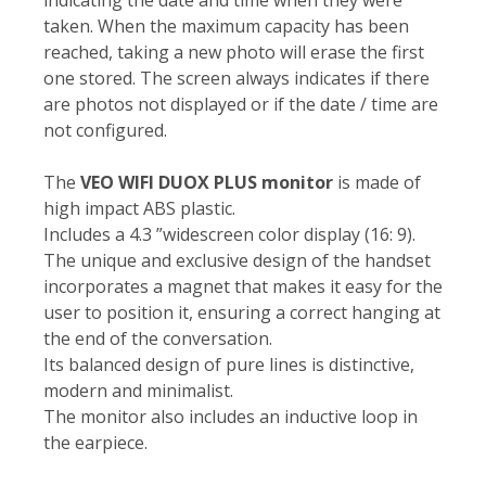
taken. When the maximum capacity has been
reached, taking a new photo will erase the first
one stored. The screen always indicates if there
are photos not displayed or if the date / time are
not configured.
The
VEO WIFI DUOX PLUS monitor
is made of
high impact ABS plastic.
Includes a 4.3 ”widescreen color display (16: 9).
The unique and exclusive design of the handset
incorporates a magnet that makes it easy for the
user to position it, ensuring a correct hanging at
the end of the conversation.
Its balanced design of pure lines is distinctive,
modern and minimalist.
The monitor also includes an inductive loop in
the earpiece.