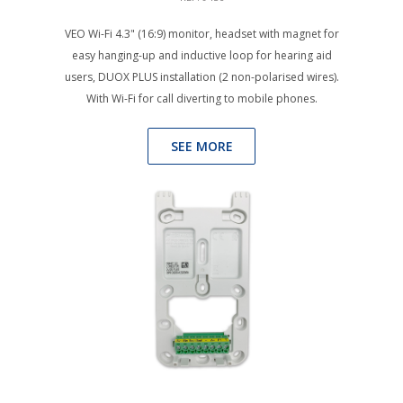
VEO Wi-Fi 4.3" (16:9) monitor, headset with magnet for
easy hanging-up and inductive loop for hearing aid
users, DUOX PLUS installation (2 non-polarised wires).
With Wi-Fi for call diverting to mobile phones.
SEE MORE