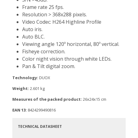
Frame rate 25 fps.
Resolution > 368x288 pixels.
Video Codec: H264 Highline Profile
Auto iris.
Auto BLC.
Viewing angle 120º horizontal, 80º vertical.
Fisheye correction.
Color night vision through white LEDs.
Pan & Tilt digital zoom.
Technology:
DUOX
Weight:
2.601 kg
Measures of the packed product:
26x24x15 cm
EAN 13:
8424299490816
TECHNICAL DATASHEET