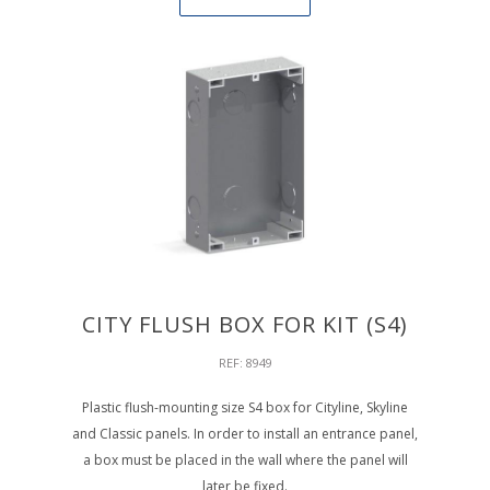
CITY FLUSH BOX FOR KIT (S4)
REF: 8949
Plastic flush-mounting size S4 box for Cityline, Skyline
and Classic panels. In order to install an entrance panel,
a box must be placed in the wall where the panel will
later be fixed.