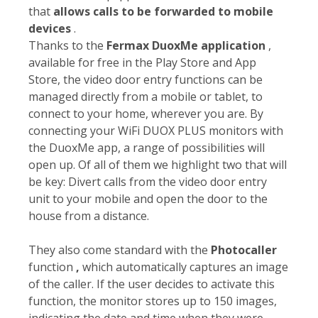
that
allows calls to be forwarded to mobile
devices
.
Thanks to the
Fermax DuoxMe application
,
available for free in the Play Store and App
Store, the video door entry functions can be
managed directly from a mobile or tablet, to
connect to your home, wherever you are. By
connecting your WiFi DUOX PLUS monitors with
the DuoxMe app, a range of possibilities will
open up. Of all of them we highlight two that will
be key: Divert calls from the video door entry
unit to your mobile and open the door to the
house from a distance.
They also come standard with the
Photocaller
function
,
which automatically captures an image
of the caller. If the user decides to activate this
function, the monitor stores up to 150 images,
indicating the date and time when they were