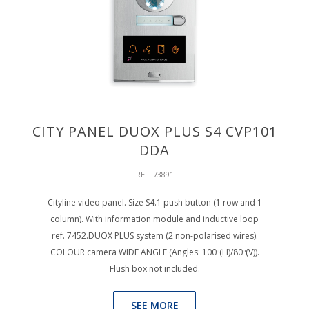
CITY PANEL DUOX PLUS S4 CVP101
DDA
REF: 73891
Cityline video panel. Size S4.1 push button (1 row and 1
column). With information module and inductive loop
ref. 7452.DUOX PLUS system (2 non-polarised wires).
COLOUR camera WIDE ANGLE (Angles: 100º(H)/80º(V)).
Flush box not included.
SEE MORE