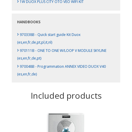
›
1W DUOX PLUS CITY OTO VEO WIFI KIT
HANDBOOKS
›
970338B - Quick start guide Kit Duox
(es,en,fr,de,pt,pl,it,nl)
›
970111B - ONE TO ONE W/LOOP V MODULE SKYLINE
(es,en,fr,de,pt)
›
970048B - Programmation ANNEX VIDEO DUOX V40
(es,en,fr,de)
Included products