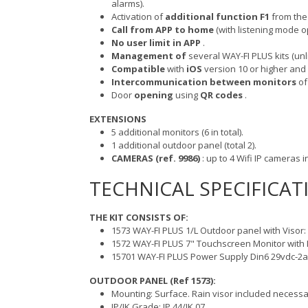
alarms).
Activation of
additional function F1
from the 
Call from APP to home
(with listening mode op
No user limit in APP
.
Management of
several WAY-FI PLUS kits (un
Compatible
with
iOS
version 10 or higher and
Intercommunication between monitors
of
Door
opening
using
QR codes
.
EXTENSIONS
5 additional monitors (6 in total).
1 additional outdoor panel (total 2).
CAMERAS (ref. 9986)
: up to 4 Wifi IP cameras in
TECHNICAL SPECIFICAT
THE KIT CONSISTS OF:
1573 WAY-FI PLUS 1/L Outdoor panel with Visor
1572 WAY-FI PLUS 7" Touchscreen Monitor with 
15701 WAY-FI PLUS Power Supply Din6 29vdc-2a
OUTDOOR PANEL (Ref 1573):
Mounting: Surface. Rain visor included necessa
IP/IK Grade: IP 44/IK 07