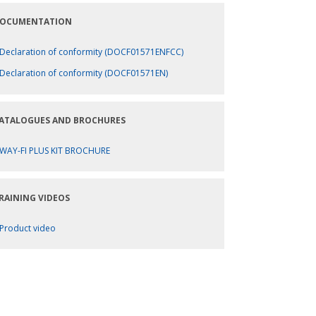
OCUMENTATION
Declaration of conformity (DOCF01571ENFCC)
Declaration of conformity (DOCF01571EN)
ATALOGUES AND BROCHURES
WAY-FI PLUS KIT BROCHURE
RAINING VIDEOS
Product video