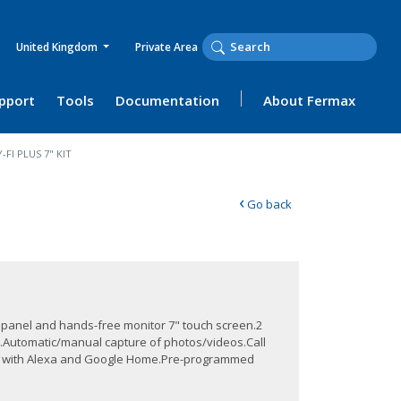
United Kingdom
Private Area
upport
Tools
Documentation
About Fermax
FI PLUS 7" KIT
‹
Go back
e panel and hands-free monitor 7" touch screen.2
on.Automatic/manual capture of photos/videos.Call
le with Alexa and Google Home.Pre-programmed