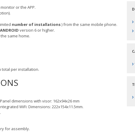
monitor or the APP.
D
tion).
›
limited
number
of installations
) from the same mobile phone.
›
ANDROID
version 6 or higher.
 the same home.
C
›
 total per installation.
IONS
T
›
: Panel dimensions with visor: 162x94x26 mm
Integrated WiFi: Dimensions: 222x154x11.5mm.
.
ry for assembly.