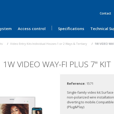
Contact
 System
Access control
Specifications
Technical S
its
Video Entry Kits Individual Houses 1 or 2 Ways & Tertiary
1W VIDEO WAY-
1W VIDEO WAY-FI PLUS 7" KIT
Reference:
1571
Single-family video kit.Surfac
non-polarized wire installati
diverting to mobile.Compatib
(Plug&Play)