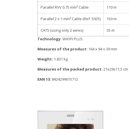
Parallel RVV 0.75 mm² Cable
110 m
Parallel 2 x 1 mm² Cable (Ref. 5925)
150 m
CAT5 (using only 2 wires)
35 m
Technology:
WAYFI PLUS
Measures of the product:
164 x 94 x 39 mm
Weight:
1.831 kg
Measures of the packed product:
21x29x11,5 cm
EAN 13:
8424299015712