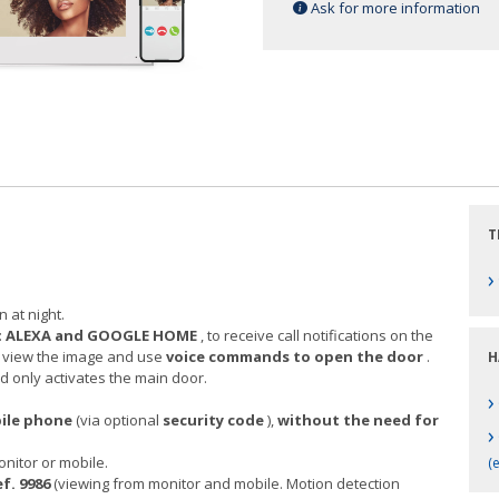
Ask for more information
T
›
n at night.
:
ALEXA and GOOGLE HOME
, to receive call notifications on the
, view the image and use
voice commands to open the door
.
H
nly activates the main door.
›
bile phone
(via optional
security code
),
without the need for
›
nitor or mobile.
(e
f. 9986
(viewing from monitor and mobile. Motion detection