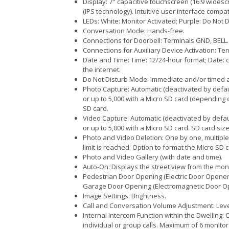
Display: 7" capacitive touchscreen (16:9 widesc
(IPS technology). Intuitive user interface compa
LEDs: White: Monitor Activated; Purple: Do Not 
Conversation Mode: Hands-free.
Connections for Doorbell: Terminals GND, BELL.
Connections for Auxiliary Device Activation: Te
Date and Time: Time: 12/24-hour format; Date: 
the internet.
Do Not Disturb Mode: Immediate and/or timed act
Photo Capture: Automatic (deactivated by defau
or up to 5,000 with a Micro SD card (depending 
SD card.
Video Capture: Automatic (deactivated by defau
or up to 5,000 with a Micro SD card. SD card size
Photo and Video Deletion: One by one, multiple 
limit is reached. Option to format the Micro SD c
Photo and Video Gallery (with date and time).
Auto-On: Displays the street view from the mon
Pedestrian Door Opening (Electric Door Opener)
Garage Door Opening (Electromagnetic Door Ope
Image Settings: Brightness.
Call and Conversation Volume Adjustment: Level
Internal Intercom Function within the Dwelling:
individual or group calls. Maximum of 6 monitor