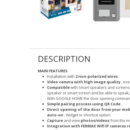
DESCRIPTION
MAIN FEATURES
Installation with
2 non-polarized wires
.
Video camera with high image quality
, eve
Compatible
with Smart speakers and screens
speaker or smart screen and be able to speak
With GOOGLE HOME the door opening command o
Simple pairing process using QR Code
.
Direct opening of the door from your mo
auto-on
. Widget or shortcut option.
Capture
and view
photos/videos
from the mo
Integration with FERMAX Wifi IP cameras re