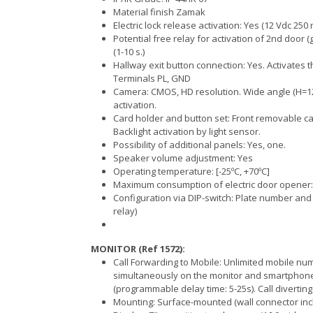
Material finish Zamak
Electric lock release activation: Yes (12 Vdc 250 
Potential free relay for activation of 2nd door
(1-10 s.)
Hallway exit button connection: Yes. Activates th
Terminals PL, GND
Camera: CMOS, HD resolution. Wide angle (H=122º
activation.
Card holder and button set: Front removable car
Backlight activation by light sensor.
Possibility of additional panels: Yes, one.
Speaker volume adjustment: Yes
Operating temperature: [-25ºC, +70ºC]
Maximum consumption of electric door opener
Configuration via DIP-switch: Plate number and 
relay)
MONITOR (Ref 1572):
Call Forwarding to Mobile: Unlimited mobile nu
simultaneously on the monitor and smartphone 
(programmable delay time: 5-25s). Call divertin
Mounting: Surface-mounted (wall connector inc