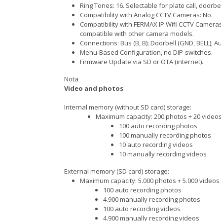
Ring Tones: 16. Selectable for plate call, doorbe
Compatibility with Analog CCTV Cameras: No.
Compatibility with FERMAX IP Wifi CCTV Cameras 
compatible with other camera models.
Connections: Bus (B, B); Doorbell (GND, BELL); Aux
Menu-Based Configuration, no DIP-switches.
Firmware Update via SD or OTA (internet).
Nota
Video and photos
Internal memory (without SD card) storage:
Maximum capacity: 200 photos + 20 video
100 auto recording photos
100 manually recording photos
10 auto recording videos
10 manually recording videos
External memory (SD card) storage:
Maximum capacity: 5.000 photos + 5.000 videos
100 auto recording photos
4.900 manually recording photos
100 auto recording videos
4.900 manually recording videos