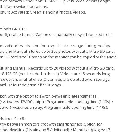
reen format). Resolution: 1024 x 600 pixels. Wide viewing angle
tible with swipe operations.
Disturb Activated; Green: Pending Photos/Videos.
rminals GND, F1.
configurable format. Can be set manually or synchronized from
ivation/deactivation for a specific time range during the day.
lt) and Manual. Stores up to 200 photos without a Micro SD card,
on SD card size). Photos on the monitor can be copied to the Micro
lt) and Manual. Records up to 20 videos without a Micro SD card,
: 8-128 GB (not included in the kit). Videos are 15 seconds long.
selection, or all at once. Older files are deleted when storage
ard. Default deletion after 30 days.
itor, with the option to switch between plates/cameras.
: Activates 12V DC output. Programmable opening time (1-10s). •
ner): Activates a relay. Programmable opening time (1-10s).
s from 0 to 8.
 Only between monitors (not with smartphones). Option for
s per dwelling (1 Main and 5 Additional). • Menu Languages: 17.