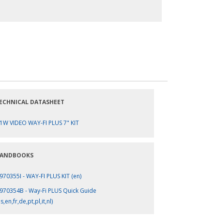
ECHNICAL DATASHEET
1W VIDEO WAY-FI PLUS 7" KIT
ANDBOOKS
970355I - WAY-FI PLUS KIT (en)
970354B - Way-Fi PLUS Quick Guide
s,en,fr,de,pt,pl,it,nl)