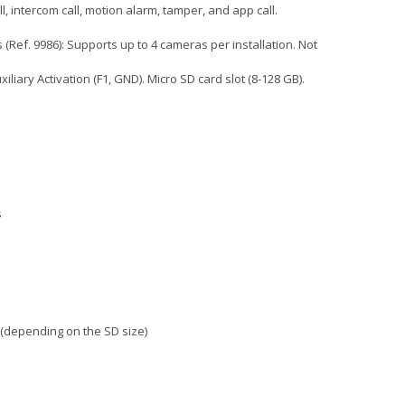
ll, intercom call, motion alarm, tamper, and app call.
(Ref. 9986): Supports up to 4 cameras per installation. Not
iliary Activation (F1, GND). Micro SD card slot (8-128 GB).
s
 (depending on the SD size)