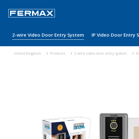
2-wire Video Door Entry System
IP Video Door Entry
United Kingdom
Products
2-wire video door entry system
K