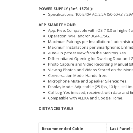
POWER SUPPLY (Ref. 15701 ):
Specifications: 100-240V AC, 2.5A (50-60Hz) / 29V
APP-SMARTPHONE:
App: Free. Compatible with iOS (10.0 or higher) a
Operation: Wi-Fi and/or 3G/4G/5G.
Maximum Pairings per Installation: 1 administr
Maximum Installations per Smartphone: Unlimit
Auto-On (Street View from the Monitor): Yes.
Differentiated Opening for Dwelling Door and G
Photo Capture and Video Recording: Manual (s
Viewing Photos and Videos Stored on the Monit
Conversation Mode: Hands-free.
Microphone Mute and Speaker Silence: Yes.
Display Mode: Adjustable (25 fps, 10 fps, still i
Call Log: Yes (missed, received, with date and t
Compatible with ALEXA and Google Home.
DISTANCES TABLE
Recommended Cable
Last Panel 