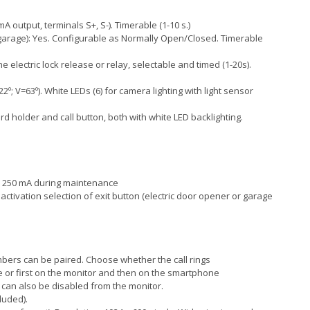
mA output, terminals S+, S-). Timerable (1-10 s.)
 (garage): Yes. Configurable as Normally Open/Closed. Timerable
e electric lock release or relay, selectable and timed (1-20s).
; V=63º). White LEDs (6) for camera lighting with light sensor
d holder and call button, both with white LED backlighting.
: 250 mA during maintenance
activation selection of exit button (electric door opener or garage
mbers can be paired. Choose whether the call rings
or first on the monitor and then on the smartphone
g can also be disabled from the monitor.
luded).