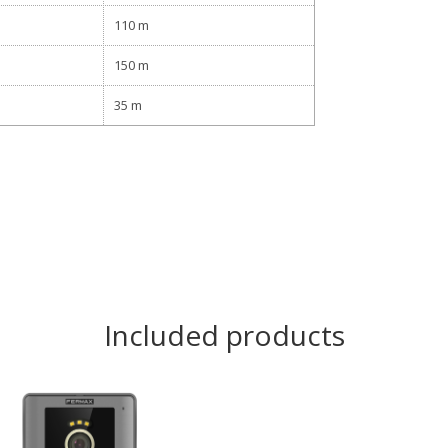
110 m
150 m
35 m
Included products