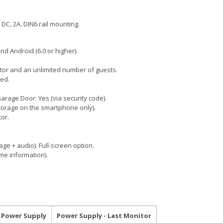
 DC, 2A. DIN6 rail mounting.
nd Android (6.0 or higher).
ator and an unlimited number of guests.
ed.
arage Door: Yes (via security code).
torage on the smartphone only).
or.
mage + audio). Full-screen option.
ime information).
- Power Supply
Power Supply - Last Monitor