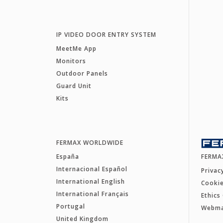
IP VIDEO DOOR ENTRY SYSTEM
MeetMe App
Monitors
Outdoor Panels
Guard Unit
Kits
FERMAX WORLDWIDE
España
FERMA
Internacional Español
Privac
International English
Cookie
International Français
Ethics
Portugal
Webm
United Kingdom