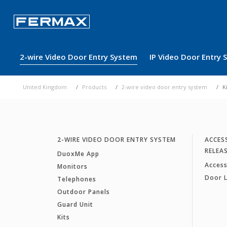
2-wire Video Door Entry System
IP Video Door Entry
United Kingdom
Products
2-wire video door entry system
K
2-WIRE VIDEO DOOR ENTRY SYSTEM
ACCES
RELEA
DuoxMe App
Access
Monitors
Door 
Telephones
Outdoor Panels
Guard Unit
Kits