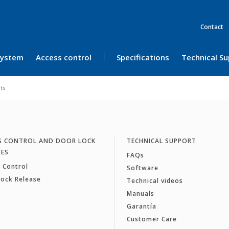
Contact
 System
Access control
Specifications
Technical S
its
S CONTROL AND DOOR LOCK
TECHNICAL SUPPORT
SES
FAQs
 Control
Software
Lock Release
Technical videos
Manuals
Garantía
Customer Care