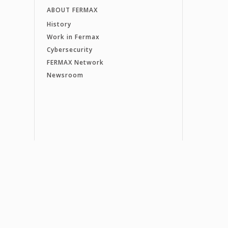
ABOUT FERMAX
History
Work in Fermax
Cybersecurity
FERMAX Network
Newsroom