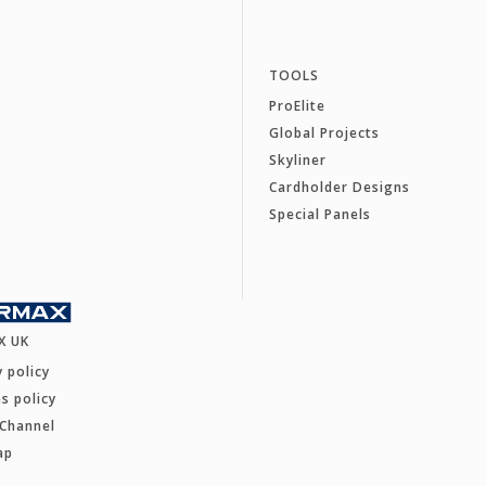
TOOLS
ProElite
Global Projects
Skyliner
Cardholder Designs
Special Panels
X UK
y policy
s policy
 Channel
ap