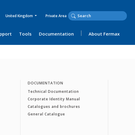
United Kingdom
Private Area
upport
Tools
Documentation
About Fermax
DOCUMENTATION
Technical Documentation
Corporate Identity Manual
Catalogues and brochures
General Catalogue