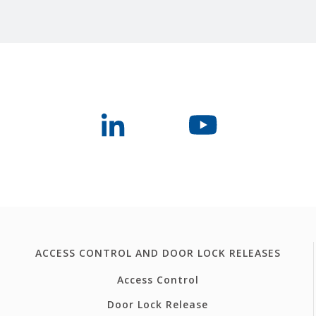
ACCESS CONTROL AND DOOR LOCK RELEASES
Access Control
Door Lock Release