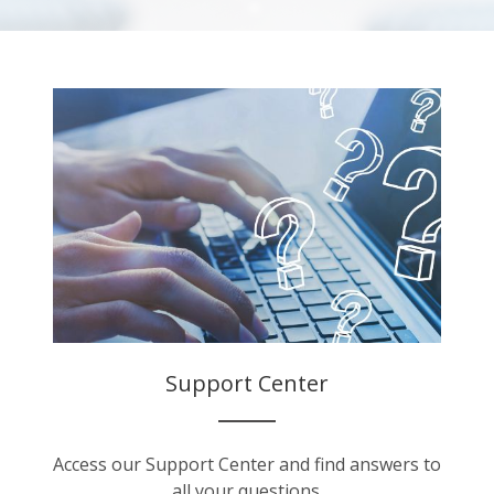
Support Center
Access our Support Center and find answers to
all your questions.