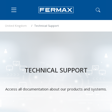
United Kingdom
Technical Support
TECHNICAL SUPPORT
Access all documentation about our products and systems.