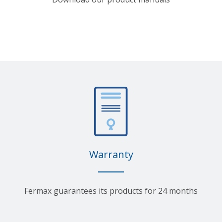
Warranty
Fermax guarantees its products for 24 months