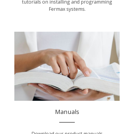
tutorials on installing and programming
Fermax systems.
Manuals
Download our product manuals