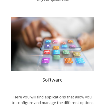
Software
Here you will find applications that allow you
to configure and manage the different options