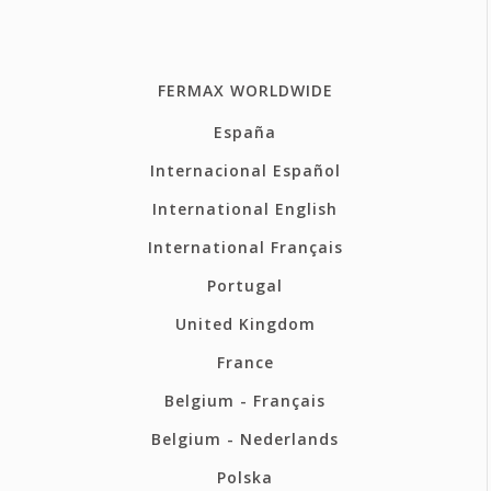
FERMAX WORLDWIDE
España
Internacional Español
International English
International Français
Portugal
United Kingdom
France
Belgium - Français
Belgium - Nederlands
Polska