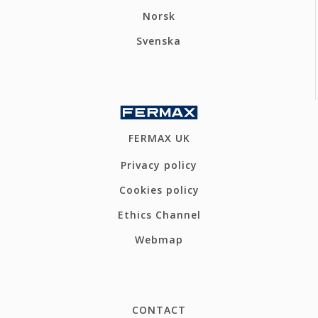
Norsk
Svenska
FERMAX UK
Privacy policy
Cookies policy
Ethics Channel
Webmap
CONTACT