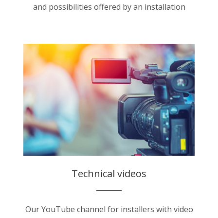
and possibilities offered by an installation
Technical videos
Our YouTube channel for installers with video