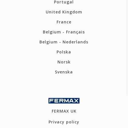
Portugal
United Kingdom
France
Belgium - Français
Belgium - Nederlands
Polska
Norsk
Svenska
FERMAX UK
Privacy policy