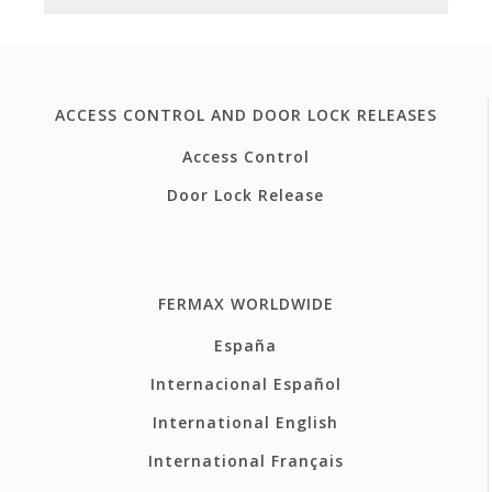
ACCESS CONTROL AND DOOR LOCK RELEASES
Access Control
Door Lock Release
FERMAX WORLDWIDE
España
Internacional Español
International English
International Français