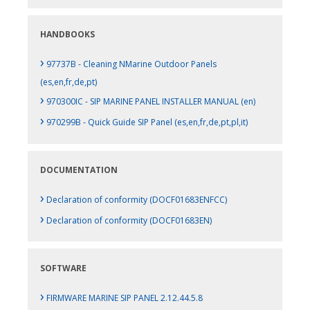
HANDBOOKS
›
97737B - Cleaning NMarine Outdoor Panels
(es,en,fr,de,pt)
›
970300IC - SIP MARINE PANEL INSTALLER MANUAL (en)
›
970299B - Quick Guide SIP Panel (es,en,fr,de,pt,pl,it)
DOCUMENTATION
›
Declaration of conformity (DOCF01683ENFCC)
›
Declaration of conformity (DOCF01683EN)
SOFTWARE
›
FIRMWARE MARINE SIP PANEL 2.12.44.5.8