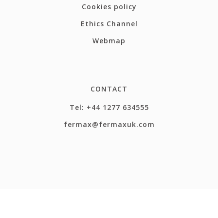
Cookies policy
Ethics Channel
Webmap
CONTACT
Tel: +44 1277 634555
fermax@fermaxuk.com