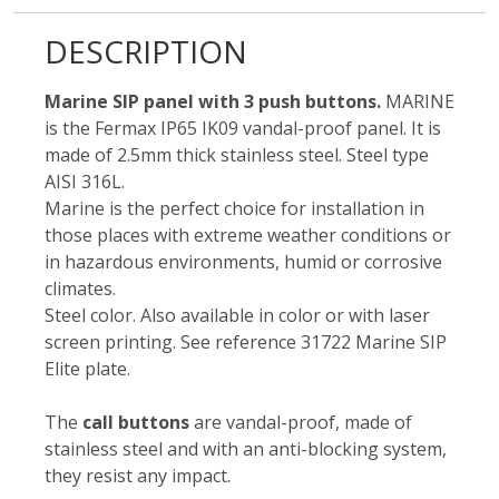
DESCRIPTION
Marine SIP panel with 3 push buttons.
MARINE
is the Fermax IP65 IK09 vandal-proof panel. It is
made of 2.5mm thick stainless steel. Steel type
AISI 316L.
Marine is the perfect choice for installation in
those places with extreme weather conditions or
in hazardous environments, humid or corrosive
climates.
Steel color. Also available in color or with laser
screen printing. See reference 31722 Marine SIP
Elite plate.
The
call buttons
are vandal-proof, made of
stainless steel and with an anti-blocking system,
they resist any impact.