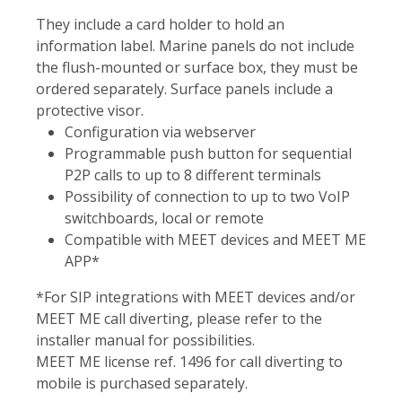
They include a card holder to hold an
information label. Marine panels do not include
the flush-mounted or surface box, they must be
ordered separately. Surface panels include a
protective visor.
Configuration via webserver
Programmable push button for sequential
P2P calls to up to 8 different terminals
Possibility of connection to up to two VoIP
switchboards, local or remote
Compatible with MEET devices and MEET ME
APP*
*For SIP integrations with MEET devices and/or
MEET ME call diverting, please refer to the
installer manual for possibilities.
MEET ME license ref. 1496 for call diverting to
mobile is purchased separately.