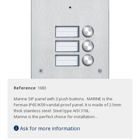
Reference:
1683
Marine SIP panel with 3 push buttons. MARINE is the
Fermax IP65 IK09 vandal-proof panel. It is made of 2.5mm
thick stainless steel. Steel type AISI 316L.
Marine is the perfect choice for installation…
Ask for more information