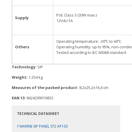
PoE Class 3 (30W max.)
Supply
12Vdc/1A
Operating temperature: -30ºC to 60ºC
Others
Operating humidity: up to 95%, non-conde
Tested according to IEC 60068 standard
Technology:
SIP
Weight:
1.254 kg
Measures of the packed product:
8,2x25,2x16,4 cm
EAN 13:
8424299016832
TECHNICAL DATASHEET
›
MARINE SIP PANEL ST2 AP103