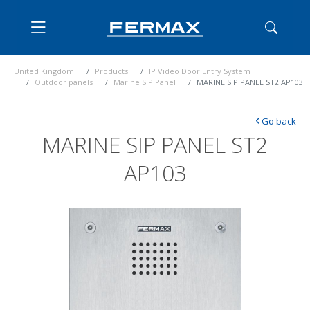
United Kingdom
Products
IP Video Door Entry System
Outdoor panels
Marine SIP Panel
MARINE SIP PANEL ST2 AP103
‹
Go back
MARINE SIP PANEL ST2
AP103