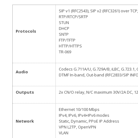
SIP v1 (RFC2543), SIP v2 (RFC3261) over TCP
RTP/RTCP/SRTP
STUN
DHCP
Protocols
SNTP
FTP/TFTP
HTTP/HTTPS
TR-069
Codecs G.711A/U, G.729A/B, iLBC, G.723.1, 
Audio
DTMF In-band, Out-band (RFC2833/SIP INFO
Outputs
2x CN/O relay, N/C maximum 30V/2A DC, 1
Ethernet 10/100 Mbps
IPv4, IPv6, IPv4+IPv6 modes
Network
Static, Dynamic, PPoE IP Address
VPN L2TP, OpenVPN
VLAN