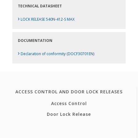
TECHNICAL DATASHEET
›
LOCK RELEASE 540N-412-S MAX
DOCUMENTATION
›
Declaration of conformity (DOCF30701EN)
ACCESS CONTROL AND DOOR LOCK RELEASES
Access Control
Door Lock Release