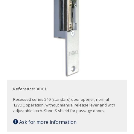
Reference:
30701
Recessed series 540 (standard) door opener, normal
12VDC operation, without manual release lever and with
adjustable latch. Short S shield for passage doors.
Ask for more information