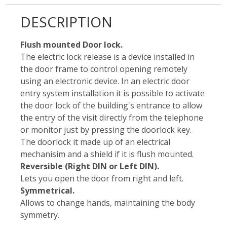
DESCRIPTION
Flush mounted Door lock.
The electric lock release is a device installed in
the door frame to control opening remotely
using an electronic device. In an electric door
entry system installation it is possible to activate
the door lock of the building's entrance to allow
the entry of the visit directly from the telephone
or monitor just by pressing the doorlock key.
The doorlock it made up of an electrical
mechanisim and a shield if it is flush mounted.
Reversible (Right DIN or Left DIN).
Lets you open the door from right and left.
Symmetrical.
Allows to change hands, maintaining the body
symmetry.