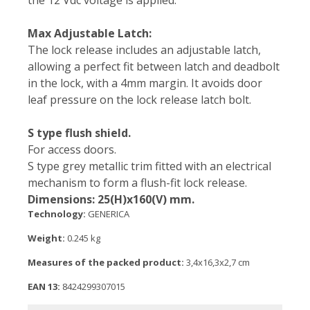
the 12 Vdc voltage is applied.
Max Adjustable Latch:
The lock release includes an adjustable latch,
allowing a perfect fit between latch and deadbolt
in the lock, with a 4mm margin. It avoids door
leaf pressure on the lock release latch bolt.
S type flush shield.
For access doors.
S type grey metallic trim fitted with an electrical
mechanism to form a flush-fit lock release.
Dimensions: 25(H)x160(V) mm.
Technology:
GENERICA
Weight:
0.245 kg
Measures of the packed product:
3,4x16,3x2,7 cm
EAN 13:
8424299307015