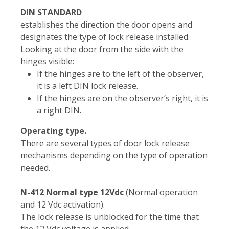
DIN STANDARD
establishes the direction the door opens and
designates the type of lock release installed.
Looking at the door from the side with the
hinges visible:
If the hinges are to the left of the observer,
it is a left DIN lock release.
If the hinges are on the observer’s right, it is
a right DIN.
Operating type.
There are several types of door lock release
mechanisms depending on the type of operation
needed.
N-412 Normal type 12Vdc
(Normal operation
and 12 Vdc activation).
The lock release is unblocked for the time that