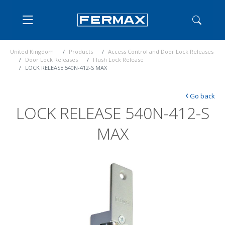
United Kingdom
Products
Access Control and Door Lock Releases
Door Lock Releases
Flush Lock Release
LOCK RELEASE 540N-412-S MAX
‹
Go back
LOCK RELEASE 540N-412-S
MAX