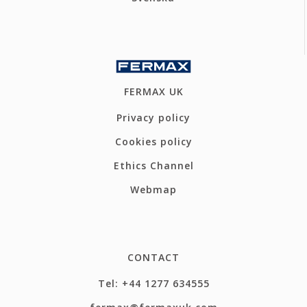
FERMAX UK
Privacy policy
Cookies policy
Ethics Channel
Webmap
CONTACT
Tel: +44 1277 634555