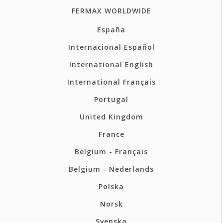
FERMAX WORLDWIDE
España
Internacional Español
International English
International Français
Portugal
United Kingdom
France
Belgium - Français
Belgium - Nederlands
Polska
Norsk
Svenska