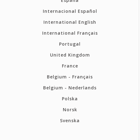
España
Internacional Español
International English
International Français
Portugal
United Kingdom
France
Belgium - Français
Belgium - Nederlands
Polska
Norsk
Svenska