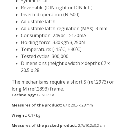
Symmetrical
Reversible (DIN right or DIN left).
Inverted operation (N-500).
Adjustable latch.
Adjustable latch regulation (MAX): 3 mm
Consumption: 24Vdc-->120mA
Holding force: 330Kgf/3,250N
Temperature: [-15ºC, +40ºC]
Tested cycles: 300,000
Dimensions (height x width x depth): 67 x
20.5 x 28
The mechanisms require a short S (ref.2973) or
long M (ref.2893) frame.
Technology:
GENERICA
Measures of the product:
67 x 20,5 x 28 mm
Weight:
0.17 kg
Measures of the packed product:
2,7x10,2x3,2 cm