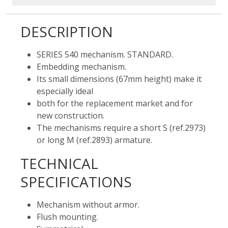
DESCRIPTION
SERIES 540 mechanism. STANDARD.
Embedding mechanism.
Its small dimensions (67mm height) make it
especially ideal
both for the replacement market and for
new construction.
The mechanisms require a short S (ref.2973)
or long M (ref.2893) armature.
TECHNICAL
SPECIFICATIONS
Mechanism without armor.
Flush mounting.