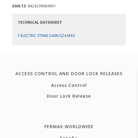
EAN 13:
8424299064901
TECHNICAL DATASHEET
›
ELECTRIC STRIKE 540N-524 MAX
ACCESS CONTROL AND DOOR LOCK RELEASES
Access Control
Door Lock Release
FERMAX WORLDWIDE