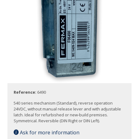
Reference:
6490
540 series mechanism (Standard), reverse operation
24VDC, without manual release lever and with adjustable
latch. Ideal for refurbished or new-build premises.
Symmetrical. Reversible (DIN Right or DIN Left).
Ask for more information