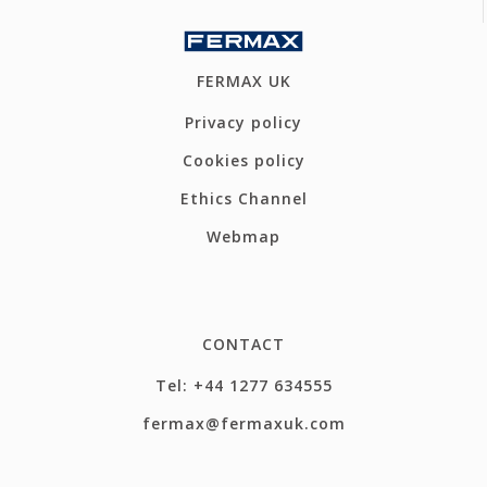
FERMAX UK
Privacy policy
Cookies policy
Ethics Channel
Webmap
CONTACT
Tel: +44 1277 634555
fermax@fermaxuk.com