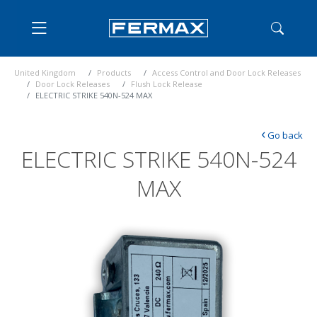
United Kingdom
Products
Access Control and Door Lock Releases
Door Lock Releases
Flush Lock Release
ELECTRIC STRIKE 540N-524 MAX
‹
Go back
ELECTRIC STRIKE 540N-524
MAX