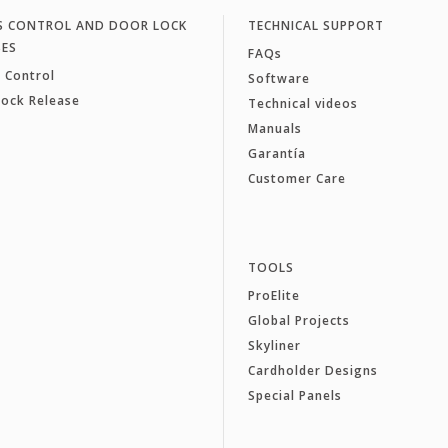
S CONTROL AND DOOR LOCK
TECHNICAL SUPPORT
SES
FAQs
 Control
Software
Lock Release
Technical videos
Manuals
Garantía
Customer Care
TOOLS
ProElite
Global Projects
Skyliner
Cardholder Designs
Special Panels