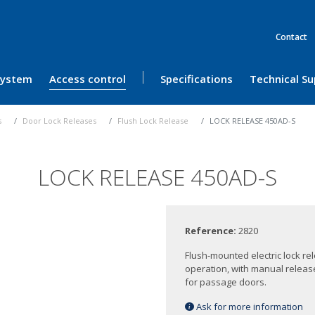
Contact
 System
Access control
Specifications
Technical S
s
Door Lock Releases
Flush Lock Release
LOCK RELEASE 450AD-S
LOCK RELEASE 450AD-S
Reference:
2820
Flush-mounted electric lock re
operation, with manual release
for passage doors.
Ask for more information