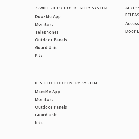
2-WIRE VIDEO DOOR ENTRY SYSTEM
ACCES
RELEA
DuoxMe App
Access
Monitors
Door 
Telephones
Outdoor Panels
Guard Unit
Kits
IP VIDEO DOOR ENTRY SYSTEM
MeetMe App
Monitors
Outdoor Panels
Guard Unit
Kits