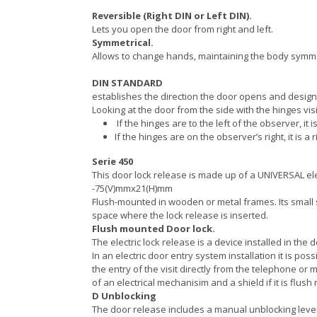
Reversible (Right DIN or Left DIN).
Lets you open the door from right and left.
Symmetrical.
Allows to change hands, maintaining the body symm
DIN STANDARD
establishes the direction the door opens and designa
Looking at the door from the side with the hinges visi
If the hinges are to the left of the observer, it i
If the hinges are on the observer’s right, it is a r
Serie 450
This door lock release is made up of a UNIVERSAL e
-75(V)mmx21(H)mm
Flush-mounted in wooden or metal frames. Its small 
space where the lock release is inserted.
Flush mounted Door lock.
The electric lock release is a device installed in the
In an electric door entry system installation it is pos
the entry of the visit directly from the telephone or
of an electrical mechanisim and a shield if it is flus
D Unblocking
The door release includes a manual unblocking lever w