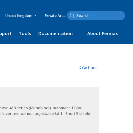
United Kingdom
Private Area
upport
Tools
Documentation
About Fermax
‹
Go back
lease 450 series (Monoblock), automatic 12Vac
 lever and without adjustable latch. Short S shield