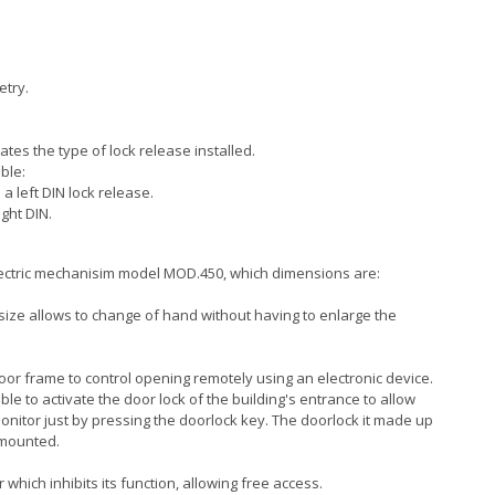
etry.
tes the type of lock release installed.
ble:
s a left DIN lock release.
ight DIN.
lectric mechanisim model MOD.450, which dimensions are:
size allows to change of hand without having to enlarge the
 door frame to control opening remotely using an electronic device.
sible to activate the door lock of the building's entrance to allow
 monitor just by pressing the doorlock key. The doorlock it made up
h mounted.
hich inhibits its function, allowing free access.