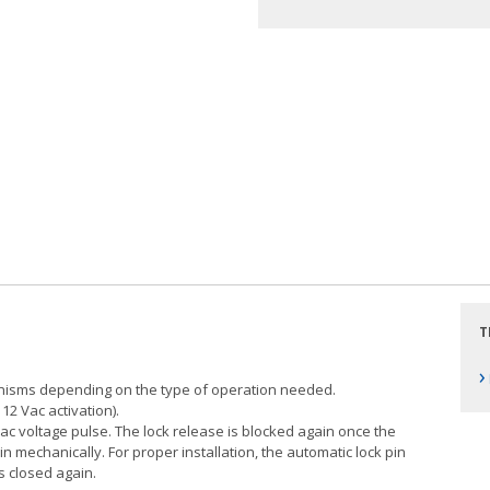
T
›
anisms depending on the type of operation needed.
12 Vac activation).
ac voltage pulse. The lock release is blocked again once the
n mechanically. For proper installation, the automatic lock pin
s closed again.