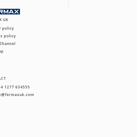
X UK
y policy
s policy
 Channel
ap
ACT
44 1277 634555
x@fermaxuk.com