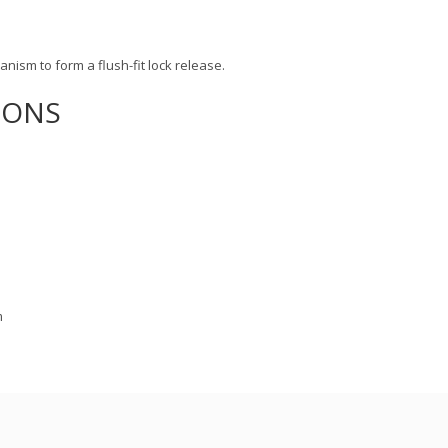
hanism to form a flush-fit lock release.
IONS
m