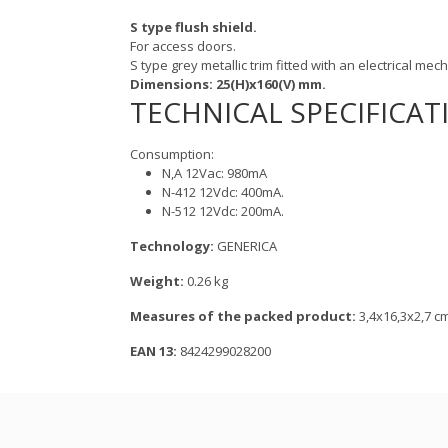
S type flush shield.
For access doors.
S type grey metallic trim fitted with an electrical mec
Dimensions: 25(H)x160(V) mm.
TECHNICAL SPECIFICAT
Consumption:
N,A 12Vac: 980mA
N-412 12Vdc: 400mA.
N-512 12Vdc: 200mA.
Technology:
GENERICA
Weight:
0.26 kg
Measures of the packed product:
3,4x16,3x2,7 c
EAN 13:
8424299028200