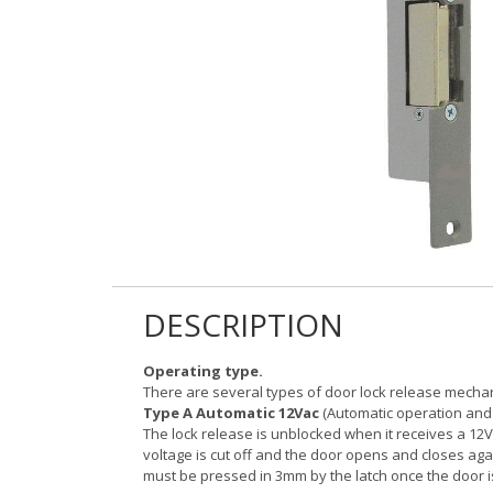
DESCRIPTION
Operating type.
There are several types of door lock release mech
Type A Automatic 12Vac
(Automatic operation and 
The lock release is unblocked when it receives a 12V
voltage is cut off and the door opens and closes agai
must be pressed in 3mm by the latch once the door i