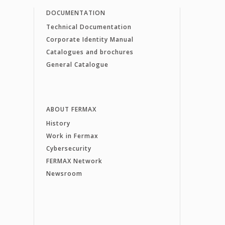
DOCUMENTATION
Technical Documentation
Corporate Identity Manual
Catalogues and brochures
General Catalogue
ABOUT FERMAX
History
Work in Fermax
Cybersecurity
FERMAX Network
Newsroom