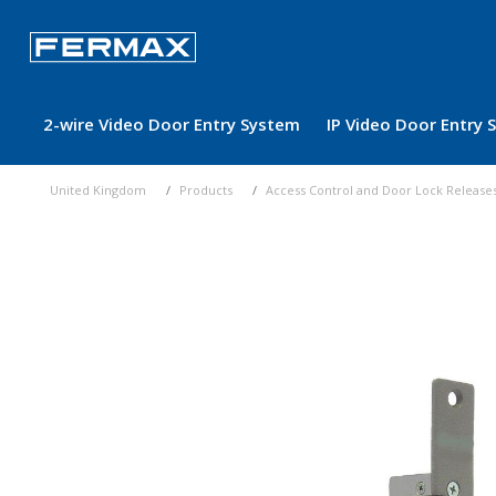
2-wire Video Door Entry System
IP Video Door Entry
United Kingdom
Products
Access Control and Door Lock Release