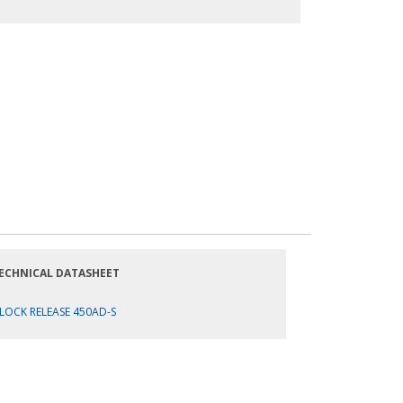
ECHNICAL DATASHEET
LOCK RELEASE 450AD-S