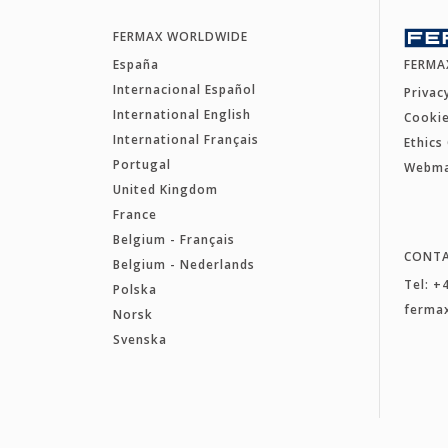
FERMAX WORLDWIDE
España
FERMA
Internacional Español
Privac
International English
Cookie
International Français
Ethics
Portugal
Webm
United Kingdom
France
Belgium - Français
CONT
Belgium - Nederlands
Tel: +
Polska
ferma
Norsk
Svenska