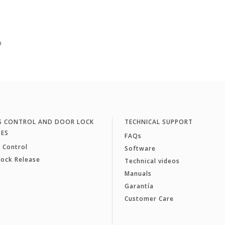
m
S CONTROL AND DOOR LOCK
TECHNICAL SUPPORT
SES
FAQs
 Control
Software
Lock Release
Technical videos
Manuals
Garantía
Customer Care