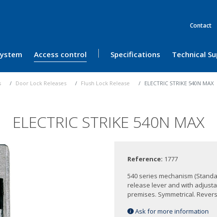
Contact
 System
Access control
Specifications
Technical S
s
Door Lock Releases
Flush Lock Release
ELECTRIC STRIKE 540N MAX
ELECTRIC STRIKE 540N MAX
Reference:
1777
540 series mechanism (Standa
release lever and with adjusta
premises. Symmetrical. Reversib
Ask for more information