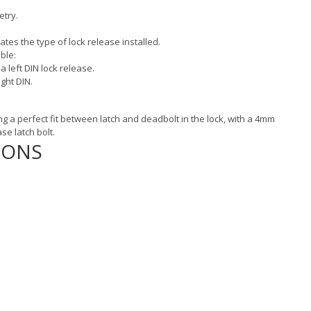
etry.
tes the type of lock release installed.
ble:
 a left DIN lock release.
ight DIN.
ng a perfect fit between latch and deadbolt in the lock, with a 4mm
se latch bolt.
IONS