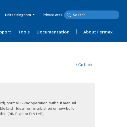
United Kingdom
Private Area
upport
Tools
Documentation
About Fermax
‹
Go back
rd), normal 12Vac operation, without manual
ble latch. Ideal for refurbished or new-build
le (DIN Right or DIN Left).