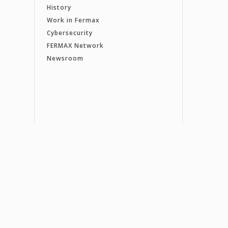
History
Work in Fermax
Cybersecurity
FERMAX Network
Newsroom