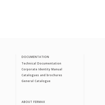
DOCUMENTATION
Technical Documentation
Corporate Identity Manual
Catalogues and brochures
General Catalogue
ABOUT FERMAX