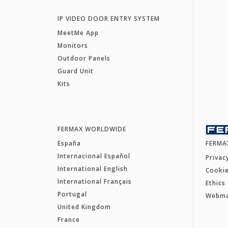
IP VIDEO DOOR ENTRY SYSTEM
MeetMe App
Monitors
Outdoor Panels
Guard Unit
Kits
FERMAX WORLDWIDE
España
FERMA
Internacional Español
Privac
International English
Cookie
International Français
Ethics
Portugal
Webm
United Kingdom
France