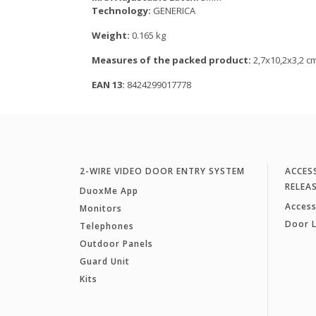
Technology:
GENERICA
Weight:
0.165 kg
Measures of the packed product:
2,7x10,2x3,2 c
EAN 13:
8424299017778
2-WIRE VIDEO DOOR ENTRY SYSTEM
ACCES
RELEA
DuoxMe App
Access
Monitors
Door 
Telephones
Outdoor Panels
Guard Unit
Kits