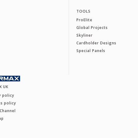
TOOLS
ProElite
Global Projects
Skyliner
Cardholder Designs
Special Panels
X UK
y policy
s policy
 Channel
ap