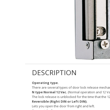
DESCRIPTION
Operating type.
There are several types of door lock release mech
N type Normal 12 Vac.
(Normal operation and 12 Vac
The lock release is unblocked for the time that the 12
Reversible (Right DIN or Left DIN).
Lets you open the door from right and left.