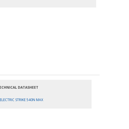
ECHNICAL DATASHEET
ELECTRIC STRIKE 540N MAX