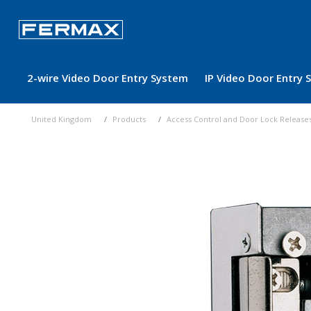
2-wire Video Door Entry System
IP Video Door Entry
United Kingdom
Products
Access Control and Door Lock Release