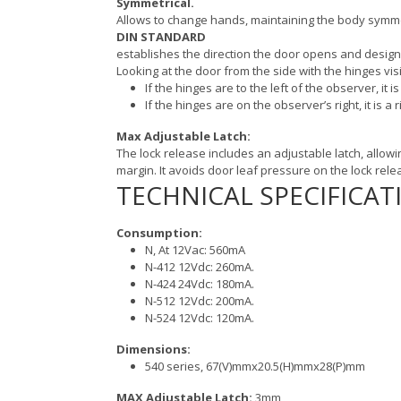
Symmetrical.
Allows to change hands, maintaining the body symm
DIN STANDARD
establishes the direction the door opens and designa
Looking at the door from the side with the hinges visi
If the hinges are to the left of the observer, it is
If the hinges are on the observer’s right, it is a r
Max Adjustable Latch:
The lock release includes an adjustable latch, allowi
margin. It avoids door leaf pressure on the lock relea
TECHNICAL SPECIFICAT
Consumption:
N, At 12Vac: 560mA
N-412 12Vdc: 260mA.
N-424 24Vdc: 180mA.
N-512 12Vdc: 200mA.
N-524 12Vdc: 120mA.
Dimensions:
540 series, 67(V)mmx20.5(H)mmx28(P)mm
MAX Adjustable Latch:
3mm