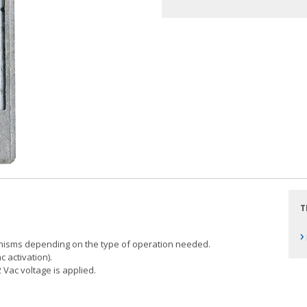
T
›
anisms depending on the type of operation needed.
 activation).
 Vac voltage is applied.