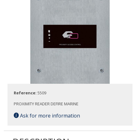
Reference:
5509
PROXIMITY READER DEFIRE MARINE
Ask for more information