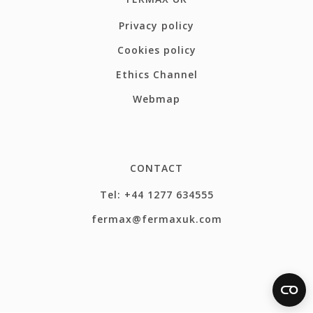
Privacy policy
Cookies policy
Ethics Channel
Webmap
CONTACT
Tel: +44 1277 634555
fermax@fermaxuk.com