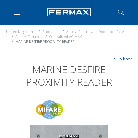
United Kingdom
Products
Access Control and Door Lock Releases
Access Control
Centralized AC-MAX
MARINE DESFIRE PROXIMITY READER
‹
Go back
MARINE DESFIRE
PROXIMITY READER