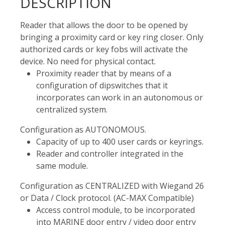
DESCRIPTION
Reader that allows the door to be opened by
bringing a proximity card or key ring closer. Only
authorized cards or key fobs will activate the
device. No need for physical contact.
Proximity reader that by means of a
configuration of dipswitches that it
incorporates can work in an autonomous or
centralized system.
Configuration as AUTONOMOUS.
Capacity of up to 400 user cards or keyrings.
Reader and controller integrated in the
same module.
Configuration as CENTRALIZED with Wiegand 26
or Data / Clock protocol. (AC-MAX Compatible)
Access control module, to be incorporated
into MARINE door entry / video door entry