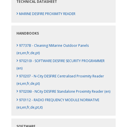
TECHNICAL DATASHEET
›
MARINE DESFIRE PROXIMITY READER
HANDBOOKS
›
97737B - Cleaning NMarine Outdoor Panels
(es,en,fr,de,pt)
›
970210I - SOFTWARE DESFIRE SECURITY PROGRAMMER
(en)
›
970207 - N-City DESFIRE Centralised Proximity Reader
(es,en,fr,de,pt)
›
970206I - NCity DESFIRE Standalone Proximity Reader (en)
›
970112 - RADIO FREQUENCY MODULE NORMATIVE
(es,en,fr,de,pt,it)
SOFTWARE