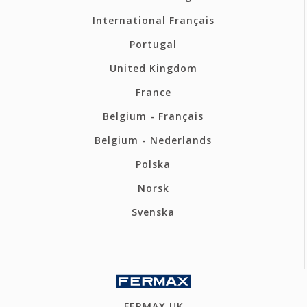
International Français
Portugal
United Kingdom
France
Belgium - Français
Belgium - Nederlands
Polska
Norsk
Svenska
FERMAX UK