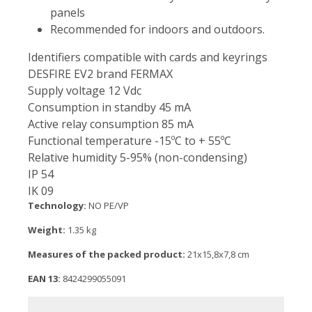
panels
Recommended for indoors and outdoors.
Identifiers compatible with cards and keyrings
DESFIRE EV2 brand FERMAX
Supply voltage 12 Vdc
Consumption in standby 45 mA
Active relay consumption 85 mA
Functional temperature -15ºC to + 55ºC
Relative humidity 5-95% (non-condensing)
IP 54
IK 09
Technology:
NO PE/VP
Weight:
1.35 kg
Measures of the packed product:
21x15,8x7,8 cm
EAN 13:
8424299055091