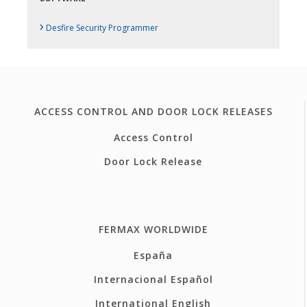
›
Desfire Security Programmer
ACCESS CONTROL AND DOOR LOCK RELEASES
Access Control
Door Lock Release
FERMAX WORLDWIDE
España
Internacional Español
International English