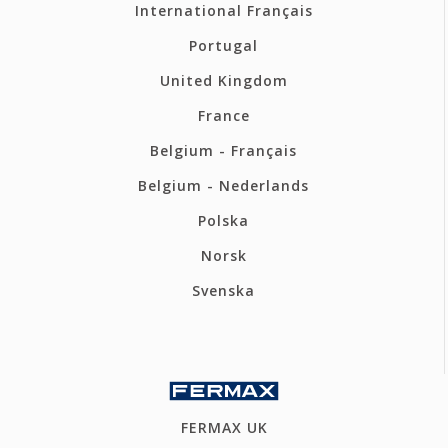
International Français
Portugal
United Kingdom
France
Belgium - Français
Belgium - Nederlands
Polska
Norsk
Svenska
FERMAX UK