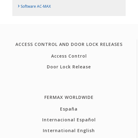
›
Software AC-MAX
ACCESS CONTROL AND DOOR LOCK RELEASES
Access Control
Door Lock Release
FERMAX WORLDWIDE
España
Internacional Español
International English