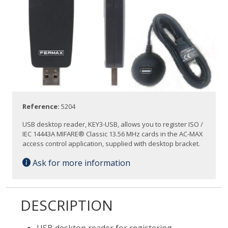
Reference:
5204
USB desktop reader, KEY3-USB, allows you to register ISO /
IEC 14443A MIFARE® Classic 13.56 MHz cards in the AC-MAX
access control application, supplied with desktop bracket.
Ask for more information
DESCRIPTION