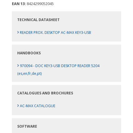
EAN 13:
8424299052045
TECHNICAL DATASHEET
›
READER PROX. DESKTOP AC-MAX KEY3-USB
HANDBOOKS
›
970094 - DOC KEY3-USB DESKTOP READER 5204
(es,en,fr,de,pt)
CATALOGUES AND BROCHURES
›
AC-MAX CATALOGUE
SOFTWARE