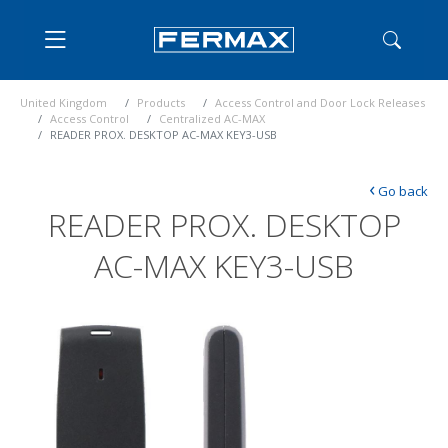
United Kingdom
Products
Access Control and Door Lock Releases
Access Control
Centralized AC-MAX
READER PROX. DESKTOP AC-MAX KEY3-USB
‹
Go back
READER PROX. DESKTOP
AC-MAX KEY3-USB