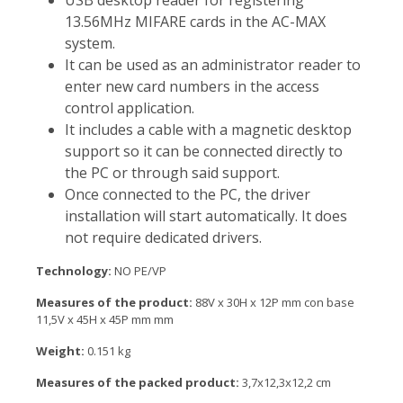
USB desktop reader for registering
13.56MHz MIFARE cards in the AC-MAX
system.
It can be used as an administrator reader to
enter new card numbers in the access
control application.
It includes a cable with a magnetic desktop
support so it can be connected directly to
the PC or through said support.
Once connected to the PC, the driver
installation will start automatically. It does
not require dedicated drivers.
Technology:
NO PE/VP
Measures of the product:
88V x 30H x 12P mm con base
11,5V x 45H x 45P mm mm
Weight:
0.151 kg
Measures of the packed product:
3,7x12,3x12,2 cm