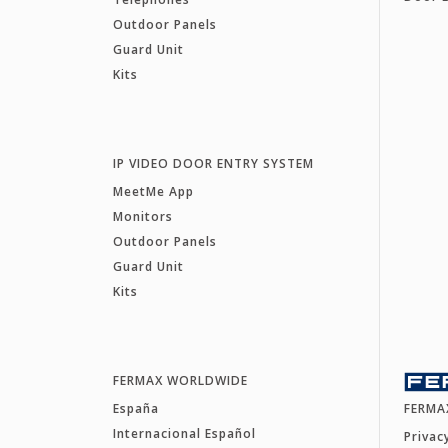
Outdoor Panels
Guard Unit
Kits
IP VIDEO DOOR ENTRY SYSTEM
MeetMe App
Monitors
Outdoor Panels
Guard Unit
Kits
FERMAX WORLDWIDE
España
FERMA
Internacional Español
Privac