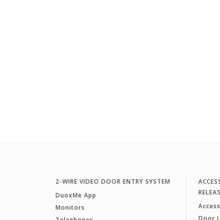
2-WIRE VIDEO DOOR ENTRY SYSTEM
ACCES
RELEA
DuoxMe App
Access
Monitors
Door 
Telephones