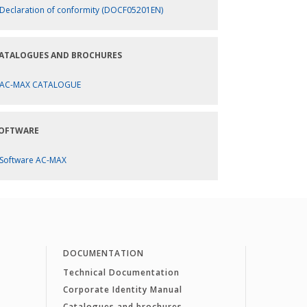
Declaration of conformity (DOCF05201EN)
ATALOGUES AND BROCHURES
AC-MAX CATALOGUE
OFTWARE
Software AC-MAX
DOCUMENTATION
Technical Documentation
Corporate Identity Manual
Catalogues and brochures