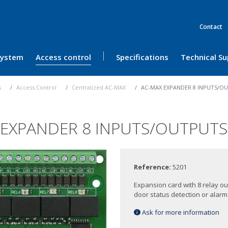
Contact
 System
Access control
Specifications
Technical S
s
Access Control
Centralized AC-MAX
AC-MAX EXPANDER 8 INPUTS/OU
 EXPANDER 8 INPUTS/OUTPUTS 
Reference:
5201
Expansion card with 8 relay o
door status detection or alarms
Ask for more information