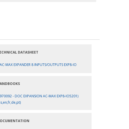
ECHNICAL DATASHEET
AC-MAX EXPANDER 8 INPUTS/OUTPUTS EXP8-IO
ANDBOOKS
970092 - DOC EXPANSION AC-MAX EXP8-IO5201)
es,en,fr,de,pt)
OCUMENTATION