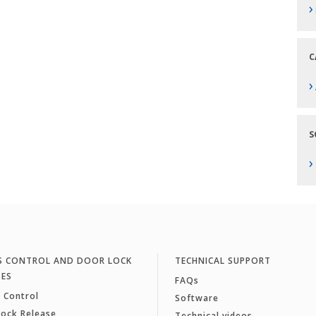
›
C
›
S
›
S CONTROL AND DOOR LOCK
TECHNICAL SUPPORT
SES
FAQs
 Control
Software
Lock Release
Technical videos