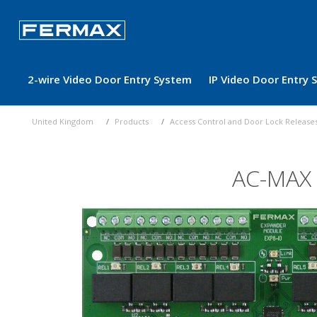
2-wire Video Door Entry System
IP Video Door Entry
United Kingdom
Products
Access Control and Door Lock Release
AC-MAX