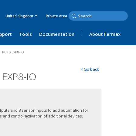
United Kingdom
Private Area
upport
Tools
Documentation
About Fermax
TPUTS EXP8-IO
‹
Go back
EXP8-IO
utputs and 8 sensor inputs to add automation for
 and control activation of additional devices.