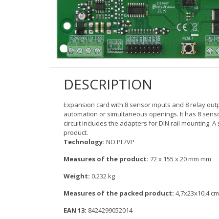
DESCRIPTION
Expansion card with 8 sensor inputs and 8 relay output
automation or simultaneous openings. It has 8 sensor
circuit includes the adapters for DIN rail mounting. A 
product.
Technology:
NO PE/VP
Measures of the product:
72 x 155 x 20 mm mm
Weight:
0.232 kg
Measures of the packed product:
4,7x23x10,4 cm
EAN 13:
8424299052014