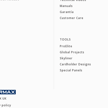
Manuals
Garantía
Customer Care
TOOLS
ProElite
Global Projects
Skyliner
Cardholder Designs
Special Panels
X UK
y policy