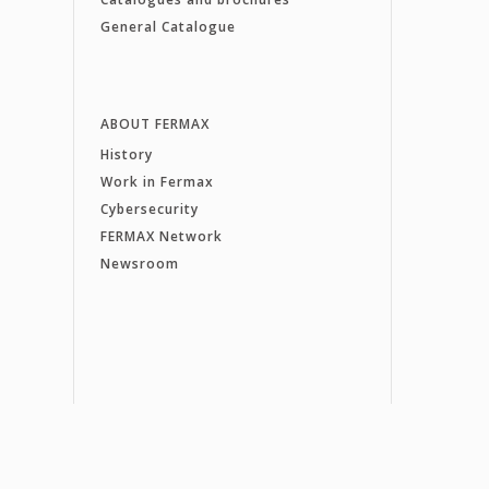
General Catalogue
ABOUT FERMAX
History
Work in Fermax
Cybersecurity
FERMAX Network
Newsroom