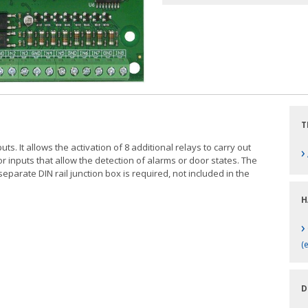
T
s. It allows the activation of 8 additional relays to carry out
›
 inputs that allow the detection of alarms or door states. The
separate DIN rail junction box is required, not included in the
H
›
(
D