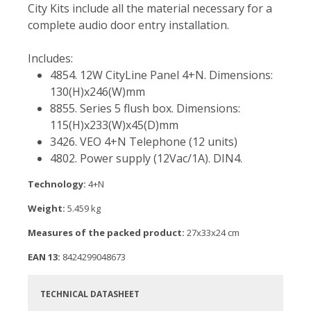
City Kits include all the material necessary for a
complete audio door entry installation.
Includes:
4854. 12W CityLine Panel 4+N. Dimensions:
130(H)x246(W)mm
8855. Series 5 flush box. Dimensions:
115(H)x233(W)x45(D)mm
3426. VEO 4+N Telephone (12 units)
4802. Power supply (12Vac/1A). DIN4.
Technology:
4+N
Weight:
5.459 kg
Measures of the packed product:
27x33x24 cm
EAN 13:
8424299048673
TECHNICAL DATASHEET