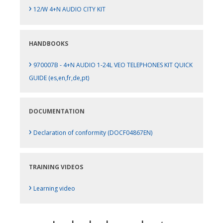
›
12/W 4+N AUDIO CITY KIT
HANDBOOKS
›
970007B - 4+N AUDIO 1-24L VEO TELEPHONES KIT QUICK
GUIDE (es,en,fr,de,pt)
DOCUMENTATION
›
Declaration of conformity (DOCF04867EN)
TRAINING VIDEOS
›
Learning video