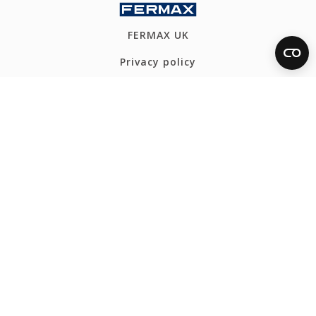
FERMAX UK
Privacy policy
Cookies policy
Ethics Channel
Webmap
CONTACT
Tel: +44 1277 634555
fermax@fermaxuk.com