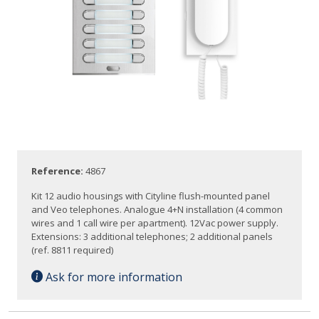
Reference:
4867
Kit 12 audio housings with Cityline flush-mounted panel
and Veo telephones. Analogue 4+N installation (4 common
wires and 1 call wire per apartment). 12Vac power supply.
Extensions: 3 additional telephones; 2 additional panels
(ref. 8811 required)
Ask for more information