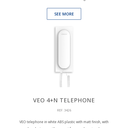
SEE MORE
VEO 4+N TELEPHONE
REF: 3426
VEO telephone in white ABS plastic with matt finish, with