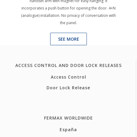
handset arm with magnet for easy hanging. It
incorporates a push button for opening the door. 4+N
(analogue) installation. No privacy of conversation with
the panel.
SEE MORE
ACCESS CONTROL AND DOOR LOCK RELEASES
Access Control
Door Lock Release
FERMAX WORLDWIDE
España