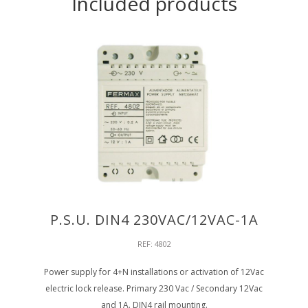
Included products
P.S.U. DIN4 230VAC/12VAC-1A
REF: 4802
Power supply for 4+N installations or activation of 12Vac
electric lock release. Primary 230 Vac / Secondary 12Vac
and 1A. DIN4 rail mounting.