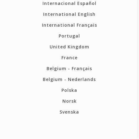
Internacional Español
International English
International Français
Portugal
United Kingdom
France
Belgium - Français
Belgium - Nederlands
Polska
Norsk
Svenska