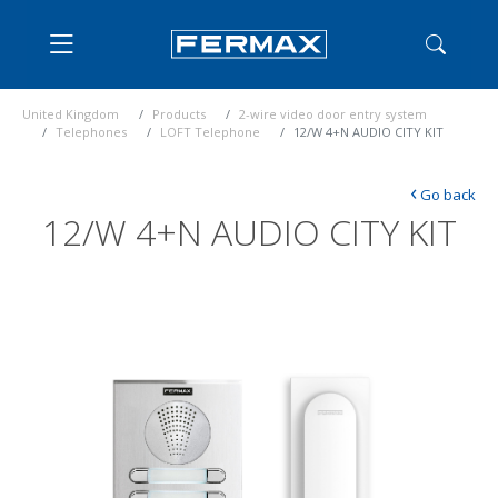
United Kingdom
Products
2-wire video door entry system
Telephones
LOFT Telephone
12/W 4+N AUDIO CITY KIT
‹
Go back
12/W 4+N AUDIO CITY KIT