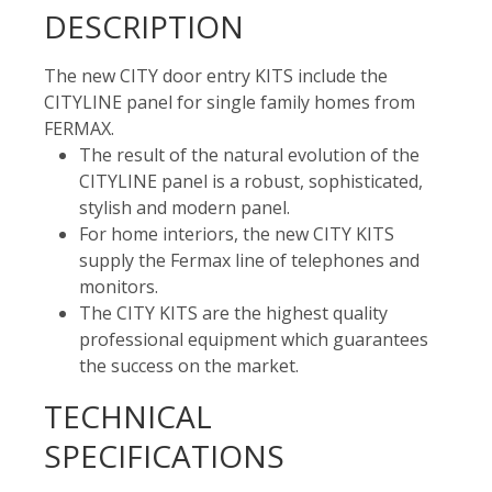
DESCRIPTION
The new CITY door entry KITS include the
CITYLINE panel for single family homes from
FERMAX.
The result of the natural evolution of the
CITYLINE panel is a robust, sophisticated,
stylish and modern panel.
For home interiors, the new CITY KITS
supply the Fermax line of telephones and
monitors.
The CITY KITS are the highest quality
professional equipment which guarantees
the success on the market.
TECHNICAL
SPECIFICATIONS