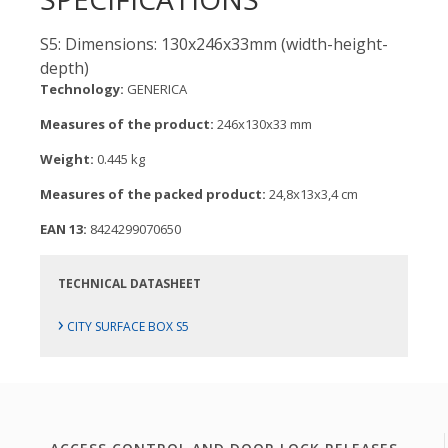
S5: Dimensions: 130x246x33mm (width-height-
depth)
Technology:
GENERICA
Measures of the product:
246x130x33 mm
Weight:
0.445 kg
Measures of the packed product:
24,8x13x3,4 cm
EAN 13:
8424299070650
TECHNICAL DATASHEET
›
CITY SURFACE BOX S5