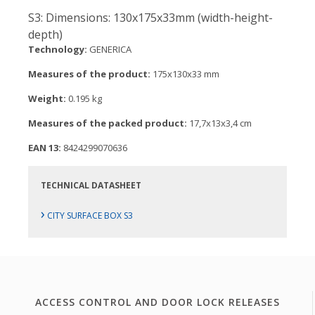
S3: Dimensions: 130x175x33mm (width-height-
depth)
Technology:
GENERICA
Measures of the product:
175x130x33 mm
Weight:
0.195 kg
Measures of the packed product:
17,7x13x3,4 cm
EAN 13:
8424299070636
TECHNICAL DATASHEET
›
CITY SURFACE BOX S3
ACCESS CONTROL AND DOOR LOCK RELEASES