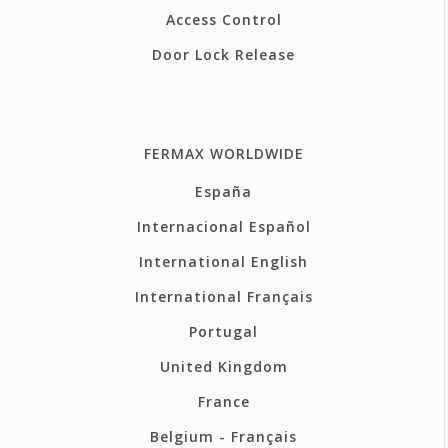
Access Control
Door Lock Release
FERMAX WORLDWIDE
España
Internacional Español
International English
International Français
Portugal
United Kingdom
France
Belgium - Français