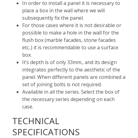
In order to install a panel it is necessary to
place a box in the wall where we will
subsequently fix the panel.
For those cases where it is not desirable or
possible to make a hole in the wall for the
flush box (marble facades, stone facades
etc..) it is recommendable to use a surface
box.
It’s depth is of only 33mm., and its design
integrates perfectly to the aesthetic of the
panel. When different panels are combined a
set of joining bolts is not required.
Available in all the series. Select the box of
the necessary series depending on each
case.
TECHNICAL
SPECIFICATIONS