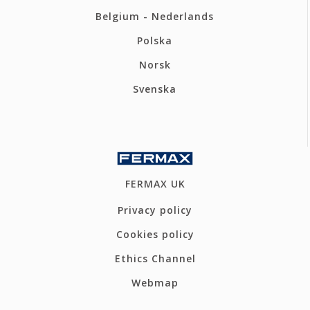
Belgium - Nederlands
Polska
Norsk
Svenska
FERMAX UK
Privacy policy
Cookies policy
Ethics Channel
Webmap