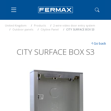
United Kingdom
Products
2-wire video door entry system
Outdoor panels
Cityline Panel
CITY SURFACE BOX S3
‹
Go back
CITY SURFACE BOX S3