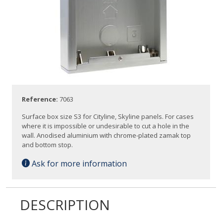
Reference:
7063
Surface box size S3 for Cityline, Skyline panels. For cases
where it is impossible or undesirable to cut a hole in the
wall. Anodised aluminium with chrome-plated zamak top
and bottom stop.
Ask for more information
DESCRIPTION