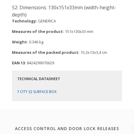
S2: Dimensions: 130x151x33mm (width-height-
depth)
Technology:
GENERICA
Measures of the product:
151x130x33 mm
Weight:
0.346 kg
Measures of the packed product:
15,3x13x3,4 cm
EAN 13:
8424299070629
TECHNICAL DATASHEET
›
CITY S2 SURFACE BOX
ACCESS CONTROL AND DOOR LOCK RELEASES