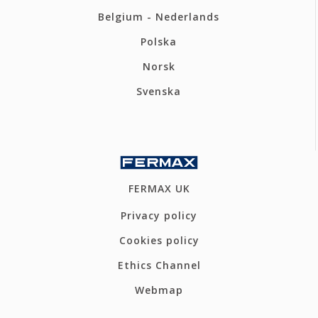
Belgium - Nederlands
Polska
Norsk
Svenska
FERMAX UK
Privacy policy
Cookies policy
Ethics Channel
Webmap