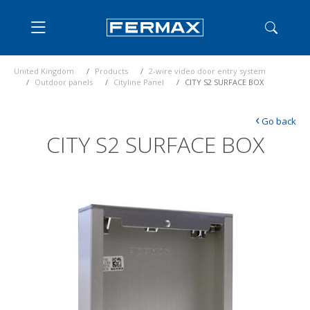
United Kingdom
Products
2-wire video door entry system
Outdoor panels
Cityline Panel
CITY S2 SURFACE BOX
‹
Go back
CITY S2 SURFACE BOX