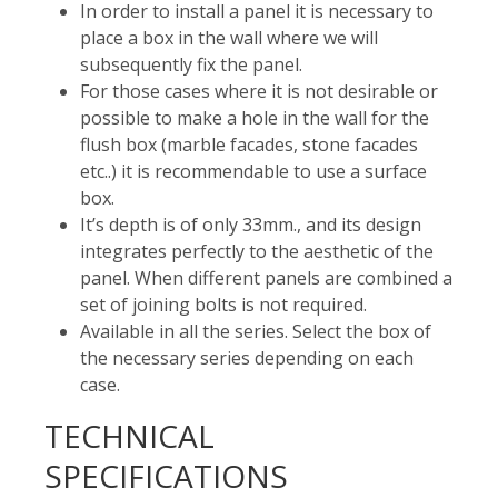
In order to install a panel it is necessary to
place a box in the wall where we will
subsequently fix the panel.
For those cases where it is not desirable or
possible to make a hole in the wall for the
flush box (marble facades, stone facades
etc..) it is recommendable to use a surface
box.
It’s depth is of only 33mm., and its design
integrates perfectly to the aesthetic of the
panel. When different panels are combined a
set of joining bolts is not required.
Available in all the series. Select the box of
the necessary series depending on each
case.
TECHNICAL
SPECIFICATIONS