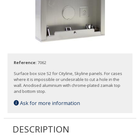
Reference:
7062
Surface box size S2 for Cityline, Skyline panels. For cases
where it is impossible or undesirable to cut a hole in the
wall. Anodised aluminium with chrome-plated zamak top
and bottom stop.
Ask for more information
DESCRIPTION