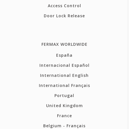
Access Control
Door Lock Release
FERMAX WORLDWIDE
España
Internacional Español
International English
International Français
Portugal
United Kingdom
France
Belgium - Français