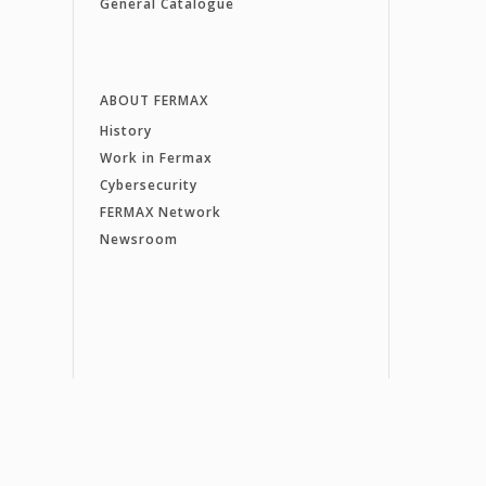
General Catalogue
ABOUT FERMAX
History
Work in Fermax
Cybersecurity
FERMAX Network
Newsroom