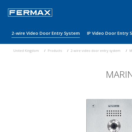
2-wire Video Door Entry System
IP Video Door Entry
United Kingdom
Products
2-wire video door entry system
M
MARIN