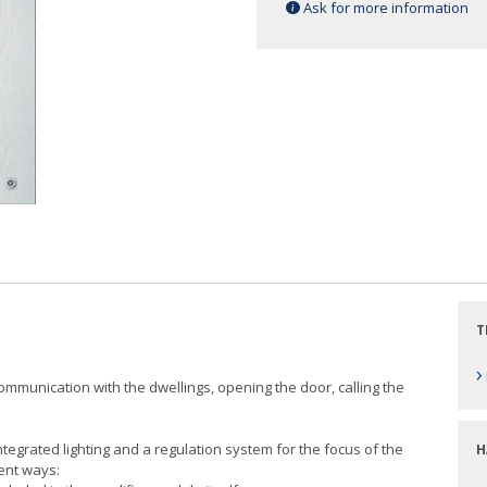
Ask for more information
T
›
 communication with the dwellings, opening the door, calling the
egrated lighting and a regulation system for the focus of the
H
ent ways: