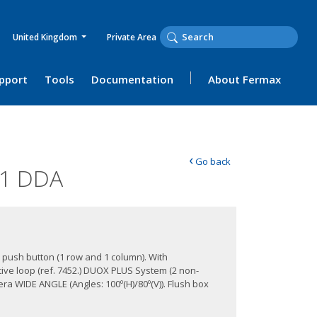
United Kingdom
Private Area
upport
Tools
Documentation
About Fermax
‹
Go back
01 DDA
 push button (1 row and 1 column). With
ive loop (ref. 7452.) DUOX PLUS System (2 non-
a WIDE ANGLE (Angles: 100º(H)/80º(V)). Flush box