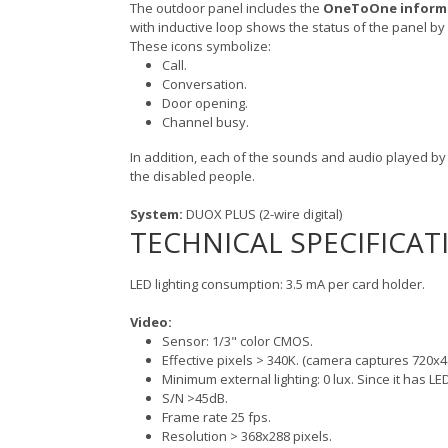
The outdoor panel includes the
OneToOne informa
with inductive loop shows the status of the panel by
These icons symbolize:
Call.
Conversation.
Door opening.
Channel busy.
In addition, each of the sounds and audio played by t
the disabled people.
System:
DUOX PLUS (2-wire digital)
TECHNICAL SPECIFICAT
LED lighting consumption: 3.5 mA per card holder.
Video:
Sensor: 1/3" color CMOS.
Effective pixels > 340K. (camera captures 720x4
Minimum external lighting: 0 lux. Since it has LED
S/N >45dB.
Frame rate 25 fps.
Resolution > 368x288 pixels.