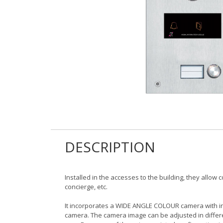
DESCRIPTION
Installed in the accesses to the building, they allow
concierge, etc.
It incorporates a WIDE ANGLE COLOUR camera with int
camera. The camera image can be adjusted in differ