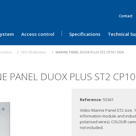
Contact
 System
Access control
Specifications
Technical S
onitors
VEO-XS Monitor
MARINE PANEL DUOX PLUS ST2 CP101 DDA
E PANEL DUOX PLUS ST2 CP1
Reference:
55361
Video Marine Panel.ST2 size. 1
information module and induct
polarised wires). COLOUR camer
not included.