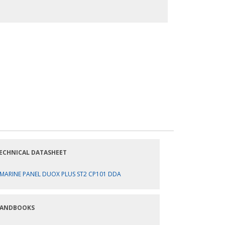
ECHNICAL DATASHEET
MARINE PANEL DUOX PLUS ST2 CP101 DDA
ANDBOOKS