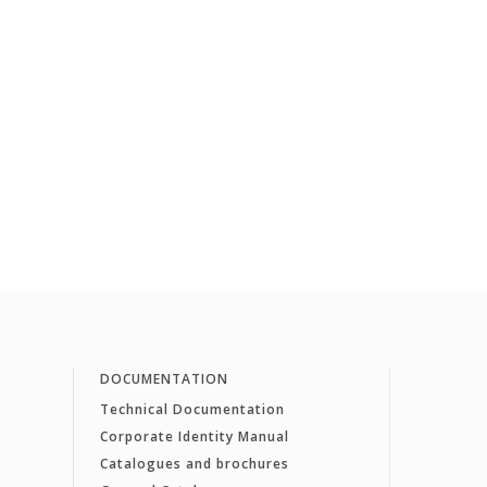
DOCUMENTATION
Technical Documentation
Corporate Identity Manual
Catalogues and brochures