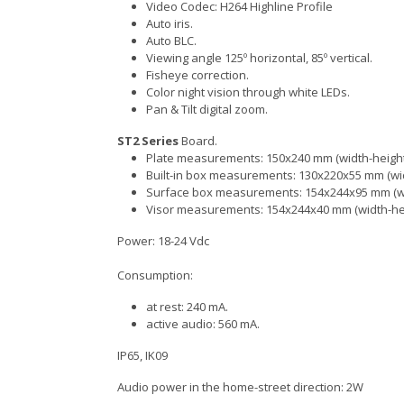
Video Codec: H264 Highline Profile
Auto iris.
Auto BLC.
Viewing angle 125º horizontal, 85º vertical.
Fisheye correction.
Color night vision through white LEDs.
Pan & Tilt digital zoom.
ST2 Series
Board.
Plate measurements: 150x240 mm (width-height
Built-in box measurements: 130x220x55 mm (wid
Surface box measurements: 154x244x95 mm (wi
Visor measurements: 154x244x40 mm (width-hei
Power: 18-24 Vdc
Consumption:
at rest: 240 mA.
active audio: 560 mA.
IP65, IK09
Audio power in the home-street direction: 2W