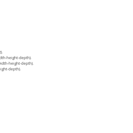
).
th-height-depth).
dth-height-depth).
ght-depth).