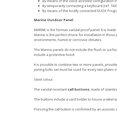
By means of the voice-assisted configuration in
By temporarily connecting a keyboard (ref. 7439
By means of the locally connected DUOX Prog
Marine Outdoor Panel.
MARINE is the Fermax vandal-proof panel. It is made o
Marine is the perfect choice for installation in tho
environments, humid or corrosive climates.
The Marine panels do not include the flush or surfa
include a protective hood.
It is possible to combine two or more panels, provided
joining bolts set must be used for every two plates i
Steel colour.
The vandal-resistant
call buttons
, made of stainles
The buttons include a card holder to house a labe
Pressing the call button is confirmed by an acoustic s