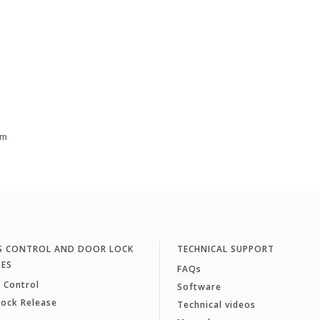
cm
S CONTROL AND DOOR LOCK
TECHNICAL SUPPORT
SES
FAQs
 Control
Software
Lock Release
Technical videos