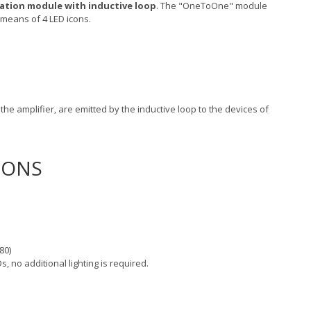
tion module with inductive loop
. The "OneToOne" module
 means of 4 LED icons.
he amplifier, are emitted by the inductive loop to the devices of
IONS
80)
s, no additional lighting is required.