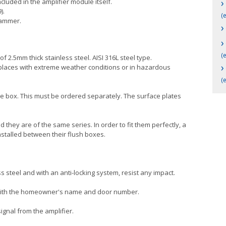
›
cluded in the amplifier module itself.
).
(
rammer.
›
›
(
f 2.5mm thick stainless steel. AISI 316L steel type.
›
se places with extreme weather conditions or in hazardous
(
ce box. This must be ordered separately. The surface plates
 they are of the same series. In order to fit them perfectly, a
nstalled between their flush boxes.
s steel and with an anti-locking system, resist any impact.
l with the homeowner's name and door number.
ignal from the amplifier.