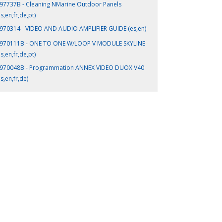
97737B - Cleaning NMarine Outdoor Panels
es,en,fr,de,pt)
970314 - VIDEO AND AUDIO AMPLIFIER GUIDE (es,en)
970111B - ONE TO ONE W/LOOP V MODULE SKYLINE
es,en,fr,de,pt)
970048B - Programmation ANNEX VIDEO DUOX V40
es,en,fr,de)