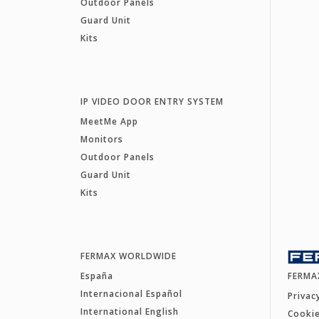
Outdoor Panels
Guard Unit
Kits
IP VIDEO DOOR ENTRY SYSTEM
MeetMe App
Monitors
Outdoor Panels
Guard Unit
Kits
FERMAX WORLDWIDE
España
FERMA
Internacional Español
Privac
International English
Cookie