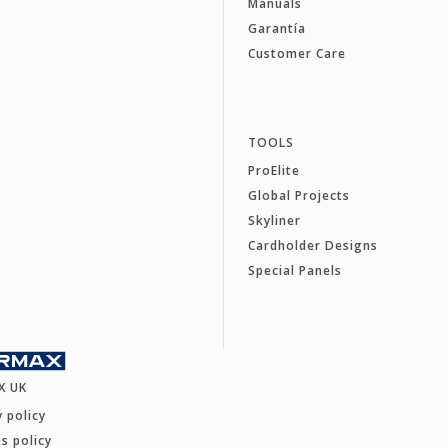
Manuals
Garantía
Customer Care
TOOLS
ProElite
Global Projects
Skyliner
Cardholder Designs
Special Panels
X UK
y policy
s policy