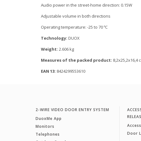
Audio power in the street-home direction: 0.15W
Adjustable volume in both directions
Operating temperature: -25 to 70 ºC
Technology:
DUOX
Weight:
2.606 kg
Measures of the packed product:
8,2x25,2x16,4 
EAN 13:
8424299553610
2-WIRE VIDEO DOOR ENTRY SYSTEM
ACCES
RELEA
DuoxMe App
Access
Monitors
Door 
Telephones