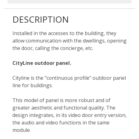
DESCRIPTION
Installed in the accesses to the building, they
allow communication with the dwellings, opening
the door, calling the concierge, etc.
CityLine outdoor panel.
Cityline is the "continuous profile" outdoor panel
line for buildings.
This model of panel is more robust and of
greater aesthetic and functional quality. The
design integrates, in its video door entry version,
the audio and video functions in the same
module.