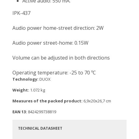
Active audio: 550 mA.
IPK-437
Audio power home-street direction: 2W
Audio power street-home: 0.15W
Volume can be adjusted in both directions
Operating temperature: -25 to 70 ºC
Technology:
DUOX
Weight:
1.072 kg
Measures of the packed product:
6,9x20x26,7 cm
EAN 13:
8424299738819
TECHNICAL DATASHEET