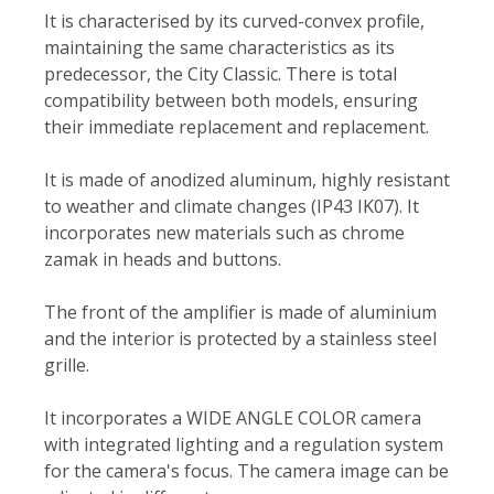
It is characterised by its curved-convex profile,
maintaining the same characteristics as its
predecessor, the City Classic. There is total
compatibility between both models, ensuring
their immediate replacement and replacement.
It is made of anodized aluminum, highly resistant
to weather and climate changes (IP43 IK07). It
incorporates new materials such as chrome
zamak in heads and buttons.
The front of the amplifier is made of aluminium
and the interior is protected by a stainless steel
grille.
It incorporates a WIDE ANGLE COLOR camera
with integrated lighting and a regulation system
for the camera's focus. The camera image can be