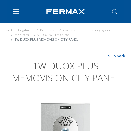
United Kingdom
Products
2-wire video door entry system
Monitors
VEO-XL WiFi Monitor
1W DUOX PLUS MEMOVISION CITY PANEL
‹
Go back
1W DUOX PLUS
MEMOVISION CITY PANEL