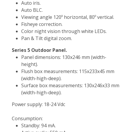
Auto iris.
Auto BLC.
Viewing angle 120º horizontal, 80º vertical.
Fisheye correction.
Color night vision through white LEDs.
Pan & Tilt digital zoom.
Series 5 Outdoor Panel.
Panel dimensions: 130x246 mm (width-
height).
Flush box measurements: 115x233x45 mm
(width-high-deep).
Surface box measurements: 130x246x33 mm
(width-high-deep).
Power supply: 18-24 Vdc
Consumption:
Standby: 94 mA.