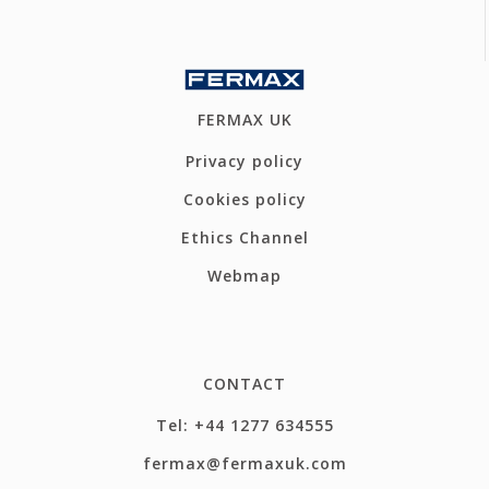
FERMAX UK
Privacy policy
Cookies policy
Ethics Channel
Webmap
CONTACT
Tel: +44 1277 634555
fermax@fermaxuk.com