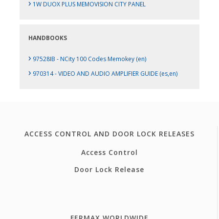
›
1W DUOX PLUS MEMOVISION CITY PANEL
HANDBOOKS
›
97528IB - NCity 100 Codes Memokey (en)
›
970314 - VIDEO AND AUDIO AMPLIFIER GUIDE (es,en)
ACCESS CONTROL AND DOOR LOCK RELEASES
Access Control
Door Lock Release
FERMAX WORLDWIDE