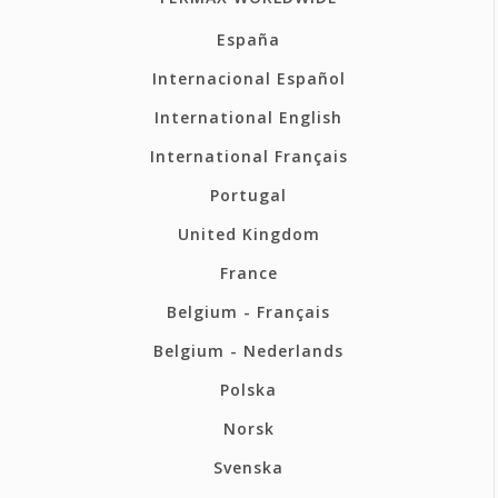
España
Internacional Español
International English
International Français
Portugal
United Kingdom
France
Belgium - Français
Belgium - Nederlands
Polska
Norsk
Svenska