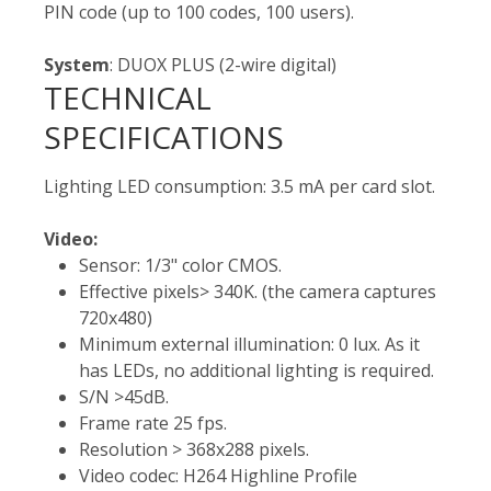
PIN code (up to 100 codes, 100 users).
System
: DUOX PLUS (2-wire digital)
TECHNICAL
SPECIFICATIONS
Lighting LED consumption: 3.5 mA per card slot.
Video:
Sensor: 1/3" color CMOS.
Effective pixels> 340K. (the camera captures
720x480)
Minimum external illumination: 0 lux. As it
has LEDs, no additional lighting is required.
S/N >45dB.
Frame rate 25 fps.
Resolution > 368x288 pixels.
Video codec: H264 Highline Profile