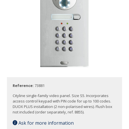
Reference:
73881
Cityline single-family video panel. Size S5. Incorporates
access control keypad with PIN code for up to 100 codes.
DUOX PLUS installation (2 non-polarised wires). Flush box
not included (order separately, ref. 8855).
Ask for more information