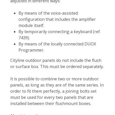
adjusted in different ways:
By means of the voice-assisted
configuration that includes the amplifier
module itself.
By temporarily connecting a keyboard (ref.
7439).
By means of the locally connected DUOX
Programmer.
Cityline outdoor panels do not include the flush
or surface box. This must be ordered separately.
It is possible to combine two or more outdoor
panels, as long as they are of the same series. In
order to fit them perfectly, a joining bolts set
must be used for every two panels that are
installed between their flushmount boxes.