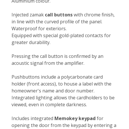
Aluminium colour.
Injected zamak
call buttons
with chrome finish,
in line with the curved profile of the panel.
Waterproof for exteriors.
Equipped with special gold-plated contacts for
greater durability.
Pressing the call button is confirmed by an
acoustic signal from the amplifier.
Pushbuttons include a polycarbonate card
holder (front access), to house a label with the
homeowner's name and door number.
Integrated lighting allows the cardholders to be
viewed, even in complete darkness.
Includes integrated
Memokey keypad
for
opening the door from the keypad by entering a