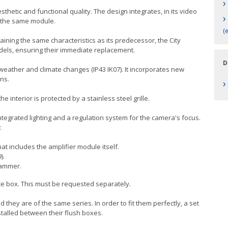
›
thetic and functional quality. The design integrates, in its video
›
n the same module.
(
taining the same characteristics as its predecessor, the City
odels, ensuring their immediate replacement.
D
 weather and climate changes (IP43 IK07). It incorporates new
ns.
›
e interior is protected by a stainless steel grille.
egrated lighting and a regulation system for the camera's focus.
:
at includes the amplifier module itself.
).
rammer.
ace box. This must be requested separately.
 they are of the same series. In order to fit them perfectly, a set
talled between their flush boxes.