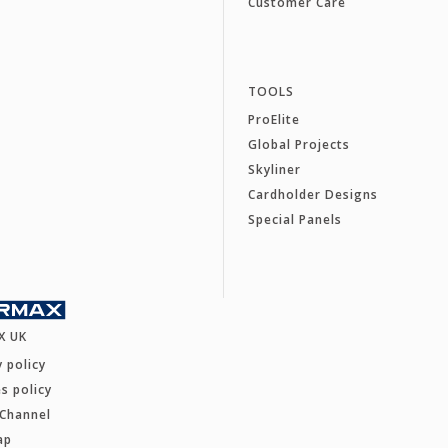
Customer Care
TOOLS
ProElite
Global Projects
Skyliner
Cardholder Designs
Special Panels
X UK
y policy
s policy
 Channel
ap