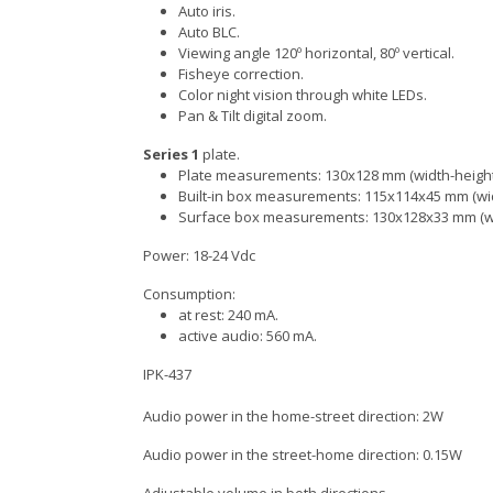
Auto iris.
Auto BLC.
Viewing angle 120º horizontal, 80º vertical.
Fisheye correction.
Color night vision through white LEDs.
Pan & Tilt digital zoom.
Series 1
plate.
Plate measurements: 130x128 mm (width-height
Built-in box measurements: 115x114x45 mm (wid
Surface box measurements: 130x128x33 mm (wi
Power: 18-24 Vdc
Consumption:
at rest: 240 mA.
active audio: 560 mA.
IPK-437
Audio power in the home-street direction: 2W
Audio power in the street-home direction: 0.15W