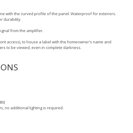
line with the curved profile of the panel. Waterproof for exteriors.
r durability.
ignal from the amplifier.
ront access), to house a label with the homeowner's name and
ders to be viewed, even in complete darkness.
IONS
80)
s, no additional lighting is required.