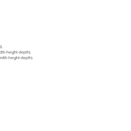
).
th-height-depth).
dth-height-depth).