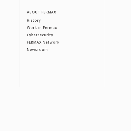
ABOUT FERMAX
History
Work in Fermax
Cybersecurity
FERMAX Network
Newsroom