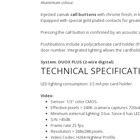
Aluminium colour.
Injected zamak
call buttons
with chrome finish, in 
Equipped with special gold-plated contacts for greate
Pressing the call button is confirmed by an acoustic s
Pushbuttons include a polycarbonate card holder (f
door number. Integrated lighting allows the cardhol
System: DUOX PLUS (2-wire digital)
TECHNICAL SPECIFICAT
LED lighting consumption: 3.5 mA per card holder.
Video:
Sensor: 1/3" color CMOS.
Effective pixels > 340K. (camera captures 720x4
Minimum external lighting: 0 lux. Since it has LED
S/N >45dB.
Frame rate 25 fps.
Resolution > 368x288 pixels.
Video Codec: H264 Highline Profile