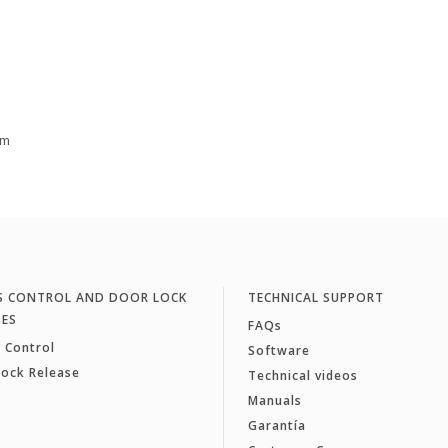
cm
S CONTROL AND DOOR LOCK
TECHNICAL SUPPORT
SES
FAQs
 Control
Software
Lock Release
Technical videos
Manuals
Garantía