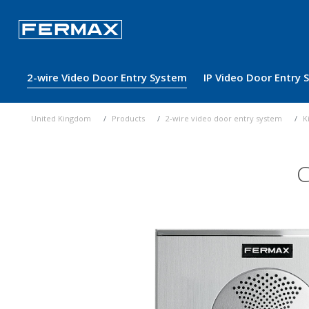
2-wire Video Door Entry System
IP Video Door Entry
United Kingdom
Products
2-wire video door entry system
K
C