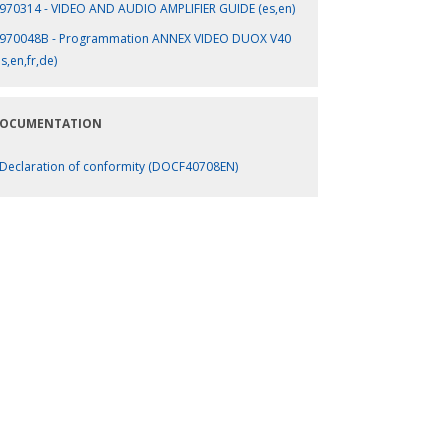
970314 - VIDEO AND AUDIO AMPLIFIER GUIDE (es,en)
970048B - Programmation ANNEX VIDEO DUOX V40
es,en,fr,de)
OCUMENTATION
Declaration of conformity (DOCF40708EN)