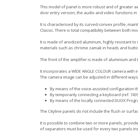
This model of panel is more robust and of greater aes
door entry version, the audio and video functions i
It is characterised by its curved-convex profile, main
Classic. There is total compatibility between both m
It is made of anodized aluminum, highly resistant to
materials such as chrome zamak in heads and butto
The front of the amplifier is made of aluminium and th
It incorporates a WIDE ANGLE COLOUR camera with int
The camera image can be adjusted in different ways
By means of the voice-assisted configuration th
By temporarily connecting a keyboard (ref. 7439
By means of the locally connected DUOX Prog
The Cityline panels do not include the flush or surf
It is possible to combine two or more panels, provided
of separators must be used for every two panels ins