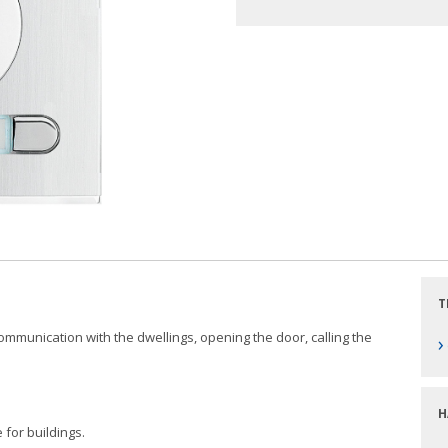
T
 communication with the dwellings, opening the door, calling the
›
H
 for buildings.