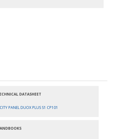
ECHNICAL DATASHEET
CITY PANEL DUOX PLUS S1 CP101
ANDBOOKS