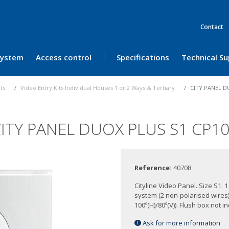
Contact
 System
Access control
Specifications
Technical S
its
Video Entry Kits Individual Houses 1 or 2 Ways & Tertiary
CITY PANEL D
ITY PANEL DUOX PLUS S1 CP1
Reference:
40708
Cityline Video Panel. Size S1.
system (2 non-polarised wire
100º(H)/80º(V)). Flush box not i
Ask for more information