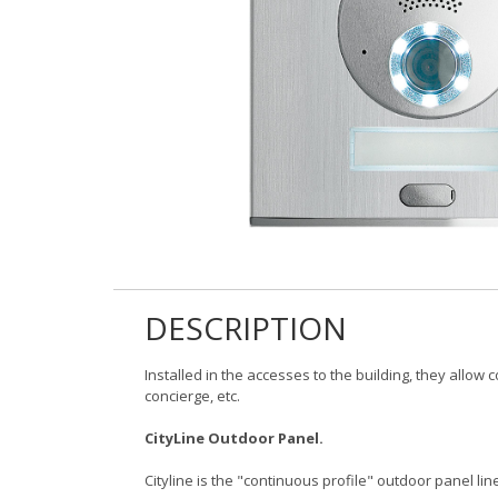
DESCRIPTION
Installed in the accesses to the building, they allow
concierge, etc.
CityLine Outdoor Panel.
Cityline is the "continuous profile" outdoor panel line