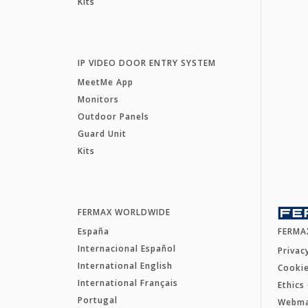
Kits
IP VIDEO DOOR ENTRY SYSTEM
MeetMe App
Monitors
Outdoor Panels
Guard Unit
Kits
FERMAX WORLDWIDE
España
FERMA
Internacional Español
Privac
International English
Cookie
International Français
Ethics
Portugal
Webm