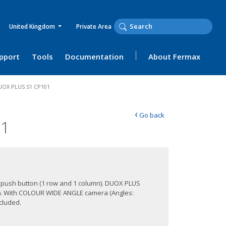
United Kingdom
Private Area
upport
Tools
Documentation
About Fermax
UOX PLUS S1 CP101
‹
Go back
01
 1 push button (1 row and 1 column). DUOX PLUS
s). With COLOUR WIDE ANGLE camera (Angles:
ncluded.