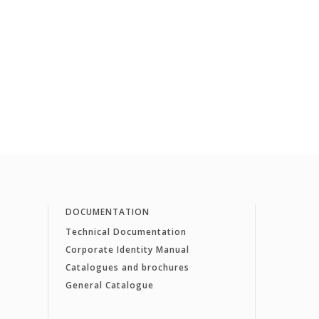
DOCUMENTATION
Technical Documentation
Corporate Identity Manual
Catalogues and brochures
General Catalogue