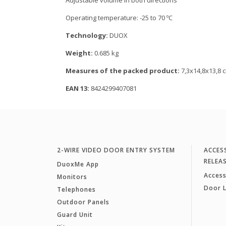
Adjustable volume in both directions
Operating temperature: -25 to 70 ºC
Technology:
DUOX
Weight:
0.685 kg
Measures of the packed product:
7,3x14,8x13,8 
EAN 13:
8424299407081
2-WIRE VIDEO DOOR ENTRY SYSTEM
ACCES
RELEA
DuoxMe App
Access
Monitors
Door 
Telephones
Outdoor Panels
Guard Unit