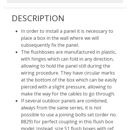
DESCRIPTION
In order to install a panel it is necessary to
place a box in the wall where we will
subsequently fix the panel.
The flushboxes are manufactured in plastic,
with hinges which can fold in any direction,
allowing to hold the panel still during the
wiring procedure. They have circular marks
at the bottom of the box which can be easily
pierced with a slight pressure, allowing to
make the way for the cables to go through.
If several outdoor panels are combined,
always from the same series, it is not
possible to use a joining bolts set (order no.
8829) for perfect coupling in this flush box
model. Instead, size S1 flush boxes with ref.