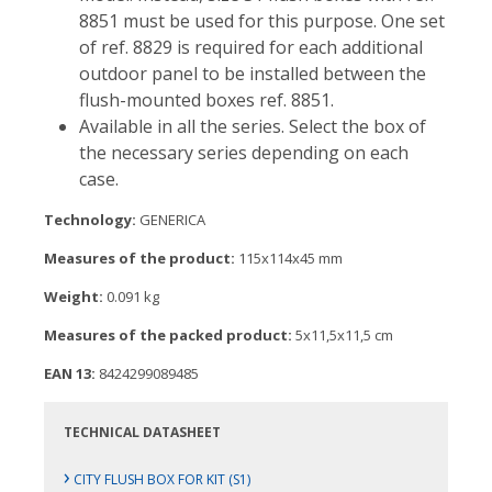
8851 must be used for this purpose. One set
of ref. 8829 is required for each additional
outdoor panel to be installed between the
flush-mounted boxes ref. 8851.
Available in all the series. Select the box of
the necessary series depending on each
case.
Technology:
GENERICA
Measures of the product:
115x114x45 mm
Weight:
0.091 kg
Measures of the packed product:
5x11,5x11,5 cm
EAN 13:
8424299089485
TECHNICAL DATASHEET
›
CITY FLUSH BOX FOR KIT (S1)