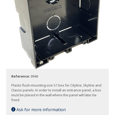
Reference:
8948
Plastic flush-mounting size S1 box for Cityline, Skyline and
Classic panels. In order to install an entrance panel, a box
must be placed in the wall where the panel will later be
fixed.
Ask for more information