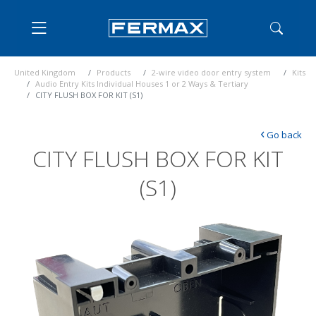
United Kingdom
Products
2-wire video door entry system
Kits
Audio Entry Kits Individual Houses 1 or 2 Ways & Tertiary
CITY FLUSH BOX FOR KIT (S1)
‹
Go back
CITY FLUSH BOX FOR KIT
(S1)