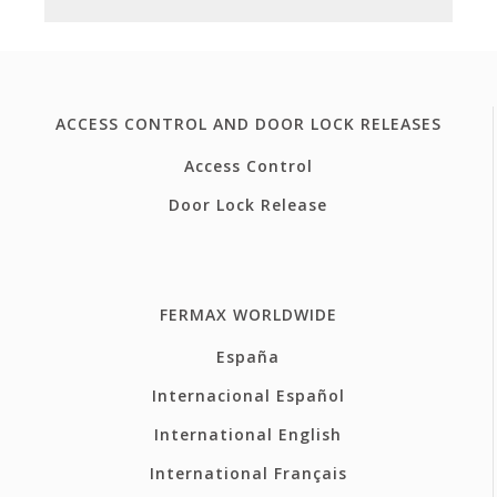
ACCESS CONTROL AND DOOR LOCK RELEASES
Access Control
Door Lock Release
FERMAX WORLDWIDE
España
Internacional Español
International English
International Français