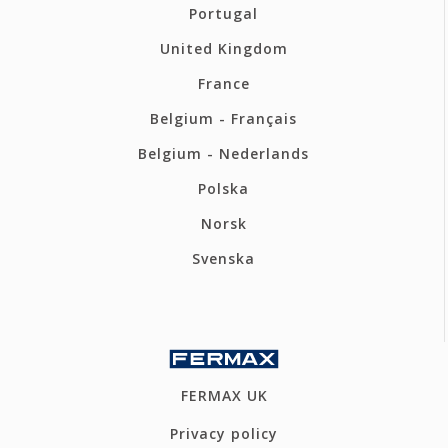
Portugal
United Kingdom
France
Belgium - Français
Belgium - Nederlands
Polska
Norsk
Svenska
FERMAX UK
Privacy policy