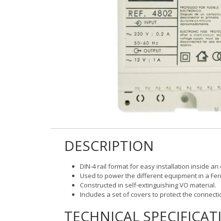
DESCRIPTION
DIN-4 rail format for easy installation inside an
Used to power the different equipment in a Ferm
Constructed in self-extinguishing VO material.
Includes a set of covers to protect the connecti
TECHNICAL SPECIFICAT