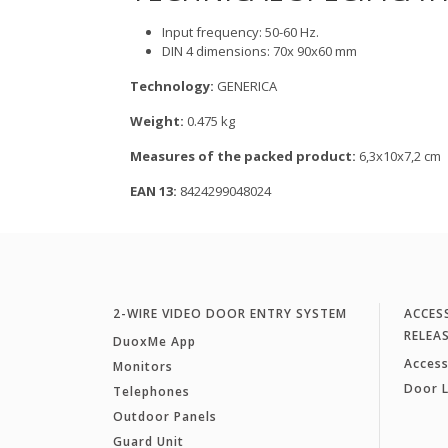
Input frequency: 50-60 Hz.
DIN 4 dimensions: 70x 90x60 mm
Technology:
GENERICA
Weight:
0.475 kg
Measures of the packed product:
6,3x10x7,2 cm
EAN 13:
8424299048024
2-WIRE VIDEO DOOR ENTRY SYSTEM
ACCES
RELEA
DuoxMe App
Access
Monitors
Door 
Telephones
Outdoor Panels
Guard Unit