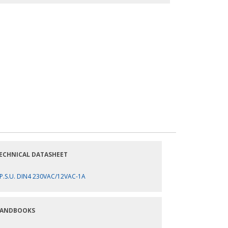
ECHNICAL DATASHEET
P.S.U. DIN4 230VAC/12VAC-1A
ANDBOOKS