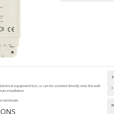
T
 electrical equipment box, or can be screwed directly onto the wall.
›
ax installation.
on terminals.
H
IONS