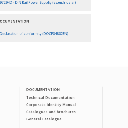
97294D - DIN Rail Power Suppliy (es,en,fr,de,ar)
OCUMENTATION
Declaration of conformity (DOCF04802EN)
DOCUMENTATION
Technical Documentation
Corporate Identity Manual
Catalogues and brochures
General Catalogue