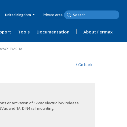
United Kingdom
Private Area
upport
Tools
Documentation
About Fermax
30VAC/12VAC-1A
‹
Go back
ons or activation of 12Vac electric lock release.
2Vac and 1A. DIN4 rail mounting.