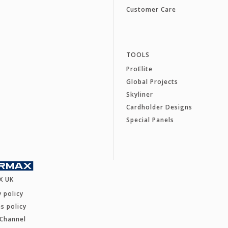
Customer Care
TOOLS
ProElite
Global Projects
Skyliner
Cardholder Designs
Special Panels
X UK
y policy
s policy
 Channel