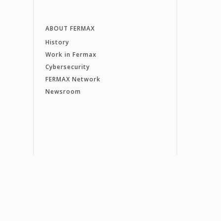
ABOUT FERMAX
History
Work in Fermax
Cybersecurity
FERMAX Network
Newsroom