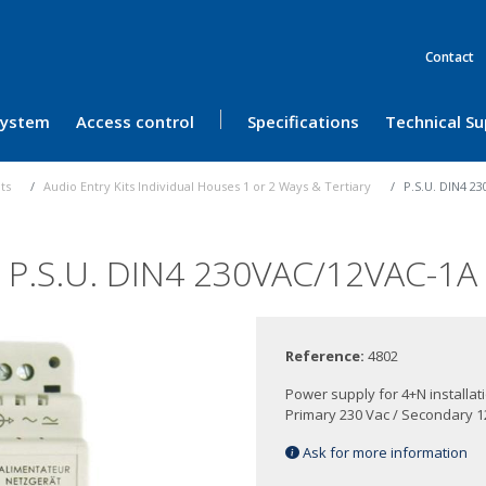
Contact
 System
Access control
Specifications
Technical S
its
Audio Entry Kits Individual Houses 1 or 2 Ways & Tertiary
P.S.U. DIN4 2
P.S.U. DIN4 230VAC/12VAC-1A
Reference:
4802
Power supply for 4+N installati
Primary 230 Vac / Secondary 1
Ask for more information