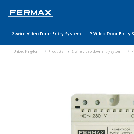
2-wire Video Door Entry System
IP Video Door Entry
United Kingdom
Products
2-wire video door entry system
K