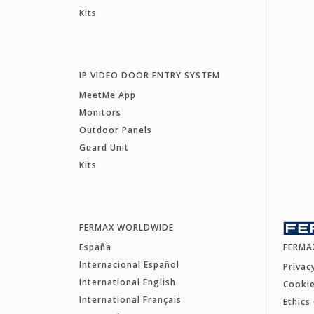
Kits
IP VIDEO DOOR ENTRY SYSTEM
MeetMe App
Monitors
Outdoor Panels
Guard Unit
Kits
FERMAX WORLDWIDE
España
FERMA
Internacional Español
Privac
International English
Cookie
International Français
Ethics