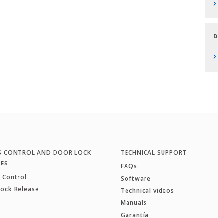
›
D
›
S CONTROL AND DOOR LOCK
TECHNICAL SUPPORT
SES
FAQs
 Control
Software
Lock Release
Technical videos
Manuals
Garantía