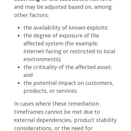
and may be adjusted based on, among
other factors:
the availability of known exploits;
the degree of exposure of the
affected system (for example,
Internet-facing or restricted to local
environments);
the criticality of the affected asset;
and
the potential impact on customers,
products, or services.
In cases where these remediation
timeframes cannot be met due to
external dependencies, product stability
considerations, or the need for