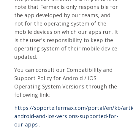
note that Fermax is only responsible for
the app developed by our teams, and
not for the operating system of the
mobile devices on which our apps run. It
is the user's responsibility to keep the
operating system of their mobile device
updated.
You can consult our Compatibility and
Support Policy for Android / iOS
Operating System Versions through the
following link:
https://soporte.fermax.com/portal/en/kb/art
android-and-ios-versions-supported-for-
our-apps
.