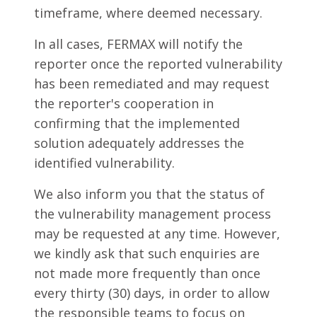
timeframe, where deemed necessary.
In all cases, FERMAX will notify the
reporter once the reported vulnerability
has been remediated and may request
the reporter's cooperation in
confirming that the implemented
solution adequately addresses the
identified vulnerability.
We also inform you that the status of
the vulnerability management process
may be requested at any time. However,
we kindly ask that such enquiries are
not made more frequently than once
every thirty (30) days, in order to allow
the responsible teams to focus on