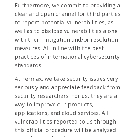
Furthermore, we commit to providing a
clear and open channel for third parties
to report potential vulnerabilities, as
well as to disclose vulnerabilities along
with their mitigation and/or resolution
measures. All in line with the best
practices of international cybersecurity
standards.
At Fermax, we take security issues very
seriously and appreciate feedback from
security researchers. For us, they are a
way to improve our products,
applications, and cloud services. All
vulnerabilities reported to us through
this official procedure will be analyzed