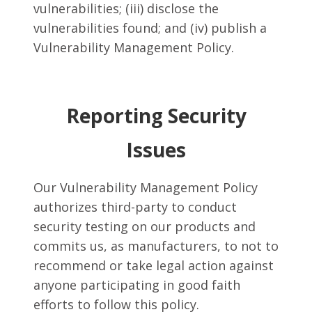
vulnerabilities; (iii) disclose the
vulnerabilities found; and (iv) publish a
Vulnerability Management Policy.
Reporting Security
Issues
Our Vulnerability Management Policy
authorizes third-party to conduct
security testing on our products and
commits us, as manufacturers, to not to
recommend or take legal action against
anyone participating in good faith
efforts to follow this policy.