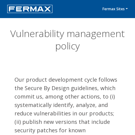
Fermax Sites
Vulnerability management
policy
Our product development cycle follows
the Secure By Design guidelines, which
commit us, among other actions, to (i)
systematically identify, analyze, and
reduce vulnerabilities in our products;
(ii) publish new versions that include
security patches for known