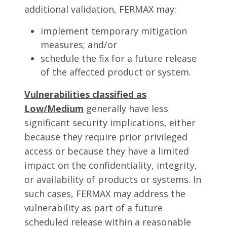
additional validation, FERMAX may:
implement temporary mitigation
measures; and/or
schedule the fix for a future release
of the affected product or system.
Vulnerabilities classified as
Low/Medium
generally have less
significant security implications, either
because they require prior privileged
access or because they have a limited
impact on the confidentiality, integrity,
or availability of products or systems. In
such cases, FERMAX may address the
vulnerability as part of a future
scheduled release within a reasonable