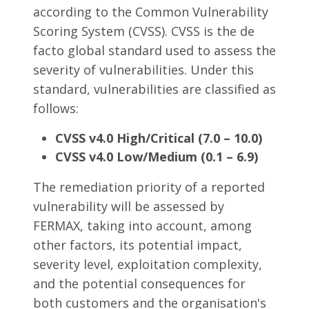
according to the Common Vulnerability
Scoring System (CVSS). CVSS is the de
facto global standard used to assess the
severity of vulnerabilities. Under this
standard, vulnerabilities are classified as
follows:
CVSS v4.0 High/Critical (7.0 – 10.0)
CVSS v4.0 Low/Medium (0.1 – 6.9)
The remediation priority of a reported
vulnerability will be assessed by
FERMAX, taking into account, among
other factors, its potential impact,
severity level, exploitation complexity,
and the potential consequences for
both customers and the organisation's