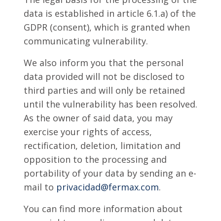
data is established in article 6.1.a) of the
GDPR (consent), which is granted when
communicating vulnerability.
We also inform you that the personal
data provided will not be disclosed to
third parties and will only be retained
until the vulnerability has been resolved.
As the owner of said data, you may
exercise your rights of access,
rectification, deletion, limitation and
opposition to the processing and
portability of your data by sending an e-
mail to
privacidad@fermax.com
.
You can find more information about