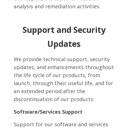
analysis and remediation activities.
Support and Security
Updates
We provide technical support, security
updates, and enhancements throughout
the life cycle of our products, from
launch, through their useful life, and for
an extended period after the
discontinuation of our products.
Software/Services Support
Support for our software and services