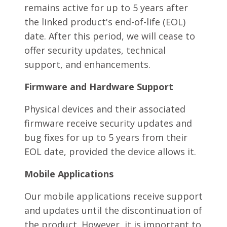
remains active for up to 5 years after
the linked product's end-of-life (EOL)
date. After this period, we will cease to
offer security updates, technical
support, and enhancements.
Firmware and Hardware Support
Physical devices and their associated
firmware receive security updates and
bug fixes for up to 5 years from their
EOL date, provided the device allows it.
Mobile Applications
Our mobile applications receive support
and updates until the discontinuation of
the product. However, it is important to