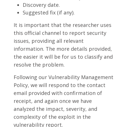
Discovery date.
Suggested fix (if any).
It is important that the researcher uses
this official channel to report security
issues, providing all relevant
information. The more details provided,
the easier it will be for us to classify and
resolve the problem.
Following our Vulnerability Management
Policy, we will respond to the contact
email provided with confirmation of
receipt, and again once we have
analyzed the impact, severity, and
complexity of the exploit in the
vulnerability report.