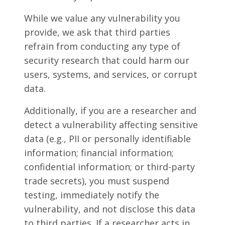
While we value any vulnerability you
provide, we ask that third parties
refrain from conducting any type of
security research that could harm our
users, systems, and services, or corrupt
data.
Additionally, if you are a researcher and
detect a vulnerability affecting sensitive
data (e.g., PII or personally identifiable
information; financial information;
confidential information; or third-party
trade secrets), you must suspend
testing, immediately notify the
vulnerability, and not disclose this data
to third parties. If a researcher acts in