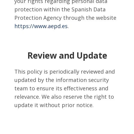
your rights regarding personal data
protection within the Spanish Data
Protection Agency through the website
https://www.aepd.es
.
Review and Update
This policy is periodically reviewed and
updated by the information security
team to ensure its effectiveness and
relevance. We also reserve the right to
update it without prior notice.