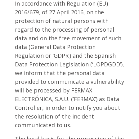
In accordance with Regulation (EU)
2016/679, of 27 April 2016, on the
protection of natural persons with
regard to the processing of personal
data and on the free movement of such
data (General Data Protection
Regulation or ‘GDPR’) and the Spanish
Data Protection Legislation (‘LOPDGDD’),
we inform that the personal data
provided to communicate a vulnerability
will be processed by FERMAX
ELECTRÓNICA, S.A.U. (‘FERMAX’) as Data
Controller, in order to notify you about
the resolution of the incident
communicated to us.
The legal basis for the processing of the