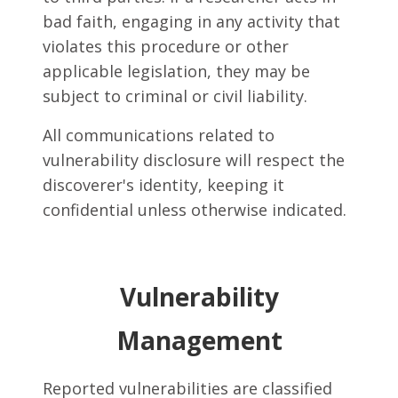
bad faith, engaging in any activity that
violates this procedure or other
applicable legislation, they may be
subject to criminal or civil liability.
All communications related to
vulnerability disclosure will respect the
discoverer's identity, keeping it
confidential unless otherwise indicated.
Vulnerability
Management
Reported vulnerabilities are classified