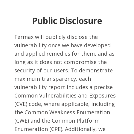
Public Disclosure
Fermax will publicly disclose the
vulnerability once we have developed
and applied remedies for them, and as
long as it does not compromise the
security of our users. To demonstrate
maximum transparency, each
vulnerability report includes a precise
Common Vulnerabilities and Exposures
(CVE) code, where applicable, including
the Common Weakness Enumeration
(CWE) and the Common Platform
Enumeration (CPE). Additionally, we