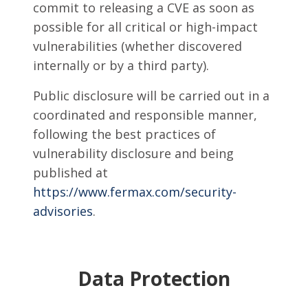
commit to releasing a CVE as soon as
possible for all critical or high-impact
vulnerabilities (whether discovered
internally or by a third party).
Public disclosure will be carried out in a
coordinated and responsible manner,
following the best practices of
vulnerability disclosure and being
published at
https://www.fermax.com/security-
advisories
.
Data Protection