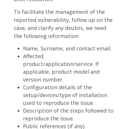
To facilitate the management of the
reported vulnerability, follow up on the
case, and clarify any doubts, we need
the following information:
Name, Surname, and contact email.
Affected
product/application/service. If
applicable, product model and
version number.
Configuration details of the
setup/devices/type of installation
used to reproduce the issue.
Description of the steps followed to
reproduce the issue.
Public references (if any).