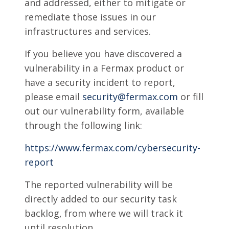
and addressed, either to mitigate or
remediate those issues in our
infrastructures and services.
If you believe you have discovered a
vulnerability in a Fermax product or
have a security incident to report,
please email
security@fermax.com
or fill
out our vulnerability form, available
through the following link:
https://www.fermax.com/cybersecurity-
report
The reported vulnerability will be
directly added to our security task
backlog, from where we will track it
until resolution.