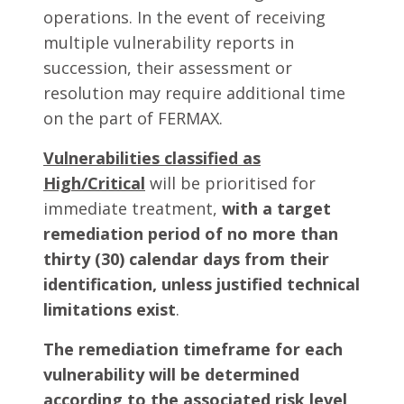
operations. In the event of receiving
multiple vulnerability reports in
succession, their assessment or
resolution may require additional time
on the part of FERMAX.
Vulnerabilities classified as
High/Critical
will be prioritised for
immediate treatment,
with a target
remediation period of no more than
thirty (30) calendar days from their
identification, unless justified technical
limitations exist
.
The remediation timeframe for each
vulnerability will be determined
according to the associated risk level