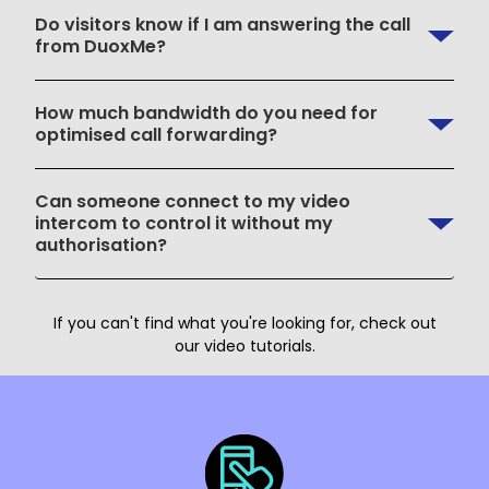
Do visitors know if I am answering the call
from DuoxMe?
How much bandwidth do you need for
optimised call forwarding?
Can someone connect to my video
intercom to control it without my
authorisation?
If you can't find what you're looking for, check out
our video tutorials.