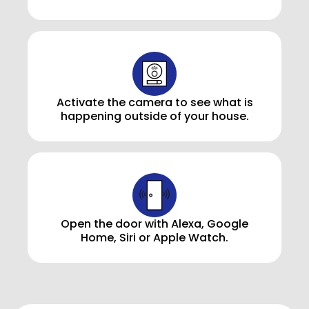
Activate the camera to see what is
happening outside of your house.
Open the door with Alexa, Google
Home, Siri or Apple Watch.