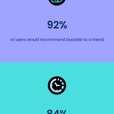
92%
of users would recommend DuoxMe to a friend.