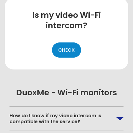
Is my video Wi-Fi
intercom?
CHECK
DuoxMe - Wi-Fi monitors
How do I know if my video intercom is
compatible with the service?