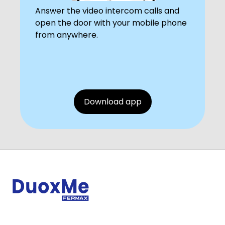
Answer the video intercom calls and
open the door with your mobile phone
from anywhere.
Download app