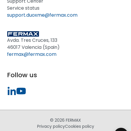
Support Center
Service status
support.duoxme@fermax.com
Avda. Tres Cruces, 133
46017 Valencia (Spain)
fermax@fermax.com
Follow us
© 2026 FERMAX
Privacy policy
Cookies policy