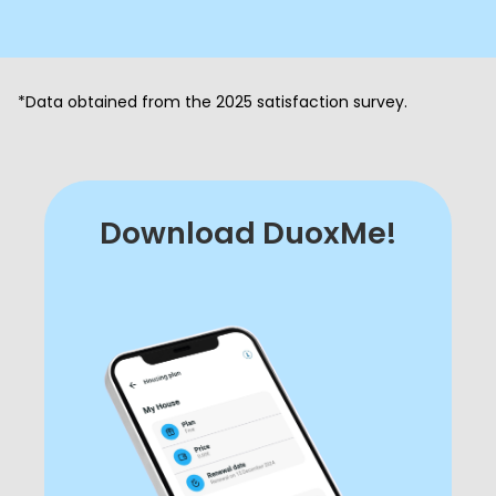
*Data obtained from the 2025 satisfaction survey.
Download DuoxMe!