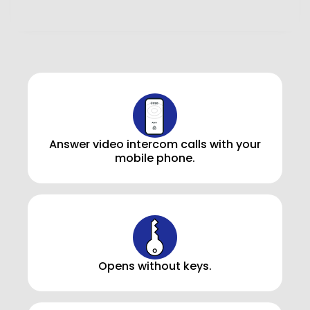
Answer video intercom calls with your
mobile phone.
Opens without keys.