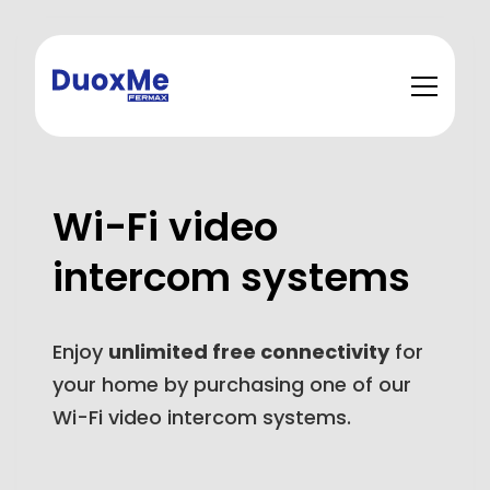
Wi-Fi video
intercom systems
Enjoy
unlimited free connectivity
for
your home by purchasing one of our
Wi-Fi video intercom systems.