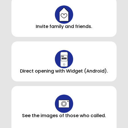
Invite family and friends.
Direct opening with Widget (Android).
See the images of those who called.