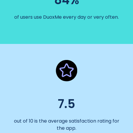
84%
of users use DuoxMe every day or very often.
7.5
out of 10 is the average satisfaction rating for
the app.