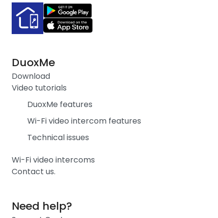
DuoxMe
Download
Video tutorials
DuoxMe features
Wi-Fi video intercom features
Technical issues
Wi-Fi video intercoms
Contact us.
Need help?