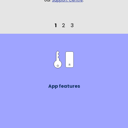
our
Support Centre
.
1
2
3
App features