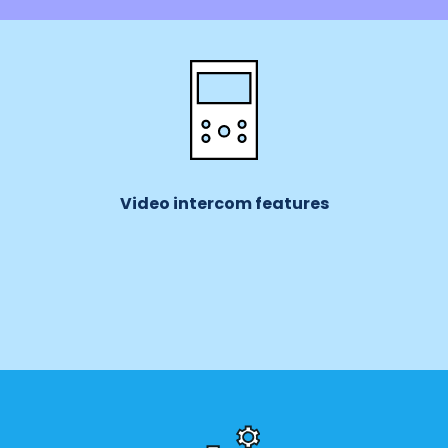
Video intercom features