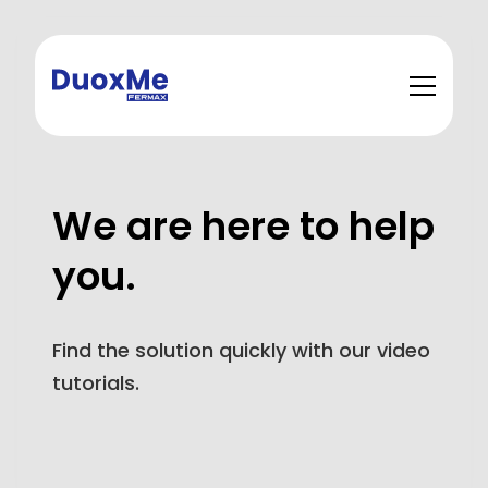
We are here to help
you.
Find the solution quickly with our video
tutorials.