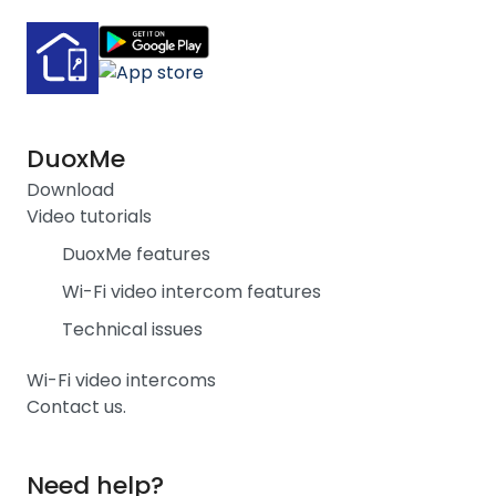
DuoxMe
Download
Video tutorials
DuoxMe features
Wi-Fi video intercom features
Technical issues
Wi-Fi video intercoms
Contact us.
Need help?