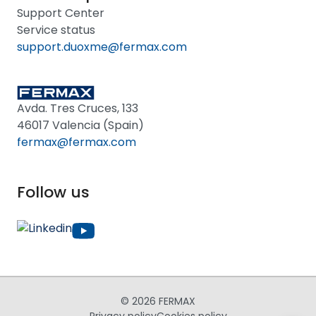
Support Center
Service status
support.duoxme@fermax.com
Avda. Tres Cruces, 133
46017 Valencia (Spain)
fermax@fermax.com
Follow us
© 2026 FERMAX