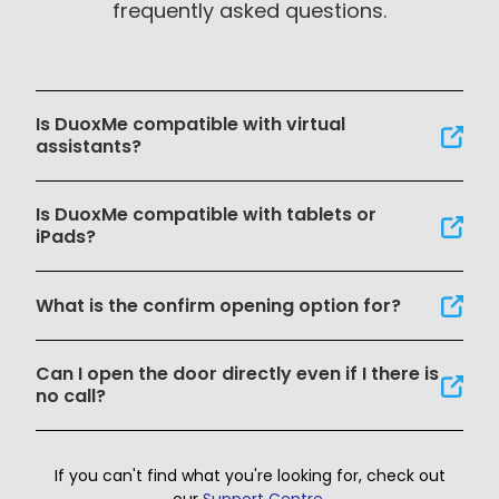
frequently asked questions.
Is DuoxMe compatible with virtual
assistants?
Is DuoxMe compatible with tablets or
iPads?
What is the confirm opening option for?
Can I open the door directly even if I there is
no call?
If you can't find what you're looking for, check out