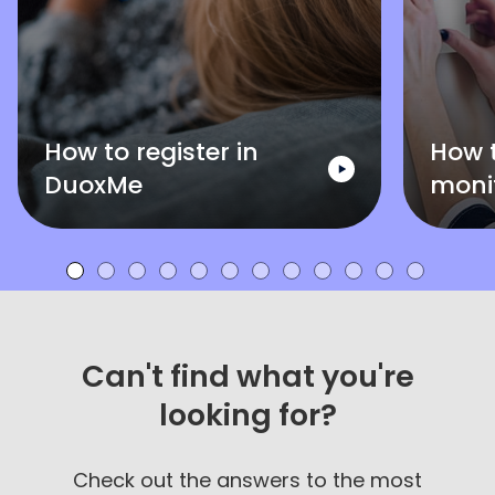
How to register in
How 
DuoxMe
moni
Can't find what you're
looking for?
Check out the answers to the most