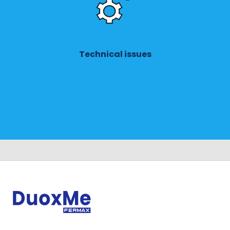
Technical issues