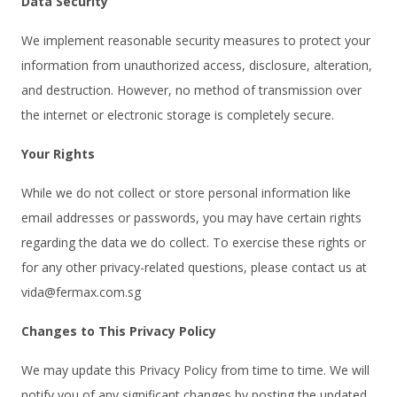
Data Security
We implement reasonable security measures to protect your
information from unauthorized access, disclosure, alteration,
and destruction. However, no method of transmission over
the internet or electronic storage is completely secure.
Your Rights
While we do not collect or store personal information like
email addresses or passwords, you may have certain rights
regarding the data we do collect. To exercise these rights or
for any other privacy-related questions, please contact us at
vida@fermax.com.sg
Changes to This Privacy Policy
We may update this Privacy Policy from time to time. We will
notify you of any significant changes by posting the updated