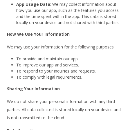
App Usage Data
: We may collect information about
how you use our app, such as the features you access
and the time spent within the app. This data is stored
locally on your device and not shared with third parties.
How We Use Your Information
We may use your information for the following purposes:
To provide and maintain our app.
To improve our app and services.
To respond to your inquiries and requests.
To comply with legal requirements.
Sharing Your Information
We do not share your personal information with any third
parties. All data collected is stored locally on your device and
is not transmitted to the cloud.