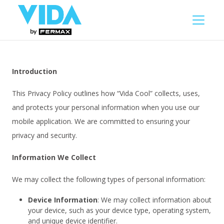
Introduction
This Privacy Policy outlines how “Vida Cool” collects, uses,
and protects your personal information when you use our
mobile application. We are committed to ensuring your
privacy and security.
Information We Collect
We may collect the following types of personal information:
Device Information
: We may collect information about
your device, such as your device type, operating system,
and unique device identifier.