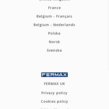
France
Belgium - Français
Belgium - Nederlands
Polska
Norsk
Svenska
FERMAX UK
Privacy policy
Cookies policy