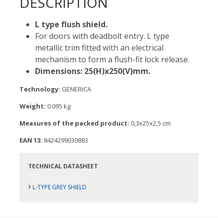
DESCRIPTION
L type flush shield.
For doors with deadbolt entry. L type
metallic trim fitted with an electrical
mechanism to form a flush-fit lock release.
Dimensions: 25(H)x250(V)mm.
Technology:
GENERICA
Weight:
0.095 kg
Measures of the packed product:
0,3x25x2,5 cm
EAN 13:
8424299030883
TECHNICAL DATASHEET
›
L-TYPE GREY SHIELD