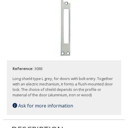
Reference:
3088
Long shield type L grey, for doors with bolt entry. Together
with an electric mechanism, it forms a flush-mounted door
lock. The choice of shield depends on the profile or
material of the door (aluminium, iron or wood)
Ask for more information