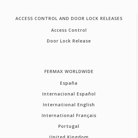
ACCESS CONTROL AND DOOR LOCK RELEASES
Access Control
Door Lock Release
FERMAX WORLDWIDE
España
Internacional Español
International English
International Français
Portugal
United Kingdom