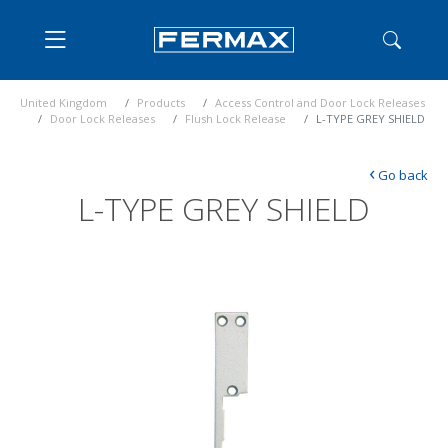
United Kingdom
Products
Access Control and Door Lock Releases
Door Lock Releases
Flush Lock Release
L-TYPE GREY SHIELD
‹
Go back
L-TYPE GREY SHIELD