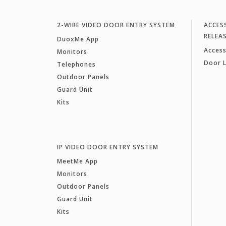
2-WIRE VIDEO DOOR ENTRY SYSTEM
ACCES
RELEA
DuoxMe App
Access
Monitors
Door 
Telephones
Outdoor Panels
Guard Unit
Kits
IP VIDEO DOOR ENTRY SYSTEM
MeetMe App
Monitors
Outdoor Panels
Guard Unit
Kits