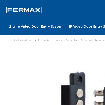
2-wire Video Door Entry System
IP Video Door Entry
United Kingdom
Products
Access Control and Door Lock Release