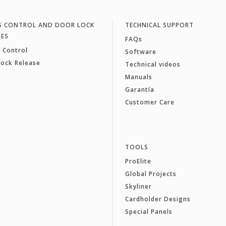
S CONTROL AND DOOR LOCK
TECHNICAL SUPPORT
SES
FAQs
 Control
Software
Lock Release
Technical videos
Manuals
Garantía
Customer Care
TOOLS
ProElite
Global Projects
Skyliner
Cardholder Designs
Special Panels