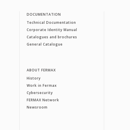
DOCUMENTATION
Technical Documentation
Corporate Identity Manual
Catalogues and brochures
General Catalogue
ABOUT FERMAX
History
Work in Fermax
Cybersecurity
FERMAX Network
Newsroom