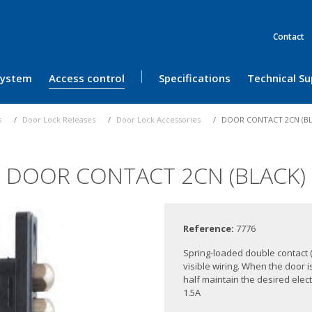
Contact
 System
Access control
Specifications
Technical S
s
Door Lock Releases
Door Lock Accessories
DOOR CONTACT 2CN (BL
DOOR CONTACT 2CN (BLACK)
Reference:
7776
Spring-loaded double contact 
visible wiring. When the door i
half maintain the desired elect
1.5A