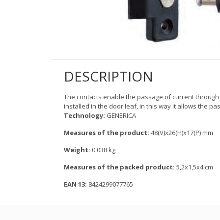
DESCRIPTION
The contacts enable the passage of current through t
installed in the door leaf, in this way it allows the pa
Technology:
GENERICA
Measures of the product:
48(V)x26(H)x17(P) mm
Weight:
0.038 kg
Measures of the packed product:
5,2x1,5x4 cm
EAN 13:
8424299077765