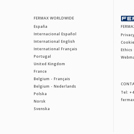
FERMAX WORLDWIDE
España
FERMA
Internacional Español
Privac
International English
Cookie
International Français
Ethics
Portugal
Webm
United Kingdom
France
Belgium - Français
CONT
Belgium - Nederlands
Tel: +
Polska
ferma
Norsk
Svenska