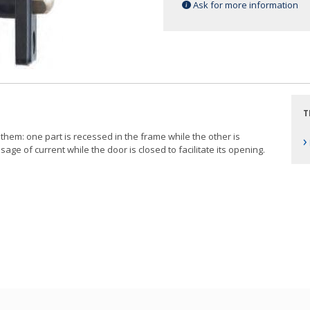
Ask for more information
T
hem: one part is recessed in the frame while the other is
›
ssage of current while the door is closed to facilitate its opening.