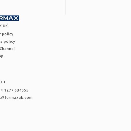
X UK
y policy
s policy
 Channel
ap
ACT
44 1277 634555
x@fermaxuk.com