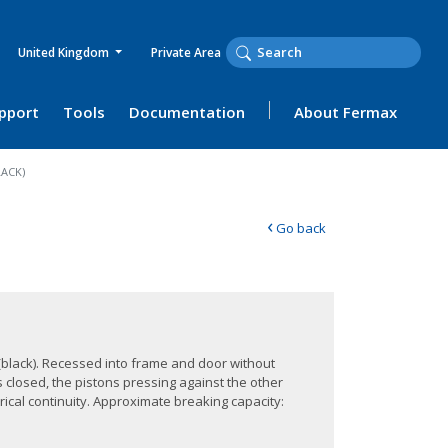
United Kingdom
Private Area
upport
Tools
Documentation
About Fermax
ACK)
‹
Go back
(black). Recessed into frame and door without
s closed, the pistons pressing against the other
rical continuity. Approximate breaking capacity: