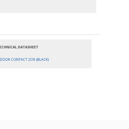
ECHNICAL DATASHEET
DOOR CONTACT 2CN (BLACK)