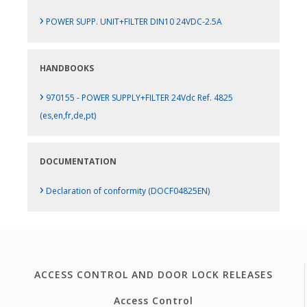
›
POWER SUPP. UNIT+FILTER DIN10 24VDC-2.5A
HANDBOOKS
›
970155 - POWER SUPPLY+FILTER 24Vdc Ref. 4825
(es,en,fr,de,pt)
DOCUMENTATION
›
Declaration of conformity (DOCF04825EN)
ACCESS CONTROL AND DOOR LOCK RELEASES
Access Control