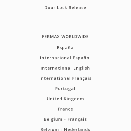
Door Lock Release
FERMAX WORLDWIDE
España
Internacional Español
International English
International Français
Portugal
United Kingdom
France
Belgium - Français
Belgium - Nederlands