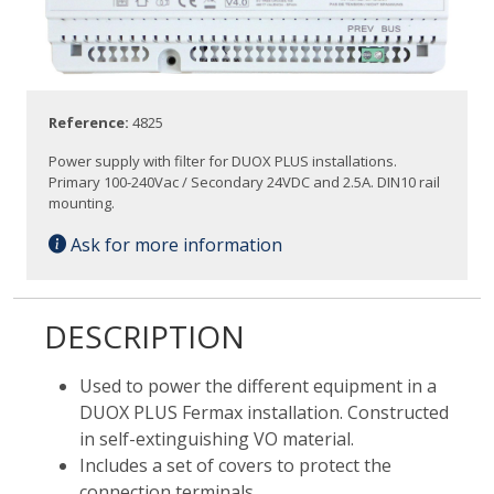
Reference:
4825
Power supply with filter for DUOX PLUS installations.
Primary 100-240Vac / Secondary 24VDC and 2.5A. DIN10 rail
mounting.
Ask for more information
DESCRIPTION
Used to power the different equipment in a
DUOX PLUS Fermax installation. Constructed
in self-extinguishing VO material.
Includes a set of covers to protect the
connection terminals.