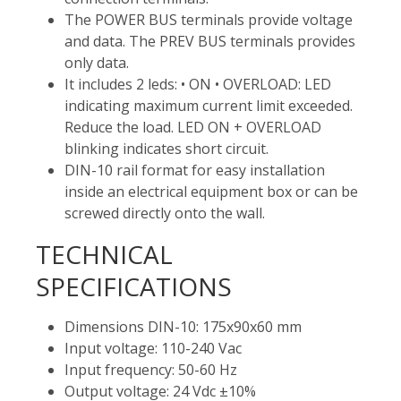
The POWER BUS terminals provide voltage
and data. The PREV BUS terminals provides
only data.
It includes 2 leds: • ON • OVERLOAD: LED
indicating maximum current limit exceeded.
Reduce the load. LED ON + OVERLOAD
blinking indicates short circuit.
DIN-10 rail format for easy installation
inside an electrical equipment box or can be
screwed directly onto the wall.
TECHNICAL
SPECIFICATIONS
Dimensions DIN-10: 175x90x60 mm
Input voltage: 110-240 Vac
Input frequency: 50-60 Hz
Output voltage: 24 Vdc ±10%