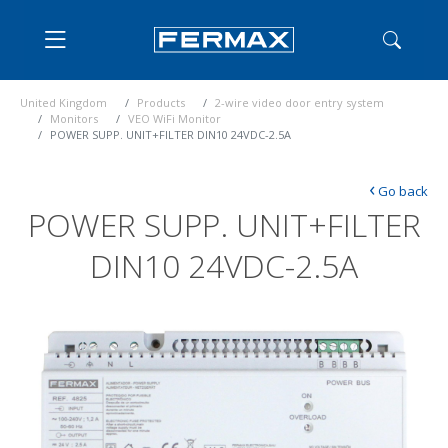
United Kingdom
Products
2-wire video door entry system
Monitors
VEO WiFi Monitor
POWER SUPP. UNIT+FILTER DIN10 24VDC-2.5A
‹
Go back
POWER SUPP. UNIT+FILTER
DIN10 24VDC-2.5A