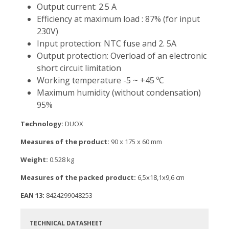
Output current: 2.5 A
Efficiency at maximum load : 87% (for input
230V)
Input protection: NTC fuse and 2. 5A
Output protection: Overload of an electronic
short circuit limitation
Working temperature -5 ~ +45 ºC
Maximum humidity (without condensation)
95%
Technology:
DUOX
Measures of the product:
90 x 175 x 60 mm
Weight:
0.528 kg
Measures of the packed product:
6,5x18,1x9,6 cm
EAN 13:
8424299048253
TECHNICAL DATASHEET