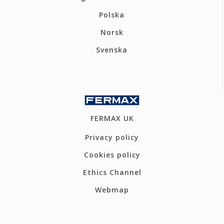
Polska
Norsk
Svenska
FERMAX UK
Privacy policy
Cookies policy
Ethics Channel
Webmap