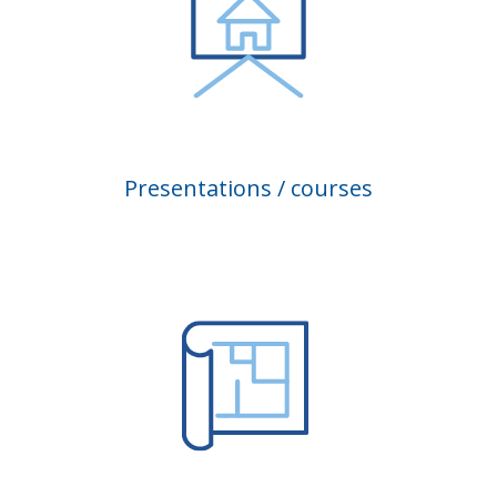
Presentations / courses