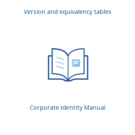
Version and equivalency tables
Corporate Identity Manual