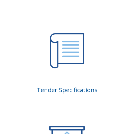
Tender Specifications