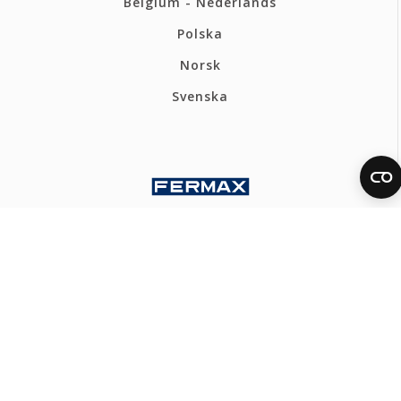
Belgium - Nederlands
Polska
Norsk
Svenska
FERMAX UK
Privacy policy
Cookies policy
Ethics Channel
Webmap