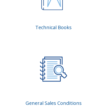
Technical Books
General Sales Conditions