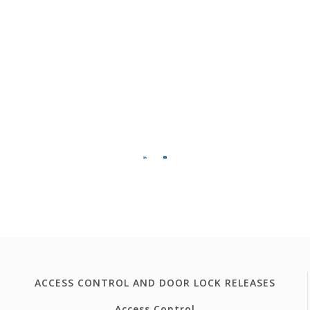
ACCESS CONTROL AND DOOR LOCK RELEASES
Access Control