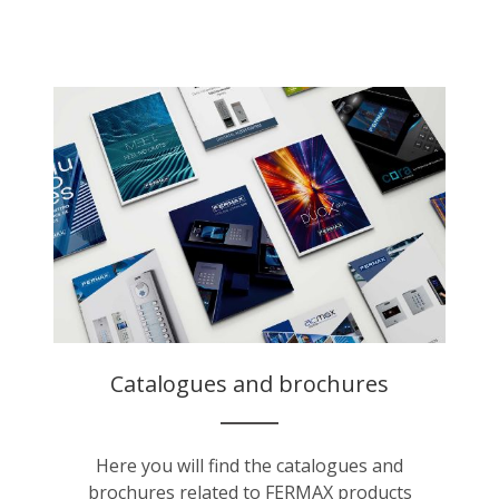
Catalogues and brochures
Here you will find the catalogues and
brochures related to FERMAX products