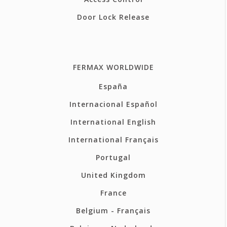
Door Lock Release
FERMAX WORLDWIDE
España
Internacional Español
International English
International Français
Portugal
United Kingdom
France
Belgium - Français