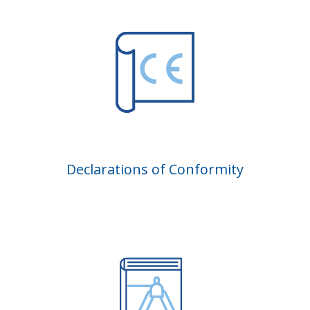
Declarations of Conformity