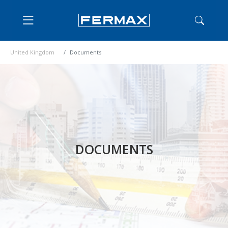
United Kingdom
Documents
DOCUMENTS