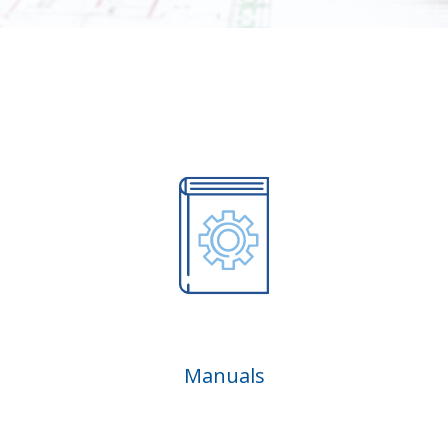
Manuals