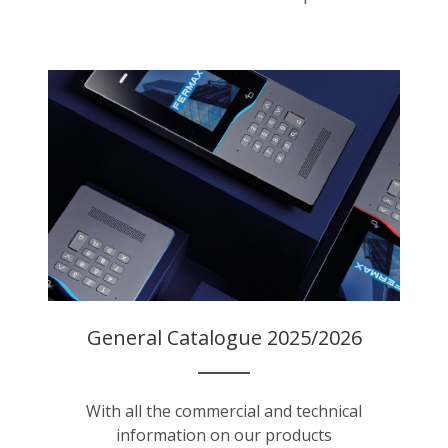
General Catalogue 2025/2026
With all the commercial and technical
information on our products