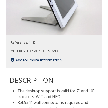
Reference:
1485
MEET DESKTOP MONITOR STAND
Ask for more information
DESCRIPTION
The desktop support is valid for 7” and 10”
monitors, WIT and NEO.
Ref.9541 wall connector is required and