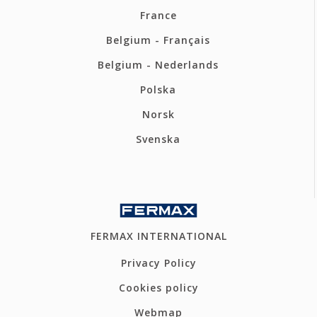
France
Belgium - Français
Belgium - Nederlands
Polska
Norsk
Svenska
FERMAX INTERNATIONAL
Privacy Policy
Cookies policy
Webmap