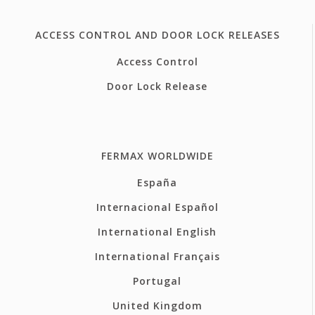
ACCESS CONTROL AND DOOR LOCK RELEASES
Access Control
Door Lock Release
FERMAX WORLDWIDE
España
Internacional Español
International English
International Français
Portugal
United Kingdom