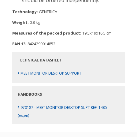
should be ordered independently.
Technology:
GENERICA
Weight:
0.8 kg
Measures of the packed product:
19,5x19x16,5 cm
EAN 13:
8424299014852
TECHNICAL DATASHEET
›
MEET MONITOR DESKTOP SUPPORT
HANDBOOKS
›
970187 - MEET MONITOR DESKTOP SUPT REF. 1485
(es,en)