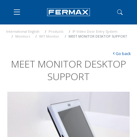
International English
Products
IP Video Door Entry System
Monitors
WIT Monitor
MEET MONITOR DESKTOP SUPPORT
‹
Go back
MEET MONITOR DESKTOP
SUPPORT