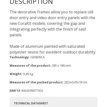
DESCRIPTION
The decorative frames allow you to replace old
door entry and video door entry panels with the
new CoraKit models, covering the gap and
integrating perfectly with the finish of said
panels.
Made of aluminum painted with saturated
polyester resins for excellent outdoor durability.
Technology:
GENERICA
Measures of the product:
285 x 180 mm
Weight:
0.45 kg
Measures of the packed product:
28,5x0,03x18 cm
EAN 13:
8424299077352
TECHNICAL DATASHEET