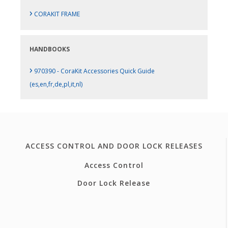
›
CORAKIT FRAME
HANDBOOKS
›
970390 - CoraKit Accessories Quick Guide
(es,en,fr,de,pl,it,nl)
ACCESS CONTROL AND DOOR LOCK RELEASES
Access Control
Door Lock Release