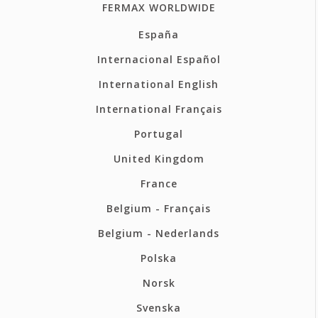
FERMAX WORLDWIDE
España
Internacional Español
International English
International Français
Portugal
United Kingdom
France
Belgium - Français
Belgium - Nederlands
Polska
Norsk
Svenska