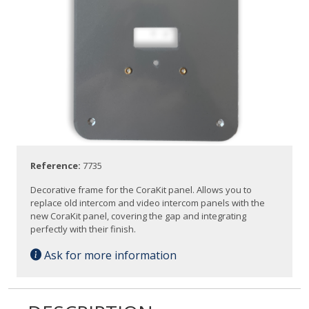
Reference:
7735
Decorative frame for the CoraKit panel. Allows you to
replace old intercom and video intercom panels with the
new CoraKit panel, covering the gap and integrating
perfectly with their finish.
Ask for more information