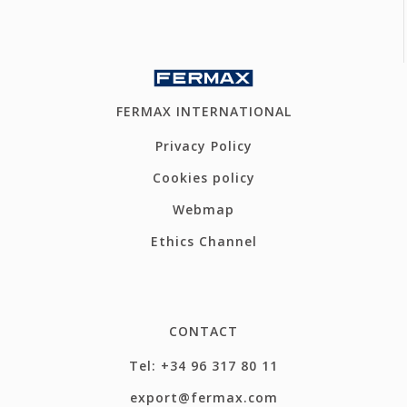
FERMAX INTERNATIONAL
Privacy Policy
Cookies policy
Webmap
Ethics Channel
CONTACT
Tel: +34 96 317 80 11
export@fermax.com