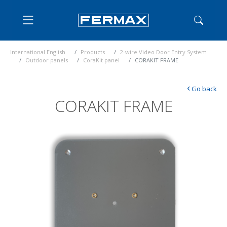
International English
Products
2-wire Video Door Entry System
Outdoor panels
CoraKit panel
CORAKIT FRAME
‹
Go back
CORAKIT FRAME