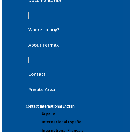
Documentation
Where to buy?
About Fermax
Contact
Private Area
Contact
International English
España
Internacional Español
International Français