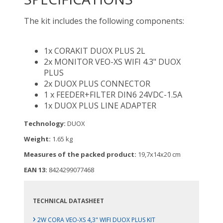
The kit includes the following components:
1x CORAKIT DUOX PLUS 2L
2x MONITOR VEO-XS WIFI 4.3" DUOX
PLUS
2x DUOX PLUS CONNECTOR
1 x FEEDER+FILTER DIN6 24VDC-1.5A
1x DUOX PLUS LINE ADAPTER
Technology:
DUOX
Weight:
1.65 kg
Measures of the packed product:
19,7x14x20 cm
EAN 13:
8424299077468
TECHNICAL DATASHEET
›
2W CORA VEO-XS 4,3" WIFI DUOX PLUS KIT