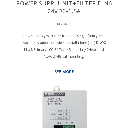
POWER SUPP. UNIT+FILTER DIN6
24VDC-1.5A
REF: 4826
Power supply with filter for small single-family and
two-family audio and video installations (kits) DUOX
PLUS. Primary 100-240Vac / Secondary 24Vdc and
1.5A. DIN6 rail mounting.
SEE MORE