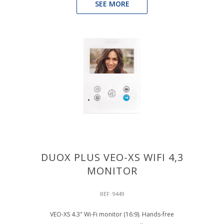
SEE MORE
DUOX PLUS VEO-XS WIFI 4,3
MONITOR
REF: 9449
VEO-XS 4.3" Wi-Fi monitor (16:9). Hands-free