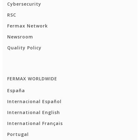
Cybersecurity
RSC
Fermax Network
Newsroom
Quality Policy
FERMAX WORLDWIDE
España
Internacional Español
International English
International Français
Portugal