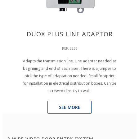
DUOX PLUS LINE ADAPTOR
REF: 3255
Adapts the transmission line. Line adapter needed at
beginning and end of each riser. There is a jumper to
pick the type of adaptation needed. Small footprint
for installation in electrical distribution boxes. Can be
screwed directly to wall.
SEE MORE
2-WIRE VIDEO DOOR ENTRY SYSTEM