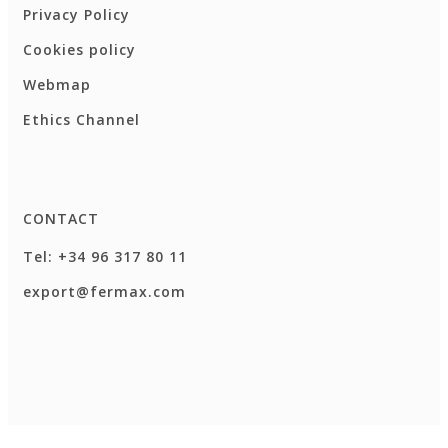
Privacy Policy
Cookies policy
Webmap
Ethics Channel
CONTACT
Tel: +34 96 317 80 11
export@fermax.com