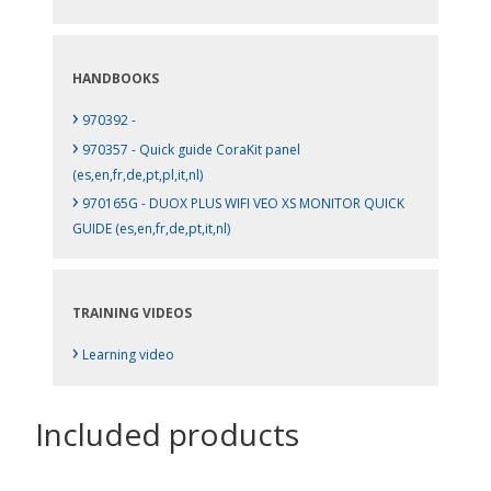
HANDBOOKS
›
970392 -
›
970357 - Quick guide CoraKit panel
(es,en,fr,de,pt,pl,it,nl)
›
970165G - DUOX PLUS WIFI VEO XS MONITOR QUICK
GUIDE (es,en,fr,de,pt,it,nl)
TRAINING VIDEOS
›
Learning video
Included products