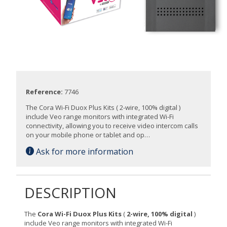
Reference:
7746
The Cora Wi-Fi Duox Plus Kits ( 2-wire, 100% digital )
include Veo range monitors with integrated Wi-Fi
connectivity, allowing you to receive video intercom calls
on your mobile phone or tablet and op…
Ask for more information
DESCRIPTION
The
Cora Wi-Fi Duox Plus Kits
(
2-wire, 100% digital
)
include Veo range monitors with integrated Wi-Fi