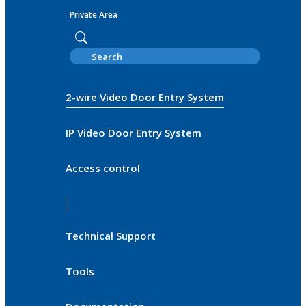
Private Area
2-wire Video Door Entry System
IP Video Door Entry System
Access control
Technical Support
Tools