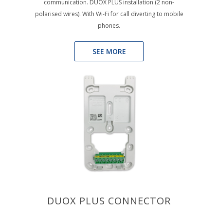
communication. DUOX PLUS installation (2 non-
polarised wires). With Wi-Fi for call diverting to mobile
phones.
SEE MORE
DUOX PLUS CONNECTOR