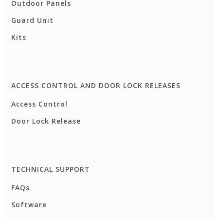
Outdoor Panels
Guard Unit
Kits
ACCESS CONTROL AND DOOR LOCK RELEASES
Access Control
Door Lock Release
TECHNICAL SUPPORT
FAQs
Software