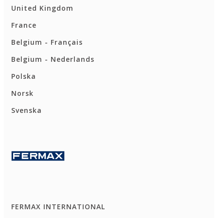
United Kingdom
France
Belgium - Français
Belgium - Nederlands
Polska
Norsk
Svenska
FERMAX INTERNATIONAL