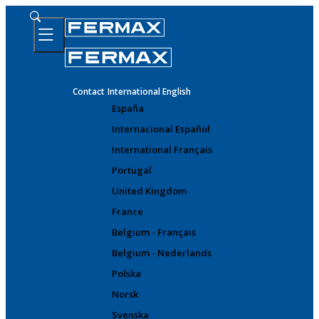
Contact
International English
España
Internacional Español
International Français
Portugal
United Kingdom
France
Belgium - Français
Belgium - Nederlands
Polska
Norsk
Svenska