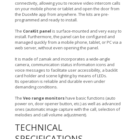
connectivity, allowing you to receive video intercom calls
on your mobile phone or tablet and open the door from
the DuoxMe app from anywhere. The kits are pre-
programmed and ready to install.
The
CoraKit panel
is surface-mounted and very easy to
install. Furthermore, the panel can be configured and
managed quickly from a mobile phone, tablet, or PC via a
web server, without even opening the panel.
It is made of zamak and incorporates a wide-angle
camera, communication status information icons and
voice messages to facilitate user accessibility, a backlit
card holder and scene lighting by means of LEDs.
Its operation is reliable and durable even under
demanding conditions.
The
Veo range monitors
have basic functions (auto
power on, door opener button, etc.) as well as advanced
ones (automatic image capture with the call, selection of
melodies and call volume adjustment).
TECHNICAL
SPECIFICATIONS