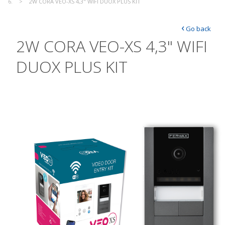
2W CORA VEO-XS 4,3" WIFI DUOX PLUS KIT
‹
Go back
2W CORA VEO-XS 4,3" WIFI
DUOX PLUS KIT