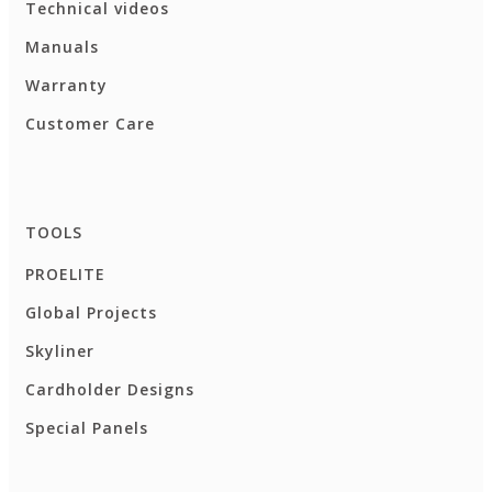
Technical videos
Manuals
Warranty
Customer Care
TOOLS
PROELITE
Global Projects
Skyliner
Cardholder Designs
Special Panels