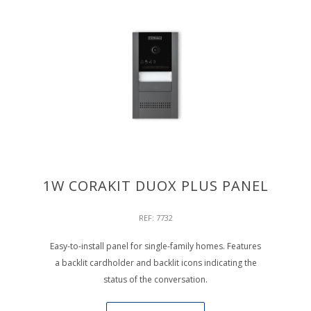
1W CORAKIT DUOX PLUS PANEL
REF: 7732
Easy-to-install panel for single-family homes. Features
a backlit cardholder and backlit icons indicating the
status of the conversation.