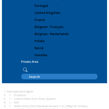
Portugal
United Kingdom
France
Belgium - Français
Belgium - Nederlands
Polska
Norsk
Svenska
Private Area
International English
Products
2-wire Video Door Entry System
Kits
Video Entry Kits Individual Houses 1 or 2 Ways & Tertiary