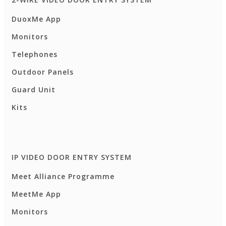
DuoxMe App
Monitors
Telephones
Outdoor Panels
Guard Unit
Kits
IP VIDEO DOOR ENTRY SYSTEM
Meet Alliance Programme
MeetMe App
Monitors