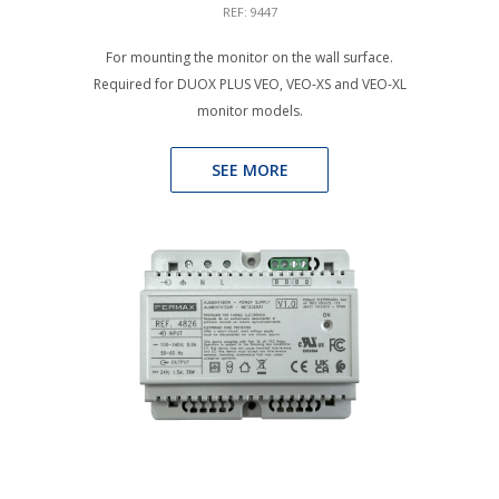
REF: 9447
For mounting the monitor on the wall surface.
Required for DUOX PLUS VEO, VEO-XS and VEO-XL
monitor models.
SEE MORE