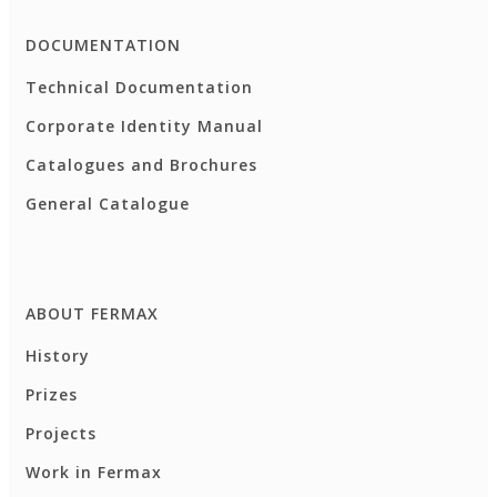
DOCUMENTATION
Technical Documentation
Corporate Identity Manual
Catalogues and Brochures
General Catalogue
ABOUT FERMAX
History
Prizes
Projects
Work in Fermax